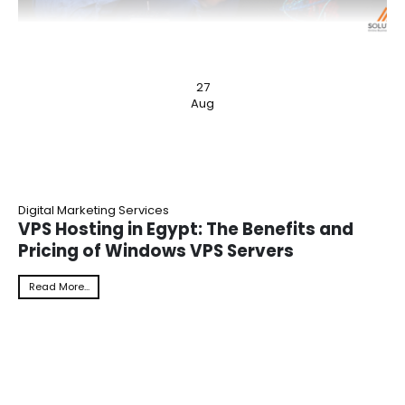
27
Aug
Digital Marketing Services
VPS Hosting in Egypt: The Benefits and
Pricing of Windows VPS Servers
Read More...