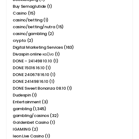
Buy Semaglutide
(1)
Casino
(15)
casino/betting
(1)
casino/betting/nutra
(15)
casino/gambling
(2)
crypto
(2)
Digital Marketing Services
(163)
Divaspin online καζίνο
(1)
DONE – 241498 10.10
(1)
DONE 15016 16.10
(1)
DONE 240678 16.10
(1)
DONE 241498 16.10
(1)
DONE Sweet Bonanza 08.10
(1)
Dudespin
(1)
Entertainment
(3)
gambling
(1,345)
gambling/casinos
(32)
Goldenbet Casino
(1)
IGAMING
(2)
leon Live Casino
(1)