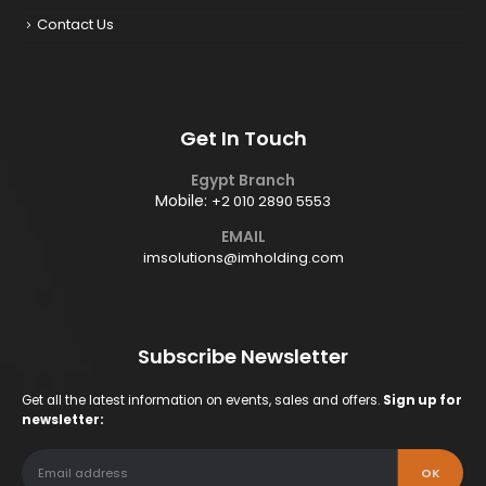
Contact Us
Get In Touch
Egypt Branch
Mobile:
+2 010 2890 5553
EMAIL
imsolutions@imholding.com
Subscribe Newsletter
Get all the latest information on events, sales and offers.
Sign up for
newsletter: