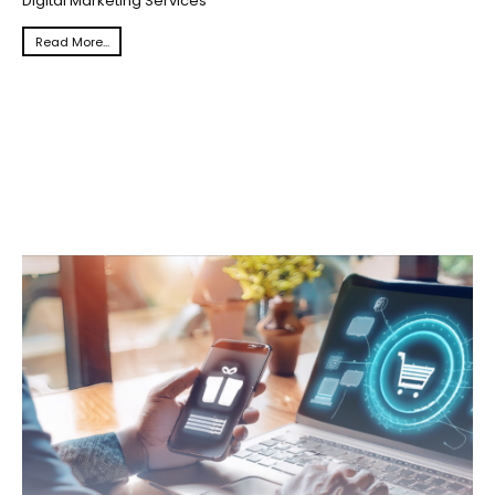
Digital Marketing Services
Read More...