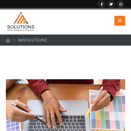
IMSOLUTIONZ