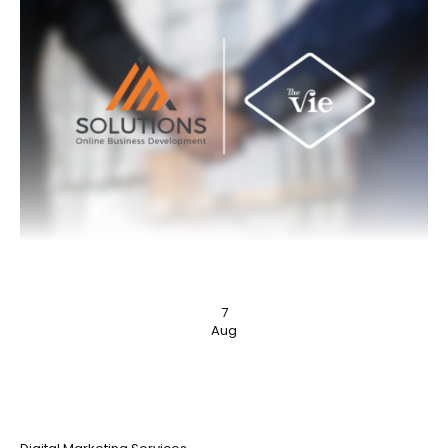
7
Aug