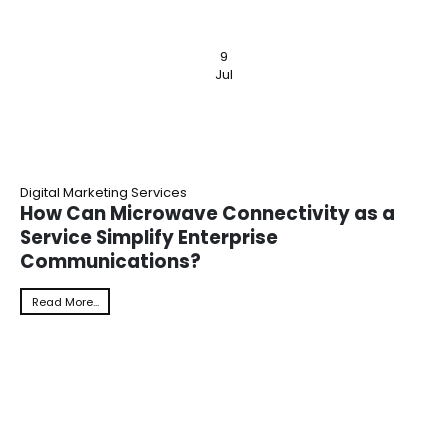
9
Jul
Digital Marketing Services
How Can Microwave Connectivity as a
Service Simplify Enterprise
Communications?
Read More...