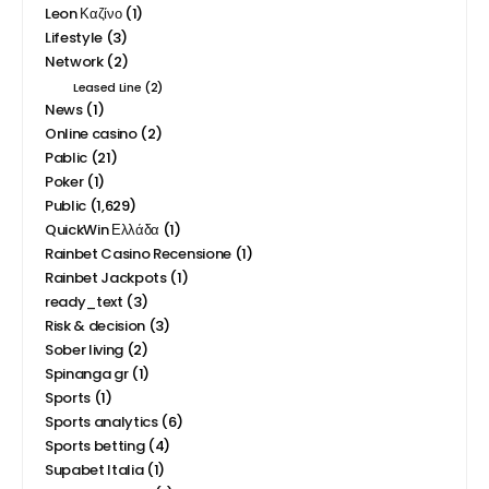
Leon Καζίνο
(1)
Lifestyle
(3)
Network
(2)
Leased Line
(2)
News
(1)
Online casino
(2)
Pablic
(21)
Poker
(1)
Public
(1,629)
QuickWin Ελλάδα
(1)
Rainbet Casino Recensione
(1)
Rainbet Jackpots
(1)
ready_text
(3)
Risk & decision
(3)
Sober living
(2)
Spinanga gr
(1)
Sports
(1)
Sports analytics
(6)
Sports betting
(4)
Supabet Italia
(1)