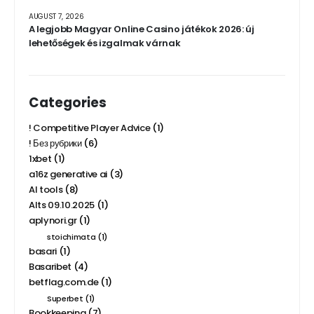
AUGUST 7, 2026
A legjobb Magyar Online Casino játékok 2026: új
lehetőségek és izgalmak várnak
Categories
! Competitive Player Advice
(1)
! Без рубрики
(6)
1xbet
(1)
a16z generative ai
(3)
AI tools
(8)
Alts 09.10.2025
(1)
aplynori.gr
(1)
stoichimata
(1)
basari
(1)
Basaribet
(4)
betflag.com.de
(1)
Superbet
(1)
Bookkeeping
(7)