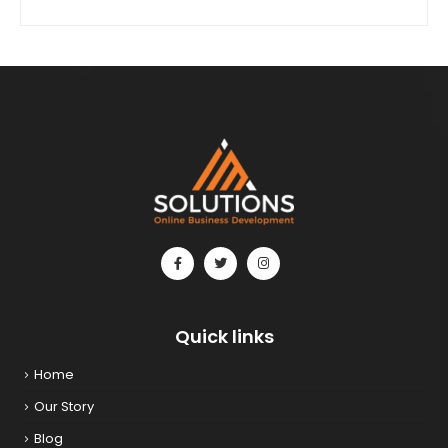
Quick links
Home
Our Story
Blog