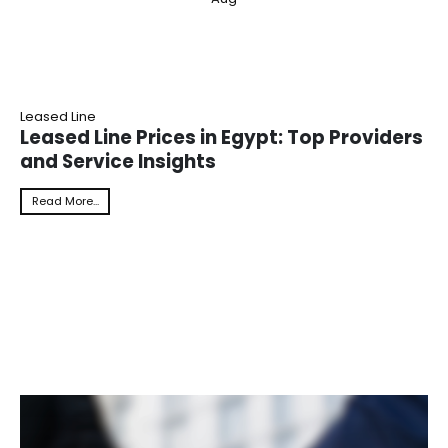
Leased Line
Leased Line Prices in Egypt: Top Providers
and Service Insights
Read More...