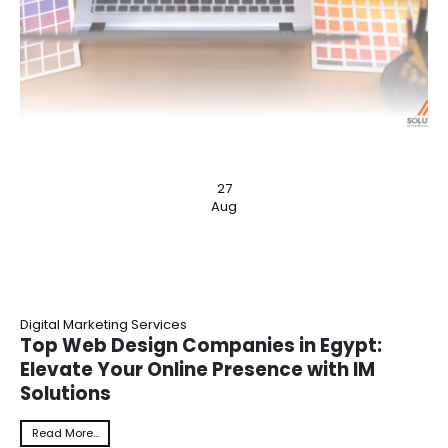
27
Aug
Digital Marketing Services
Top Web Design Companies in Egypt:
Elevate Your Online Presence with IM
Solutions
Read More...