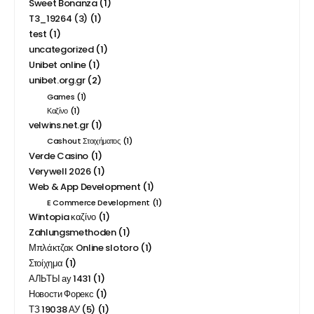
Sweet Bonanza
(1)
T3_19264 (3)
(1)
test
(1)
uncategorized
(1)
Unibet online
(1)
unibet.org.gr
(2)
Games
(1)
Καζίνο
(1)
velwins.net.gr
(1)
Cashout Στοιχήματος
(1)
Verde Casino
(1)
Verywell 2026
(1)
Web & App Development
(1)
E Commerce Development
(1)
Wintopia καζίνο
(1)
Zahlungsmethoden
(1)
Μπλάκτζακ Online slotoro
(1)
Στοίχημα
(1)
АЛЬТЫ ау 1431
(1)
Новости Форекс
(1)
ТЗ 19038 АУ (5)
(1)