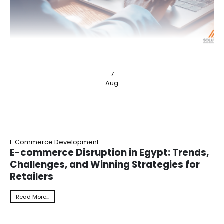
7
Aug
E Commerce Development
E-commerce Disruption in Egypt: Trends,
Challenges, and Winning Strategies for
Retailers
Read More...