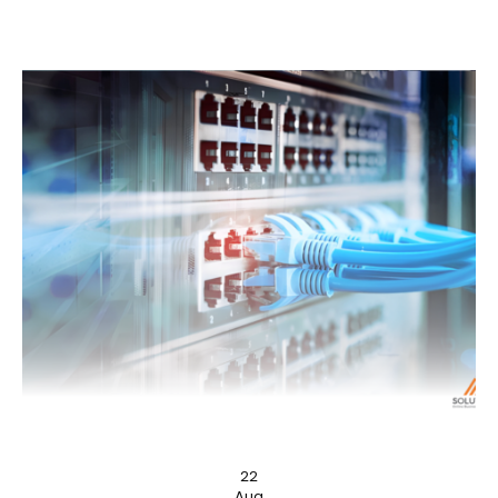
22
Aug