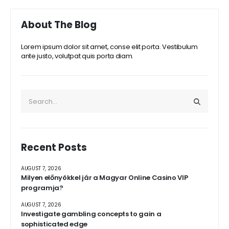
About The Blog
Lorem ipsum dolor sit amet, conse elit porta. Vestibulum
ante justo, volutpat quis porta diam.
Recent Posts
AUGUST 7, 2026
Milyen előnyökkel jár a Magyar Online Casino VIP
programja?
AUGUST 7, 2026
Investigate gambling concepts to gain a
sophisticated edge