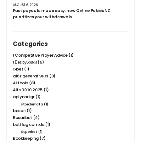
AUGUST 6, 2026
Fast payouts made easy: how Online Pokies NZ
prioritizes your withdrawals
Categories
! Competitive Player Advice
(1)
! Без рубрики
(6)
1xbet
(1)
a16z generative ai
(3)
AI tools
(8)
Alts 09.10.2025
(1)
aplynori.gr
(1)
stoichimata
(1)
basari
(1)
Basaribet
(4)
betflag.com.de
(1)
Superbet
(1)
Bookkeeping
(7)