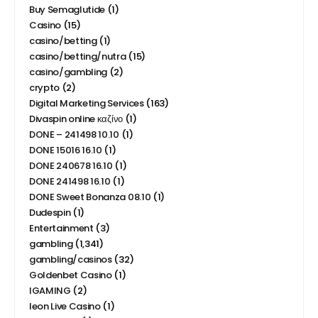
Buy Semaglutide
(1)
Casino
(15)
casino/betting
(1)
casino/betting/nutra
(15)
casino/gambling
(2)
crypto
(2)
Digital Marketing Services
(163)
Divaspin online καζίνο
(1)
DONE – 241498 10.10
(1)
DONE 15016 16.10
(1)
DONE 240678 16.10
(1)
DONE 241498 16.10
(1)
DONE Sweet Bonanza 08.10
(1)
Dudespin
(1)
Entertainment
(3)
gambling
(1,341)
gambling/casinos
(32)
Goldenbet Casino
(1)
IGAMING
(2)
leon Live Casino
(1)
Leon Καζίνο
(1)