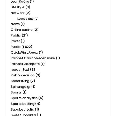
Lifestyle
(3)
Network
(2)
Leased Line
(2)
News
(1)
Online casino
(2)
Pablic
(21)
Poker
(1)
Public
(1,622)
QuickWin Ελλάδα
(1)
Rainbet Casino Recensione
(1)
Rainbet Jackpots
(1)
ready_text
(3)
Risk & decision
(3)
Sober living
(2)
Spinanga gr
(1)
Sports
(1)
Sports analytics
(6)
Sports betting
(4)
Supabet Italia
(1)
Sweet Bonanza
(1)