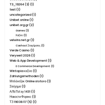
T3_19264 (3)
(1)
test
(1)
uncategorized
(1)
Unibet online
(1)
unibet.org.gr
(2)
Games
(1)
Καζίνο
(1)
velwins.net.gr
(1)
Cashout Στοιχήματος
(1)
Verde Casino
(1)
Verywell 2026
(1)
Web & App Development
(1)
E Commerce Development
(1)
Wintopia καζίνο
(1)
Zahlungsmethoden
(1)
Μπλάκτζακ Online slotoro
(1)
Στοίχημα
(1)
АЛЬТЫ ау 1431
(1)
Новости Форекс
(1)
ТЗ 19038 АУ (5)
(1)