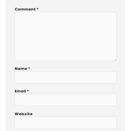
Comment
*
Name
*
Email
*
Website