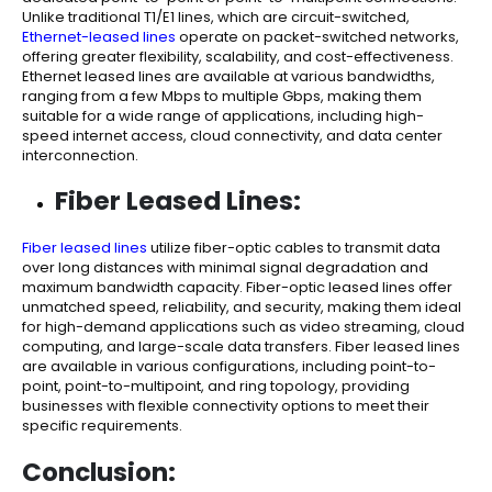
Unlike traditional T1/E1 lines, which are circuit-switched,
Ethernet-leased lines
operate on packet-switched networks,
offering greater flexibility, scalability, and cost-effectiveness.
Ethernet leased lines are available at various bandwidths,
ranging from a few Mbps to multiple Gbps, making them
suitable for a wide range of applications, including high-
speed internet access, cloud connectivity, and data center
interconnection.
Fiber Leased Lines:
Fiber leased lines
utilize fiber-optic cables to transmit data
over long distances with minimal signal degradation and
maximum bandwidth capacity. Fiber-optic leased lines offer
unmatched speed, reliability, and security, making them ideal
for high-demand applications such as video streaming, cloud
computing, and large-scale data transfers. Fiber leased lines
are available in various configurations, including point-to-
point, point-to-multipoint, and ring topology, providing
businesses with flexible connectivity options to meet their
specific requirements.
Conclusion: