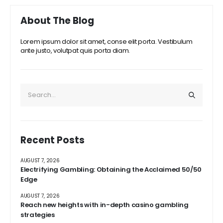
About The Blog
Lorem ipsum dolor sit amet, conse elit porta. Vestibulum
ante justo, volutpat quis porta diam.
Recent Posts
AUGUST 7, 2026
Electrifying Gambling: Obtaining the Acclaimed 50/50
Edge
AUGUST 7, 2026
Reach new heights with in-depth casino gambling
strategies