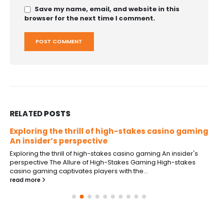
Save my name, email, and website in this
browser for the next time I comment.
RELATED
POSTS
Exploring the thrill of high-stakes casino gaming
An insider’s perspective
Exploring the thrill of high-stakes casino gaming An insider's
perspective The Allure of High-Stakes Gaming High-stakes
casino gaming captivates players with the...
read more