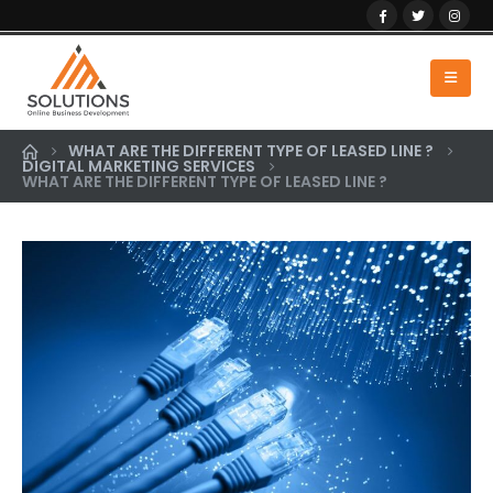
WHAT ARE THE DIFFERENT TYPE OF LEASED LINE ?
DIGITAL MARKETING SERVICES
WHAT ARE THE DIFFERENT TYPE OF LEASED LINE ?