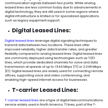
communication signals between two points. While analog
leased lines are less common today due to advancements in
digital technology, they are still used in some regions where
digital infrastructure is limited or for specialized applications
such as legacy equipment support.
Digital Leased Lines:
Digital leased lines
leverage digital signaling techniques to
transmit data between two locations. These lines offer
improved reliability, higher data transfer rates, and greater
flexibility compared to analog leased lines. Digital leased lines
are commonly deployed using technologies such as T1/E1
lines, which provide dedicated channels for voice and data
transmission at speeds of up to 1.544 Mbps (T1) or 2.048 Mbps
(E1). Digital leased lines are widely used for connecting remote
offices, supporting voice and video conferencing, and
enabling high-speed internet access for businesses.
T-carrier Leased Lines:
T-carrier leased lines
are a type of digital telecommunications
service widely used in North America. T1 lines, part of the T-