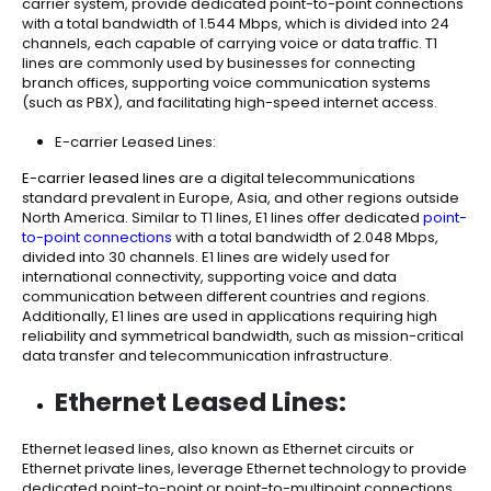
carrier system, provide dedicated point-to-point connections
with a total bandwidth of 1.544 Mbps, which is divided into 24
channels, each capable of carrying voice or data traffic. T1
lines are commonly used by businesses for connecting
branch offices, supporting voice communication systems
(such as PBX), and facilitating high-speed internet access.
E-carrier Leased Lines:
E-carrier leased lines
are a digital telecommunications
standard prevalent in Europe, Asia, and other regions outside
North America. Similar to T1 lines, E1 lines offer dedicated
point-
to-point connections
with a total bandwidth of 2.048 Mbps,
divided into 30 channels. E1 lines are widely used for
international connectivity, supporting voice and data
communication between different countries and regions.
Additionally, E1 lines are used in applications requiring high
reliability and symmetrical bandwidth, such as mission-critical
data transfer and telecommunication infrastructure.
Ethernet Leased Lines:
Ethernet leased lines, also known as Ethernet circuits or
Ethernet private lines, leverage Ethernet technology to provide
dedicated point-to-point or point-to-multipoint connections.