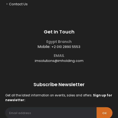
Contact Us
Get In Touch
Egypt Branch
Mobile:
+2 010 2890 5553
EMAIL
imsolutions@imholding.com
Subscribe Newsletter
Get all the latest information on events, sales and offers.
Sign up for
newsletter: