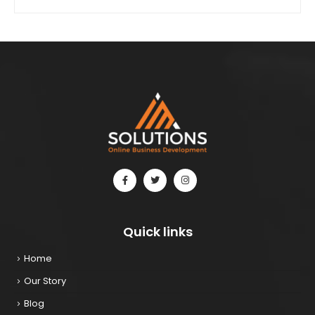
Quick links
Home
Our Story
Blog