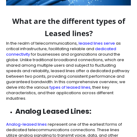
What are the different types of
Leased lines?
In the realm of telecommunications,
leased lines serve
as
critical infrastructure, facilitating reliable and
dedicated
connectivity
for businesses and organizations around the
globe. Unlike traditional broadband connections, which are
shared among multiple users and subject to fluctuating
speeds and reliability, leased lines offer a dedicated pathway
between two points, providing consistent performance and
guaranteed bandwidth. In this comprehensive overview, we
delve into the various
types of leased lines
, their key
characteristics, and their applications across different
industries.
Analog Leased Lines:
Analog-leased lines
represent one of the earliest forms of
dedicated telecommunications connections. These lines
utilize analog signaling to transmit voice, data, and other