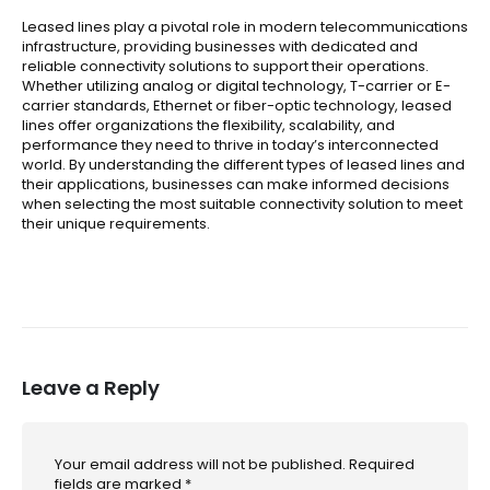
Leased lines play a pivotal role in modern telecommunications
infrastructure, providing businesses with dedicated and
reliable connectivity solutions to support their operations.
Whether utilizing analog or digital technology, T-carrier or E-
carrier standards, Ethernet or fiber-optic technology, leased
lines offer organizations the flexibility, scalability, and
performance they need to thrive in today’s interconnected
world. By understanding the different types of leased lines and
their applications, businesses can make informed decisions
when selecting the most suitable connectivity solution to meet
their unique requirements.
Leave a Reply
Your email address will not be published.
Required
fields are marked
*