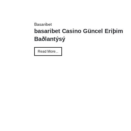
Basaribet
basaribet Casino Güncel Eriþim
Baðlantýsý
Read More...