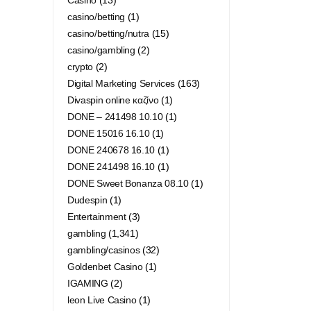
Casino
(13)
casino/betting
(1)
casino/betting/nutra
(15)
casino/gambling
(2)
crypto
(2)
Digital Marketing Services
(163)
Divaspin online καζίνο
(1)
DONE – 241498 10.10
(1)
DONE 15016 16.10
(1)
DONE 240678 16.10
(1)
DONE 241498 16.10
(1)
DONE Sweet Bonanza 08.10
(1)
Dudespin
(1)
Entertainment
(3)
gambling
(1,341)
gambling/casinos
(32)
Goldenbet Casino
(1)
IGAMING
(2)
leon Live Casino
(1)