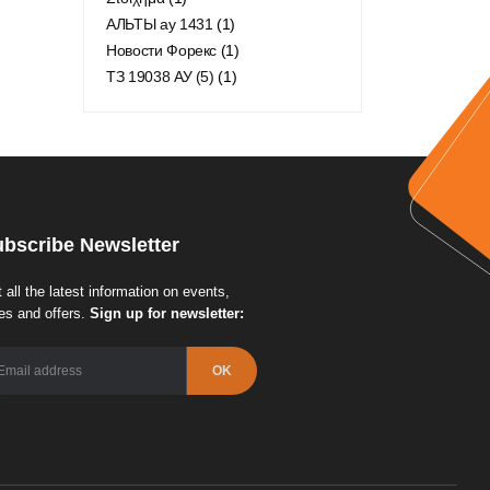
АЛЬТЫ ау 1431
(1)
Новости Форекс
(1)
ТЗ 19038 АУ (5)
(1)
bscribe Newsletter
 all the latest information on events,
es and offers.
Sign up for newsletter: