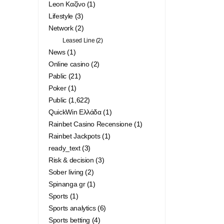
Leon Καζίνο
(1)
Lifestyle
(3)
Network
(2)
Leased Line
(2)
News
(1)
Online casino
(2)
Pablic
(21)
Poker
(1)
Public
(1,622)
QuickWin Ελλάδα
(1)
Rainbet Casino Recensione
(1)
Rainbet Jackpots
(1)
ready_text
(3)
Risk & decision
(3)
Sober living
(2)
Spinanga gr
(1)
Sports
(1)
Sports analytics
(6)
Sports betting
(4)