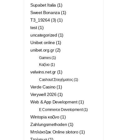
Supabet Italia
(1)
Sweet Bonanza
(1)
T3_19264 (3)
(1)
test
(1)
uncategorized
(1)
Unibet online
(1)
unibet.org.gr
(2)
Games
(1)
Καζίνο
(1)
velwins.net.gr
(1)
Cashout Στοιχήματος
(1)
Verde Casino
(1)
Verywell 2026
(1)
Web & App Development
(1)
E Commerce Development
(1)
Wintopia καζίνο
(1)
Zahlungsmethoden
(1)
Μπλάκτζακ Online slotoro
(1)
Στοίχημα
(1)