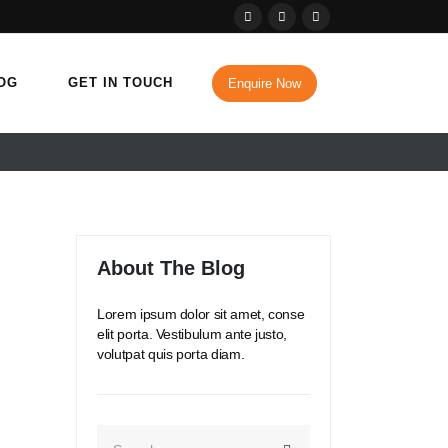
OG
GET IN TOUCH
Enquire Now
About The Blog
Lorem ipsum dolor sit amet, conse
elit porta. Vestibulum ante justo,
volutpat quis porta diam.