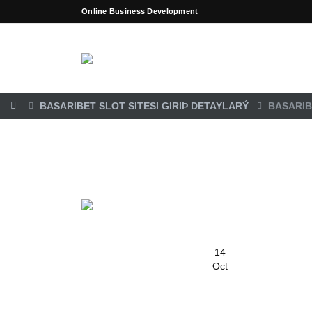
Online Business Development
BASARIBET SLOT SITESI GIRIÞ DETAYLARÝ
BASARIB
14
Oct