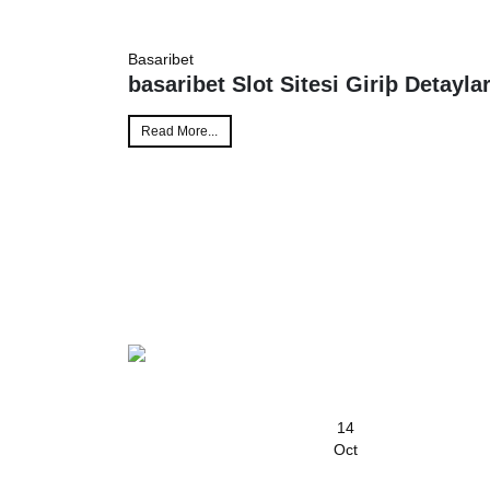
Basaribet
basaribet Slot Sitesi Giriþ Detayla
Read More...
14
Oct