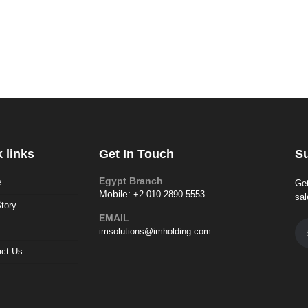
 links
Get In Touch
Su
Egypt Branch
e
Get
Mobile:
+2 010 2890 5553
sal
tory
EMAIL
imsolutions@imholding.com
act Us