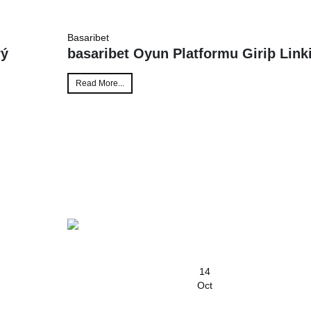
Basaribet
rý
basaribet Oyun Platformu Giriþ Link
Read More...
14
Oct