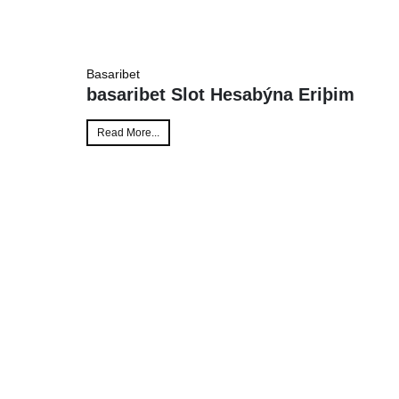
Basaribet
basaribet Slot Hesabýna Eriþim
Read More...