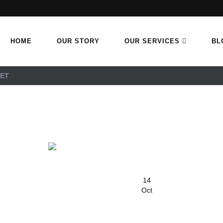
HOME
OUR STORY
OUR SERVICES
BL
ET
14
Oct