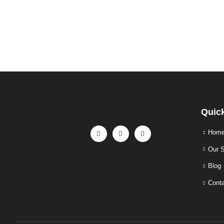
Quick
Hom
Our S
Blog
Cont