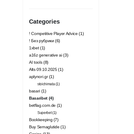
Categories
! Competitive Player Advice
(1)
! Без рубрики
(6)
1xbet
(1)
a16z generative ai
(3)
AI tools
(8)
Alts 09.10.2025
(1)
aplynori.gr
(1)
stoichimata
(1)
basari
(1)
Basaribet
(4)
betflag.com.de
(1)
Superbet
(1)
Bookkeeping
(7)
Buy Semaglutide
(1)