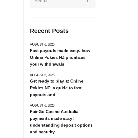
i
Recent Posts
AUGUST 6, 2026
Fast payouts made easy: how
Online Pokies NZ prioritizes
your withdrawals
AUGUST 6, 2026
Get ready to play at Online
Pokies NZ: a guide to fast
payouts and
AUGUST 6, 2026
Fair Go Casino Australia
payments made easy:
understanding deposit options
and security