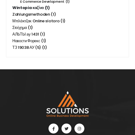
E Commerce Development
(1)
Wintopia καζίνο
(1)
Zahlungsmethoden
(1)
Μπλάκτζακ Online slotoro
(1)
Στοίχημα
(1)
АЛЬТЫ ау 1431
(1)
Новости Форекс
(1)
ТЗ 19038 АУ (5)
(1)