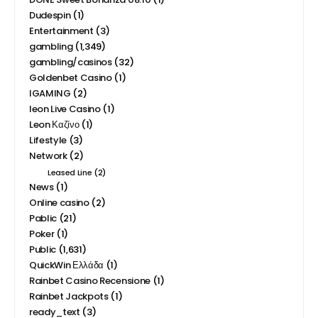
Dudespin
(1)
Entertainment
(3)
gambling
(1,349)
gambling/casinos
(32)
Goldenbet Casino
(1)
IGAMING
(2)
leon Live Casino
(1)
Leon Καζίνο
(1)
Lifestyle
(3)
Network
(2)
Leased Line
(2)
News
(1)
Online casino
(2)
Pablic
(21)
Poker
(1)
Public
(1,631)
QuickWin Ελλάδα
(1)
Rainbet Casino Recensione
(1)
Rainbet Jackpots
(1)
ready_text
(3)