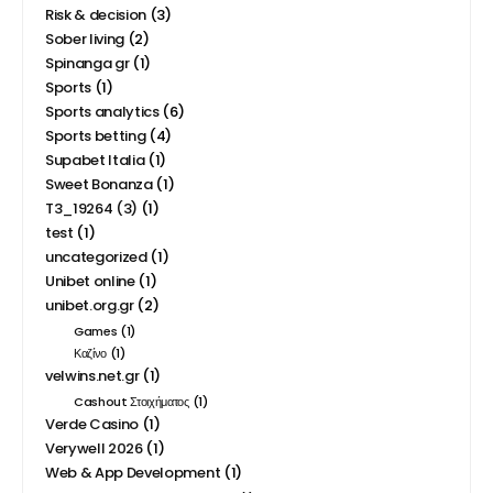
Risk & decision
(3)
Sober living
(2)
Spinanga gr
(1)
Sports
(1)
Sports analytics
(6)
Sports betting
(4)
Supabet Italia
(1)
Sweet Bonanza
(1)
T3_19264 (3)
(1)
test
(1)
uncategorized
(1)
Unibet online
(1)
unibet.org.gr
(2)
Games
(1)
Καζίνο
(1)
velwins.net.gr
(1)
Cashout Στοιχήματος
(1)
Verde Casino
(1)
Verywell 2026
(1)
Web & App Development
(1)