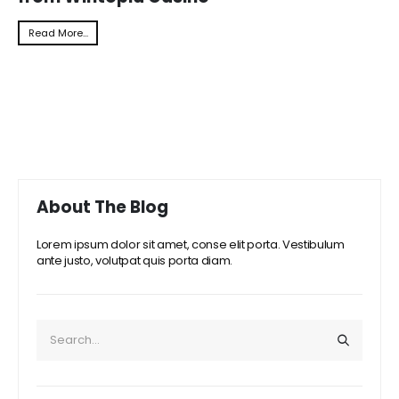
Read More...
About The Blog
Lorem ipsum dolor sit amet, conse elit porta. Vestibulum
ante justo, volutpat quis porta diam.