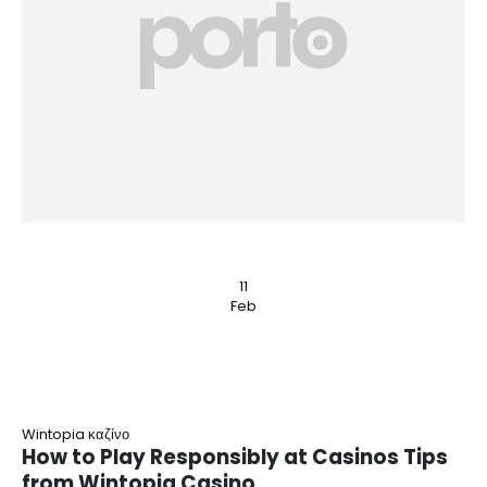
11
Feb
Wintopia καζίνο
How to Play Responsibly at Casinos Tips
from Wintopia Casino