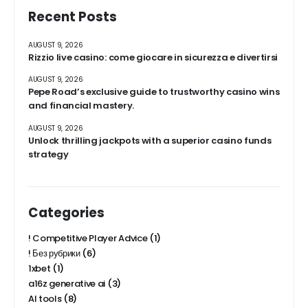
Recent Posts
AUGUST 9, 2026
Rizzio live casino: come giocare in sicurezza e divertirsi
AUGUST 9, 2026
Pepe Road’s exclusive guide to trustworthy casino wins
and financial mastery.
AUGUST 9, 2026
Unlock thrilling jackpots with a superior casino funds
strategy
Categories
! Competitive Player Advice
(1)
! Без рубрики
(6)
1xbet
(1)
a16z generative ai
(3)
AI tools
(8)