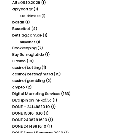
Alts 09.10.2025
(1)
aplynori.gr
(1)
stoichimata
(1)
basari
(1)
Basaribet
(4)
betflag.com.de
(1)
Superbet
(1)
Bookkeeping
(7)
Buy Semaglutide
(1)
Casino
(19)
casino/betting
(1)
casino/betting/nutra
(15)
casino/gambling
(2)
crypto
(2)
Digital Marketing Services
(163)
Divaspin online καζίνο
(1)
DONE – 241498 10.10
(1)
DONE 15016 16.10
(1)
DONE 240678 16.10
(1)
DONE 241498 16.10
(1)
DONE Sweet Bonanza 08.10
(1)