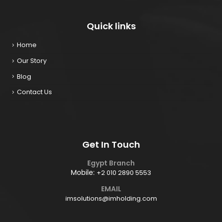
Quick links
Home
Our Story
Blog
Contact Us
Get In Touch
Egypt Branch
Mobile:
+2 010 2890 5553
EMAIL
imsolutions@imholding.com