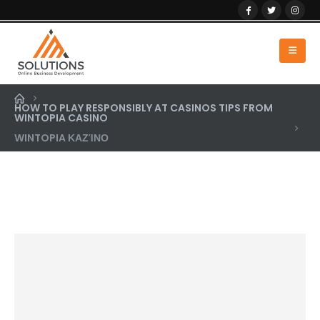
HOW TO PLAY RESPONSIBLY AT CASINOS TIPS FROM
WINTOPIA CASINO
WINTOPIA ΚΑΖΊΝΟ