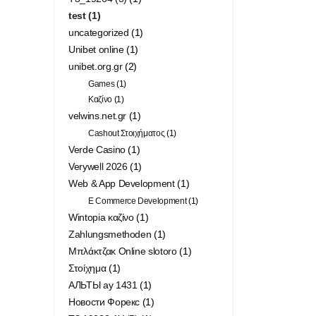
test
(1)
uncategorized
(1)
Unibet online
(1)
unibet.org.gr
(2)
Games
(1)
Καζίνο
(1)
velwins.net.gr
(1)
Cashout Στοιχήματος
(1)
Verde Casino
(1)
Verywell 2026
(1)
Web & App Development
(1)
E Commerce Development
(1)
Wintopia καζίνο
(1)
Zahlungsmethoden
(1)
Μπλάκτζακ Online slotoro
(1)
Στοίχημα
(1)
АЛЬТЫ ау 1431
(1)
Новости Форекс
(1)