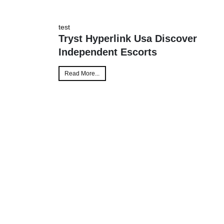
test
Tryst Hyperlink Usa Discover
Independent Escorts
Read More...