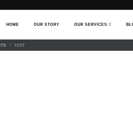
HOME
OUR STORY
OUR SERVICES
BL
RTS
TEST