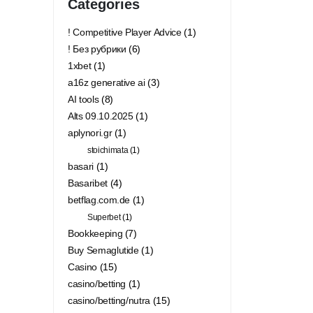
Categories
! Competitive Player Advice
(1)
! Без рубрики
(6)
1xbet
(1)
a16z generative ai
(3)
AI tools
(8)
Alts 09.10.2025
(1)
aplynori.gr
(1)
stoichimata
(1)
basari
(1)
Basaribet
(4)
betflag.com.de
(1)
Superbet
(1)
Bookkeeping
(7)
Buy Semaglutide
(1)
Casino
(15)
casino/betting
(1)
casino/betting/nutra
(15)