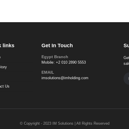
 links
Get In Touch
Su
Egypt Branch
e
Get
Mobile:
+2 010 2890 5553
sal
tory
EMAIL
imsolutions@imholding.com
act Us
© Copyright - 2023 IM Solutions | All Rights Reserved