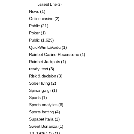
Leased Line
(2)
News
(1)
Online casino
(2)
Pablic
(21)
Poker
(1)
Public
(1,629)
QuickWin Ελλάδα
(1)
Rainbet Casino Recensione
(1)
Rainbet Jackpots
(1)
ready_text
(3)
Risk & decision
(3)
Sober living
(2)
Spinanga gr
(1)
Sports
(1)
Sports analytics
(6)
Sports betting
(4)
Supabet Italia
(1)
Sweet Bonanza
(1)
T3_19264 (3)
(1)