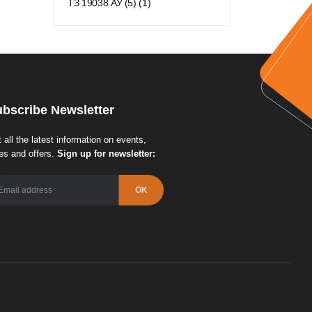
ТЗ 19038 АУ (5)
(1)
bscribe Newsletter
 all the latest information on events,
es and offers.
Sign up for newsletter: