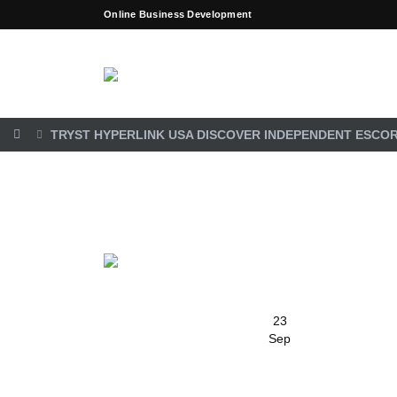
Online Business Development
TRYST HYPERLINK USA DISCOVER INDEPENDENT ESCO
23
Sep