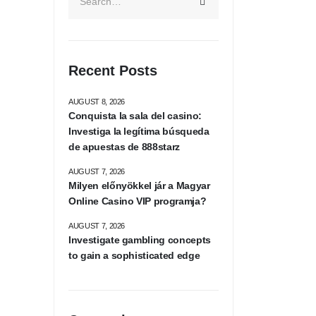
Recent Posts
AUGUST 8, 2026
Conquista la sala del casino:
Investiga la legítima búsqueda
de apuestas de 888starz
AUGUST 7, 2026
Milyen előnyökkel jár a Magyar
Online Casino VIP programja?
AUGUST 7, 2026
Investigate gambling concepts
to gain a sophisticated edge