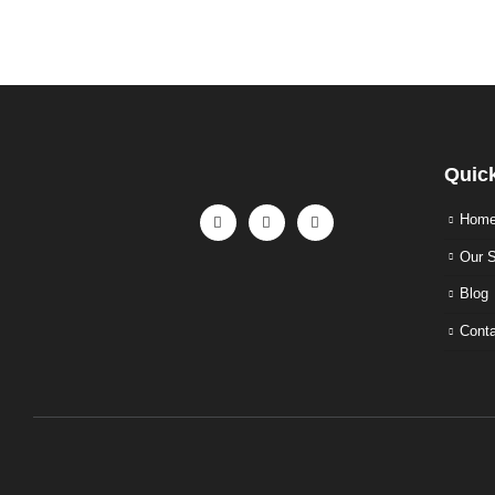
Quick
Hom
Our S
Blog
Cont