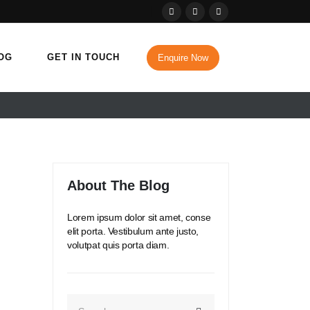
OG
GET IN TOUCH
Enquire Now
About The Blog
Lorem ipsum dolor sit amet, conse
elit porta. Vestibulum ante justo,
volutpat quis porta diam.