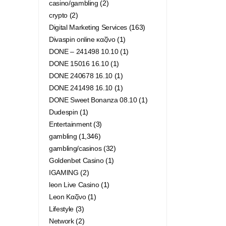
casino/gambling
(2)
crypto
(2)
Digital Marketing Services
(163)
Divaspin online καζίνο
(1)
DONE – 241498 10.10
(1)
DONE 15016 16.10
(1)
DONE 240678 16.10
(1)
DONE 241498 16.10
(1)
DONE Sweet Bonanza 08.10
(1)
Dudespin
(1)
Entertainment
(3)
gambling
(1,346)
gambling/casinos
(32)
Goldenbet Casino
(1)
IGAMING
(2)
leon Live Casino
(1)
Leon Καζίνο
(1)
Lifestyle
(3)
Network
(2)