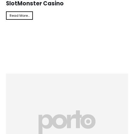
SlotMonster Casino
Read More...