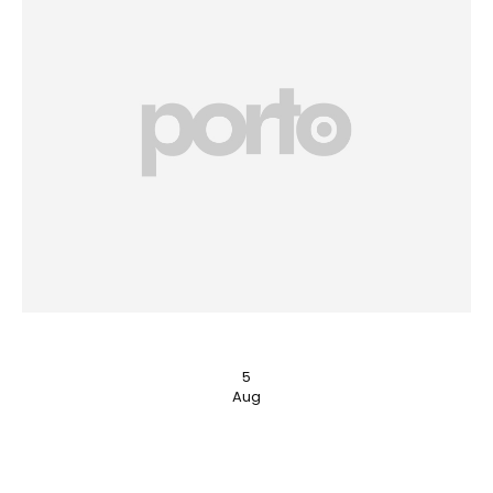
5
Aug