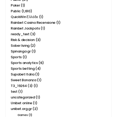
Poker
(1)
Public
(1,610)
QuickWin Ελλάδα
(1)
Rainbet Casino Recensione
(1)
Rainbet Jackpots
(1)
ready_text
(3)
Risk & decision
(3)
Sober living
(2)
Spinanga gr
(1)
Sports
(1)
Sports analytics
(6)
Sports betting
(4)
Supabet Italia
(1)
Sweet Bonanza
(1)
T3_19264 (3)
(1)
test
(1)
uncategorized
(1)
Unibet online
(1)
unibet.org.gr
(2)
Games
(1)