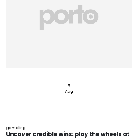
5
Aug
gambling
Uncover credible wins: play the wheels at