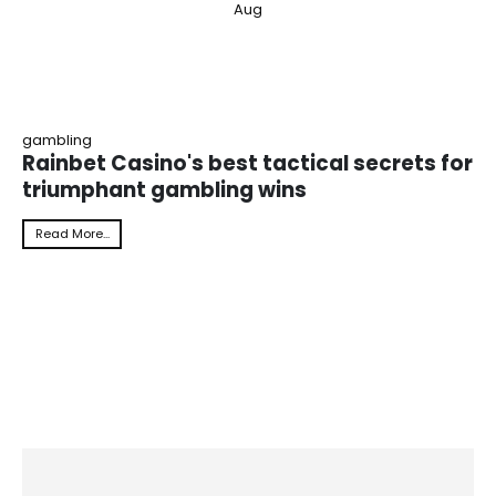
Aug
gambling
Rainbet Casino's best tactical secrets for
triumphant gambling wins
Read More...