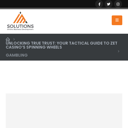
UNLOCKING TRUE TRUST: YOUR TACTICAL GUIDE TO ZET
CASINO’S SPINNING WHEELS
GAMBLING