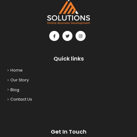
Quick links
Home
Our Story
Blog
Contact Us
Get In Touch