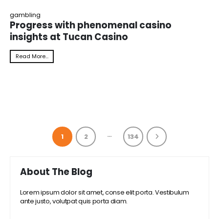
gambling
Progress with phenomenal casino
insights at Tucan Casino
Read More...
…
1
2
134
About The Blog
Lorem ipsum dolor sit amet, conse elit porta. Vestibulum
ante justo, volutpat quis porta diam.