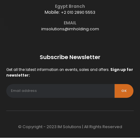
Egypt Branch
Mobile:
+2 010 2890 5553
EMAIL
imsolutions@imholding.com
Subscribe Newsletter
Get all the latest information on events, sales and offers.
Sign up for
newsletter:
© Copyright - 2023 IM Solutions | All Rights Reserved