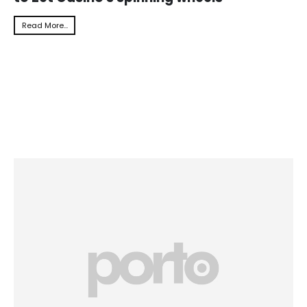
Read More...