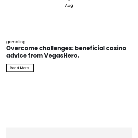
Aug
gambling
Overcome challenges: beneficial casino
advice from VegasHero.
Read More...