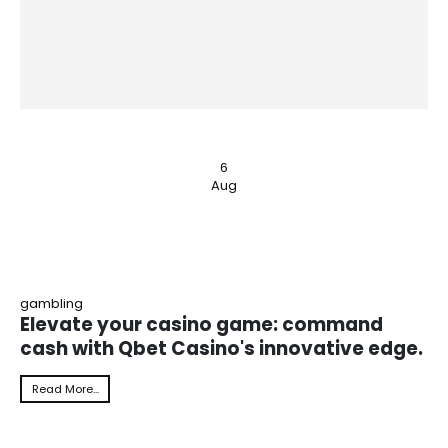
6
Aug
gambling
Elevate your casino game: command
cash with Qbet Casino's innovative edge.
Read More...