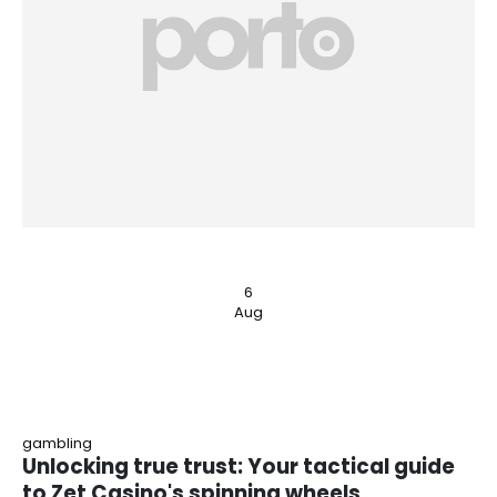
6
Aug
gambling
Unlocking true trust: Your tactical guide
to Zet Casino's spinning wheels