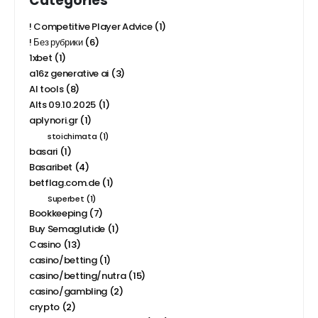
Categories
! Competitive Player Advice
(1)
! Без рубрики
(6)
1xbet
(1)
a16z generative ai
(3)
AI tools
(8)
Alts 09.10.2025
(1)
aplynori.gr
(1)
stoichimata
(1)
basari
(1)
Basaribet
(4)
betflag.com.de
(1)
Superbet
(1)
Bookkeeping
(7)
Buy Semaglutide
(1)
Casino
(13)
casino/betting
(1)
casino/betting/nutra
(15)
casino/gambling
(2)
crypto
(2)