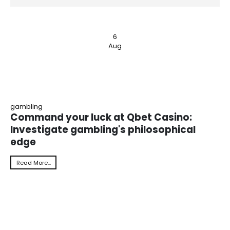
6
Aug
gambling
Command your luck at Qbet Casino:
Investigate gambling's philosophical
edge
Read More...