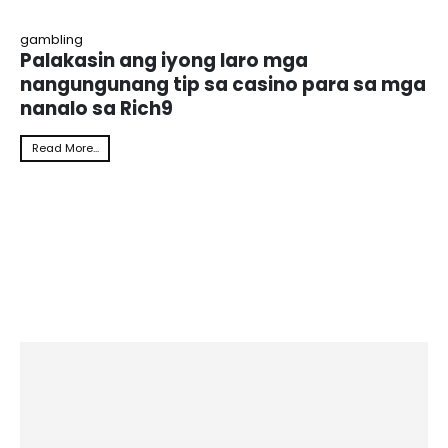
gambling
Palakasin ang iyong laro mga
nangungunang tip sa casino para sa mga
nanalo sa Rich9
Read More...