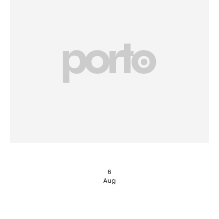
6
Aug