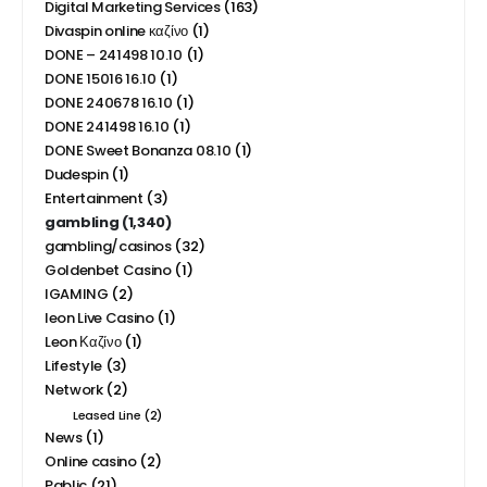
Digital Marketing Services
(163)
Divaspin online καζίνο
(1)
DONE – 241498 10.10
(1)
DONE 15016 16.10
(1)
DONE 240678 16.10
(1)
DONE 241498 16.10
(1)
DONE Sweet Bonanza 08.10
(1)
Dudespin
(1)
Entertainment
(3)
gambling
(1,340)
gambling/casinos
(32)
Goldenbet Casino
(1)
IGAMING
(2)
leon Live Casino
(1)
Leon Καζίνο
(1)
Lifestyle
(3)
Network
(2)
Leased Line
(2)
News
(1)
Online casino
(2)
Pablic
(21)