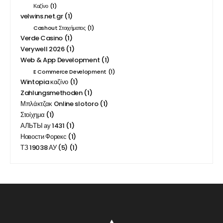
Καζίνο
(1)
velwins.net.gr
(1)
Cashout Στοιχήματος
(1)
Verde Casino
(1)
Verywell 2026
(1)
Web & App Development
(1)
E Commerce Development
(1)
Wintopia καζίνο
(1)
Zahlungsmethoden
(1)
Μπλάκτζακ Online slotoro
(1)
Στοίχημα
(1)
АЛЬТЫ ау 1431
(1)
Новости Форекс
(1)
ТЗ 19038 АУ (5)
(1)