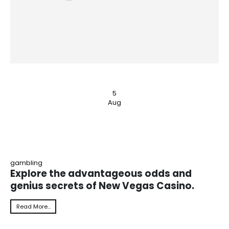
5
Aug
gambling
Explore the advantageous odds and
genius secrets of New Vegas Casino.
Read More...