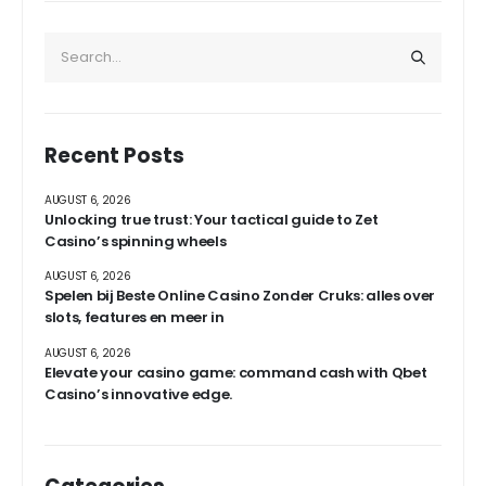
Recent Posts
AUGUST 6, 2026
Unlocking true trust: Your tactical guide to Zet
Casino’s spinning wheels
AUGUST 6, 2026
Spelen bij Beste Online Casino Zonder Cruks: alles over
slots, features en meer in
AUGUST 6, 2026
Elevate your casino game: command cash with Qbet
Casino’s innovative edge.