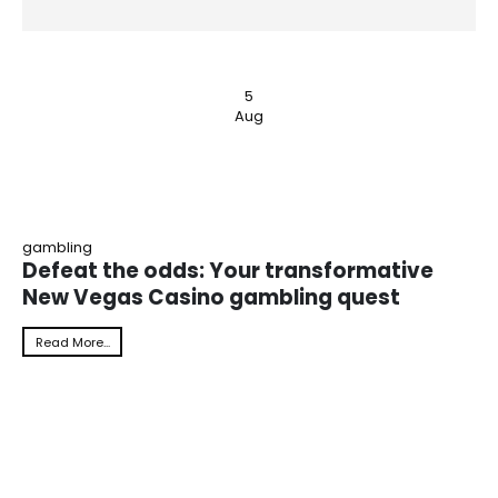
5
Aug
gambling
Defeat the odds: Your transformative
New Vegas Casino gambling quest
Read More...