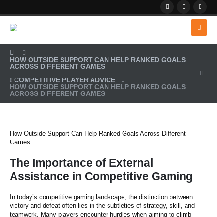
HOW OUTSIDE SUPPORT CAN HELP RANKED GOALS
ACROSS DIFFERENT GAMES
! COMPETITIVE PLAYER ADVICE
HOW OUTSIDE SUPPORT CAN HELP RANKED GOALS
ACROSS DIFFERENT GAMES
How Outside Support Can Help Ranked Goals Across Different
Games
The Importance of External
Assistance in Competitive Gaming
In today’s competitive gaming landscape, the distinction between
victory and defeat often lies in the subtleties of strategy, skill, and
teamwork. Many players encounter hurdles when aiming to climb