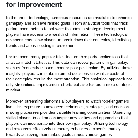
for Improvement
In the era of technology, numerous resources are available to enhance
gameplay and achieve ranked goals. From analytical tools that track
performance metrics to software that aids in strategic development,
players have access to a wealth of information. These technological
advancements allow players to break down their gameplay, identifying
trends and areas needing improvement.
For instance, many popular titles feature third-party applications that
analyze match statistics. This data can reveal patterns in gameplay,
such as frequently missed shots or poor positioning. By utilizing these
insights, players can make informed decisions on what aspects of
their gameplay require the most attention. This analytical approach not
only streamlines improvement efforts but also fosters a more strategic
mindset.
Moreover, streaming platforms allow players to watch top-tier gamers
live. This exposure to advanced techniques, strategies, and decision-
making processes provides valuable learning opportunities. Observing
skilled players in action can inspire new tactics and approaches that
players can incorporate into their own gameplay. Utilizing technology
and resources effectively ultimately enhances a player’s journey
towards achieving their ranked goals across various games.