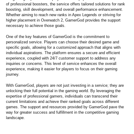
of professional boosters, the service offers tailored solutions for rank
boosting, skill development, and overall performance enhancement.
Whether aiming to reach new ranks in Apex Legends or striving for
higher placement in Overwatch 2, GamerGod provides the support
necessary to achieve those goals.
One of the key features of GamerGod is the commitment to
personalized service. Players can choose their desired game and
specific goals, allowing for a customized approach that aligns with
individual aspirations. The platform ensures a secure and efficient
experience, coupled with 24/7 customer support to address any
inquiries or concerns. This level of service enhances the overall
experience, making it easier for players to focus on their gaming
journey.
With GamerGod, players are not just investing in a service; they are
unlocking their full potential in the gaming world. By leveraging the
expertise of professional gamers, individuals can transcend their
current limitations and achieve their ranked goals across different
games. The support and resources provided by GamerGod pave the
way for greater success and fulfillment in the competitive gaming
landscape.