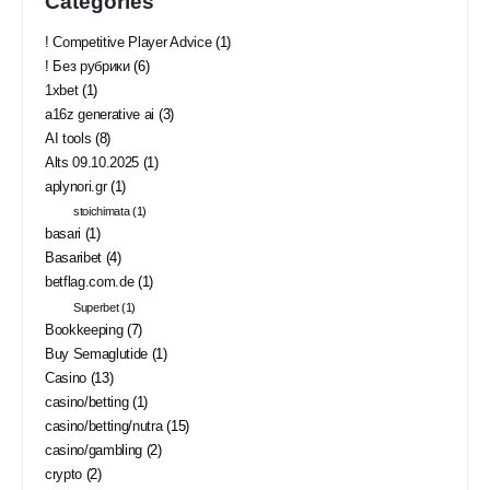
Categories
! Competitive Player Advice
(1)
! Без рубрики
(6)
1xbet
(1)
a16z generative ai
(3)
AI tools
(8)
Alts 09.10.2025
(1)
aplynori.gr
(1)
stoichimata
(1)
basari
(1)
Basaribet
(4)
betflag.com.de
(1)
Superbet
(1)
Bookkeeping
(7)
Buy Semaglutide
(1)
Casino
(13)
casino/betting
(1)
casino/betting/nutra
(15)
casino/gambling
(2)
crypto
(2)