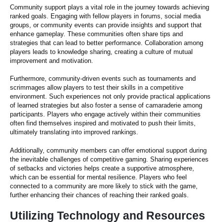
Community support plays a vital role in the journey towards achieving
ranked goals. Engaging with fellow players in forums, social media
groups, or community events can provide insights and support that
enhance gameplay. These communities often share tips and
strategies that can lead to better performance. Collaboration among
players leads to knowledge sharing, creating a culture of mutual
improvement and motivation.
Furthermore, community-driven events such as tournaments and
scrimmages allow players to test their skills in a competitive
environment. Such experiences not only provide practical applications
of learned strategies but also foster a sense of camaraderie among
participants. Players who engage actively within their communities
often find themselves inspired and motivated to push their limits,
ultimately translating into improved rankings.
Additionally, community members can offer emotional support during
the inevitable challenges of competitive gaming. Sharing experiences
of setbacks and victories helps create a supportive atmosphere,
which can be essential for mental resilience. Players who feel
connected to a community are more likely to stick with the game,
further enhancing their chances of reaching their ranked goals.
Utilizing Technology and Resources