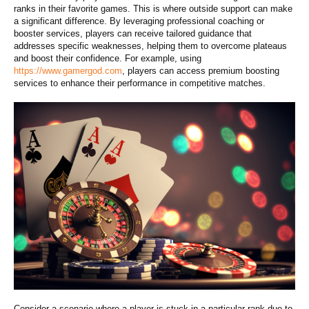
ranks in their favorite games. This is where outside support can make
a significant difference. By leveraging professional coaching or
booster services, players can receive tailored guidance that
addresses specific weaknesses, helping them to overcome plateaus
and boost their confidence. For example, using
https://www.gamergod.com
, players can access premium boosting
services to enhance their performance in competitive matches.
Consider a scenario where a player is stuck in a particular rank due to