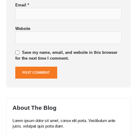
Email
*
Website
Save my name, email, and website in this browser
for the next time I comment.
About The Blog
Lorem ipsum dolor sit amet, conse elit porta. Vestibulum ante
justo, volutpat quis porta diam.