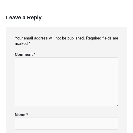
Leave a Reply
Your email address will not be published.
Required fields are
marked
*
Comment
*
Name
*