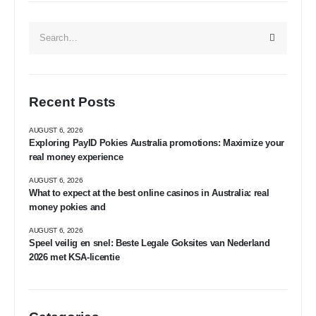
Recent Posts
AUGUST 6, 2026
Exploring PayID Pokies Australia promotions: Maximize your
real money experience
AUGUST 6, 2026
What to expect at the best online casinos in Australia: real
money pokies and
AUGUST 6, 2026
Speel veilig en snel: Beste Legale Goksites van Nederland
2026 met KSA-licentie