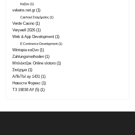
Καζίνο
(1)
velwins.net.gr
(1)
Cashout Στοιχήματος
(1)
Verde Casino
(1)
Verywell 2026
(1)
Web & App Development
(1)
E Commerce Development
(1)
Wintopia καζίνο
(1)
Zahlungsmethoden
(1)
Μπλάκτζακ Online slotoro
(1)
Στοίχημα
(1)
АЛЬТЫ ау 1431
(1)
Новости Форекс
(1)
ТЗ 19038 АУ (5)
(1)