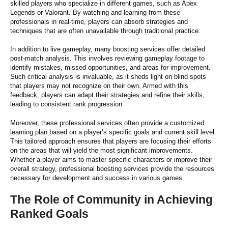
skilled players who specialize in different games, such as Apex
Legends or Valorant. By watching and learning from these
professionals in real-time, players can absorb strategies and
techniques that are often unavailable through traditional practice.
In addition to live gameplay, many boosting services offer detailed
post-match analysis. This involves reviewing gameplay footage to
identify mistakes, missed opportunities, and areas for improvement.
Such critical analysis is invaluable, as it sheds light on blind spots
that players may not recognize on their own. Armed with this
feedback, players can adapt their strategies and refine their skills,
leading to consistent rank progression.
Moreover, these professional services often provide a customized
learning plan based on a player’s specific goals and current skill level.
This tailored approach ensures that players are focusing their efforts
on the areas that will yield the most significant improvements.
Whether a player aims to master specific characters or improve their
overall strategy, professional boosting services provide the resources
necessary for development and success in various games.
The Role of Community in Achieving
Ranked Goals