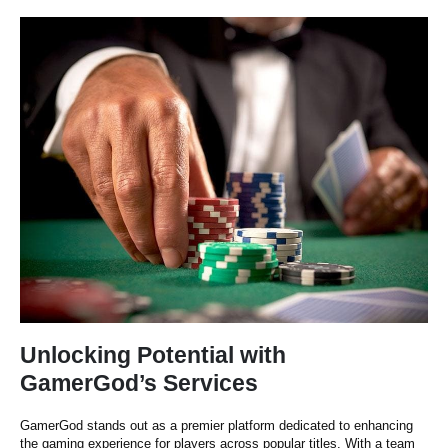
Unlocking Potential with
GamerGod’s Services
GamerGod stands out as a premier platform dedicated to enhancing
the gaming experience for players across popular titles. With a team