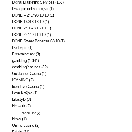
Digital Marketing Services
(163)
Divaspin online καζίνο
(1)
DONE – 241498 10.10
(1)
DONE 15016 16.10
(1)
DONE 240678 16.10
(1)
DONE 241498 16.10
(1)
DONE Sweet Bonanza 08.10
(1)
Dudespin
(1)
Entertainment
(3)
gambling
(1,341)
gambling/casinos
(32)
Goldenbet Casino
(1)
IGAMING
(2)
leon Live Casino
(1)
Leon Καζίνο
(1)
Lifestyle
(3)
Network
(2)
Leased Line
(2)
News
(1)
Online casino
(2)
Pablic
(21)