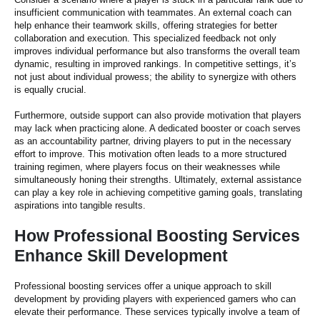
insufficient communication with teammates. An external coach can
help enhance their teamwork skills, offering strategies for better
collaboration and execution. This specialized feedback not only
improves individual performance but also transforms the overall team
dynamic, resulting in improved rankings. In competitive settings, it’s
not just about individual prowess; the ability to synergize with others
is equally crucial.
Furthermore, outside support can also provide motivation that players
may lack when practicing alone. A dedicated booster or coach serves
as an accountability partner, driving players to put in the necessary
effort to improve. This motivation often leads to a more structured
training regimen, where players focus on their weaknesses while
simultaneously honing their strengths. Ultimately, external assistance
can play a key role in achieving competitive gaming goals, translating
aspirations into tangible results.
How Professional Boosting Services
Enhance Skill Development
Professional boosting services offer a unique approach to skill
development by providing players with experienced gamers who can
elevate their performance. These services typically involve a team of