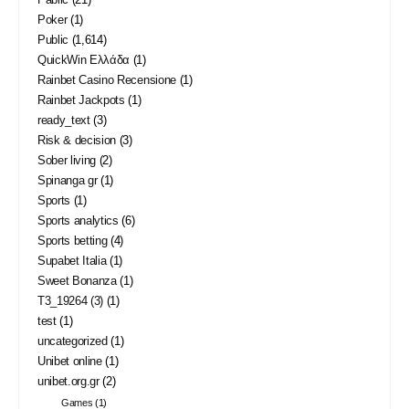
Poker
(1)
Public
(1,614)
QuickWin Ελλάδα
(1)
Rainbet Casino Recensione
(1)
Rainbet Jackpots
(1)
ready_text
(3)
Risk & decision
(3)
Sober living
(2)
Spinanga gr
(1)
Sports
(1)
Sports analytics
(6)
Sports betting
(4)
Supabet Italia
(1)
Sweet Bonanza
(1)
T3_19264 (3)
(1)
test
(1)
uncategorized
(1)
Unibet online
(1)
unibet.org.gr
(2)
Games
(1)