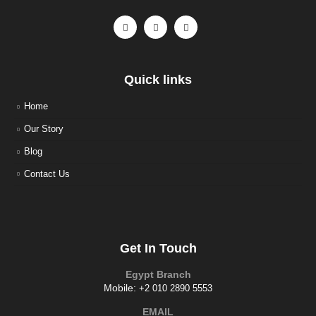
Quick links
Home
Our Story
Blog
Contact Us
Get In Touch
Egypt Branch
Mobile:
+2 010 2890 5553
EMAIL