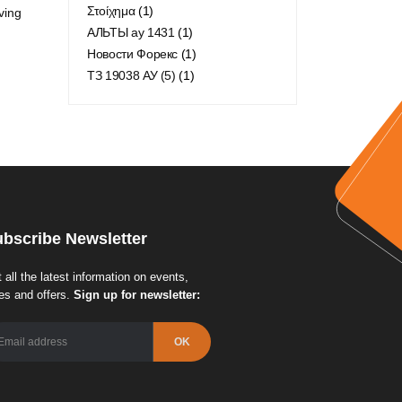
Windows V
Στοίχημα
(1)
ving
end blot held;...
read more
VPS Hosting i
АЛЬТЫ ау 1431
(1)
Pricing of Wi
Новости Форекс
(1)
today's dynam
ТЗ 19038 АУ (5)
(1)
having a stron
read more
bscribe Newsletter
 all the latest information on events,
es and offers.
Sign up for newsletter: