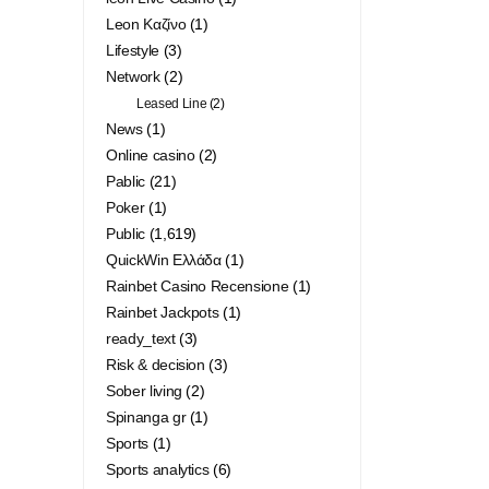
Leon Καζίνο
(1)
Lifestyle
(3)
Network
(2)
Leased Line
(2)
News
(1)
Online casino
(2)
Pablic
(21)
Poker
(1)
Public
(1,619)
QuickWin Ελλάδα
(1)
Rainbet Casino Recensione
(1)
Rainbet Jackpots
(1)
ready_text
(3)
Risk & decision
(3)
Sober living
(2)
Spinanga gr
(1)
Sports
(1)
Sports analytics
(6)