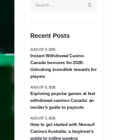
Recent Posts
AUGUST 6, 2026
Instant Withdrawal Casino
Canada bonuses for 2026:
Unlocking incredible rewards for
players
AUGUST 6, 2026
Exploring popular games at fast
withdrawal casinos Canada: an
insider’s guide to payouts
AUGUST 6, 2026
How to get started with Neosurf
Casinos Australia: a beginner’s
guide to online gaming