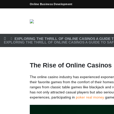
Online Business Development
EXPLORING THE THRILL OF ONLINE CASINOS A GUIDE 
EXPLORING THE THRILL OF ONLINE CASINOS A GUIDE TO SA
The Rise of Online Casinos
The online casino industry has experienced exponent
their favorite games from the comfort of their homes.
ranges from classic table games like blackjack and r
has not only attracted casual players but also serio
experiences, participating in
poker real money
games