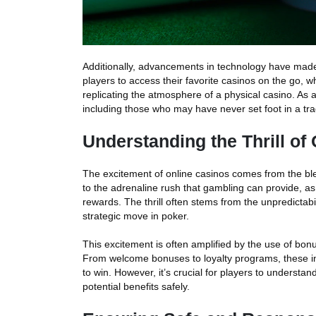
Additionally, advancements in technology have made
players to access their favorite casinos on the go, 
replicating the atmosphere of a physical casino. As a
including those who may have never set foot in a tra
Understanding the Thrill of
The excitement of online casinos comes from the blen
to the adrenaline rush that gambling can provide, a
rewards. The thrill often stems from the unpredictabi
strategic move in poker.
This excitement is often amplified by the use of bonu
From welcome bonuses to loyalty programs, these in
to win. However, it’s crucial for players to understa
potential benefits safely.