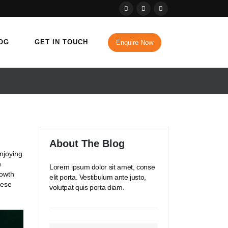
OG
GET IN TOUCH
Enquire Now
About The Blog
njoying
h
Lorem ipsum dolor sit amet, conse
rowth
elit porta. Vestibulum ante justo,
hese
volutpat quis porta diam.