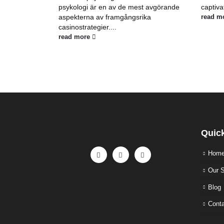
psykologi är en av de mest avgörande
captiva
aspekterna av framgångsrika
read m
casinostrategier....
read more
Quick
Hom
Our S
Blog
Cont