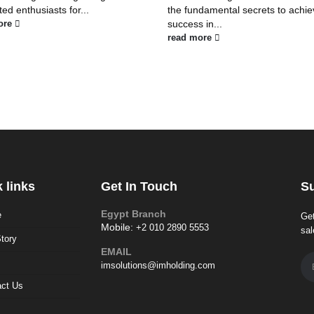
ted enthusiasts for...
the fundamental secrets to achie
success in...
ore
read more
 links
Get In Touch
Su
Egypt Branch
e
Get
Mobile:
+2 010 2890 5553
sal
tory
EMAIL
imsolutions@imholding.com
act Us