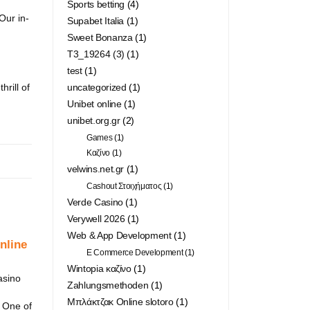
Sports betting
(4)
Our in-
Supabet Italia
(1)
Sweet Bonanza
(1)
T3_19264 (3)
(1)
test
(1)
uncategorized
(1)
hrill of
Unibet online
(1)
unibet.org.gr
(2)
Games
(1)
Καζίνο
(1)
velwins.net.gr
(1)
Cashout Στοιχήματος
(1)
Verde Casino
(1)
Verywell 2026
(1)
Web & App Development
(1)
nline
Opdag hemmelighederne bag at
E Commerce Development
(1)
vinde stort i casinoet
Wintopia καζίνο
(1)
asino
Opdag hemmelighederne bag at vinde
Zahlungsmethoden
(1)
VPS Hostin
stort i casinoet Forståelse af casinospil
Benefits a
Μπλάκτζακ Online slotoro
(1)
 One of
At vinde stort i et casino kræver mere