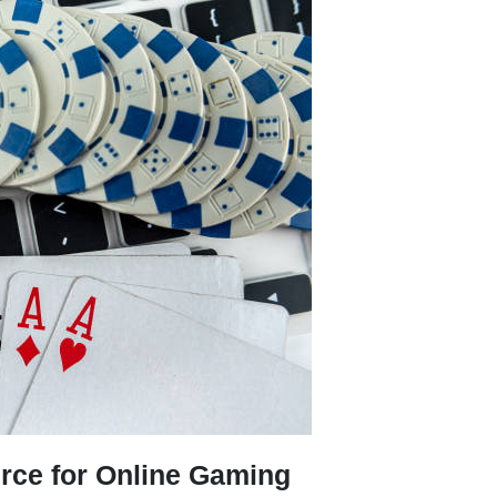
ce for Online Gaming