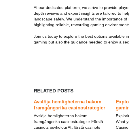
At our dedicated platform, we strive to provide playe
depth reviews and expert insights are tailored to h
landscape safely. We understand the importance of 
highlighting reliable, rewarding gaming environment
Join us today to explore the best options available in 
gaming but also the guidance needed to enjoy a se
RELATED
POSTS
Avslöja hemligheterna bakom
Explo
framgångsrika casinostrategier
gamin
Avslöja hemligheterna bakom
Explori
framgångsrika casinostrategier Förstå
What yo
casinots psykologi Att förstå casinots
Casino