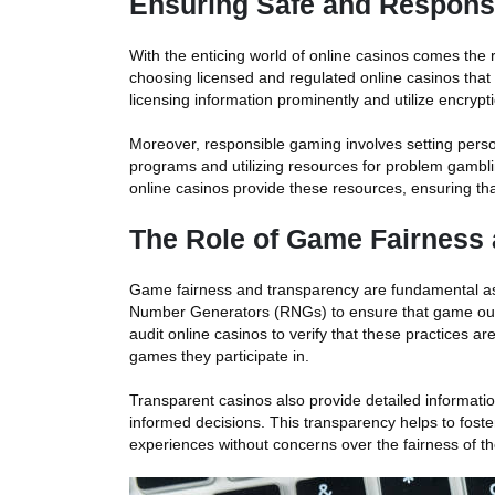
Ensuring Safe and Respons
With the enticing world of online casinos comes the r
choosing licensed and regulated online casinos that a
licensing information prominently and utilize encryp
Moreover, responsible gaming involves setting perso
programs and utilizing resources for problem gambli
online casinos provide these resources, ensuring tha
The Role of Game Fairness
Game fairness and transparency are fundamental asp
Number Generators (RNGs) to ensure that game outc
audit online casinos to verify that these practices ar
games they participate in.
Transparent casinos also provide detailed informatio
informed decisions. This transparency helps to fost
experiences without concerns over the fairness of t