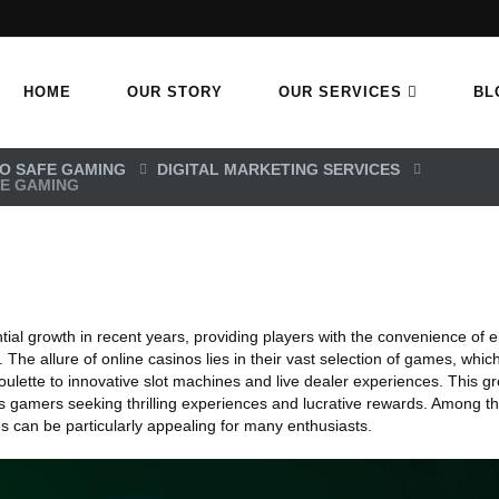
HOME
OUR STORY
OUR SERVICES
BL
TO SAFE GAMING
DIGITAL MARKETING SERVICES
FE GAMING
ial growth in recent years, providing players with the convenience of e
 The allure of online casinos lies in their vast selection of games, whic
oulette to innovative slot machines and live dealer experiences. This g
us gamers seeking thrilling experiences and lucrative rewards. Among t
 can be particularly appealing for many enthusiasts.