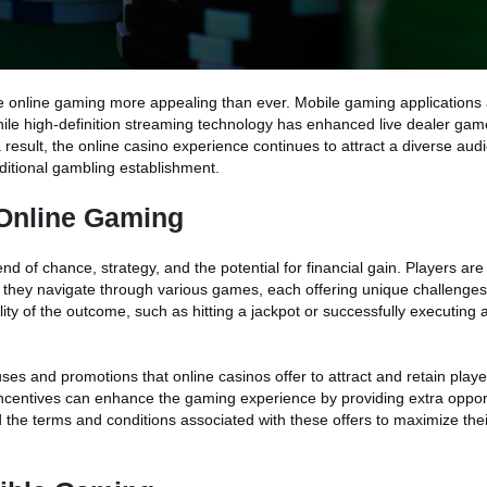
 online gaming more appealing than ever. Mobile gaming applications 
while high-definition streaming technology has enhanced live dealer gam
 result, the online casino experience continues to attract a diverse aud
ditional gambling establishment.
 Online Gaming
d of chance, strategy, and the potential for financial gain. Players ar
s they navigate through various games, each offering unique challenge
lity of the outcome, such as hitting a jackpot or successfully executing 
ses and promotions that online casinos offer to attract and retain playe
centives can enhance the gaming experience by providing extra opport
nd the terms and conditions associated with these offers to maximize thei