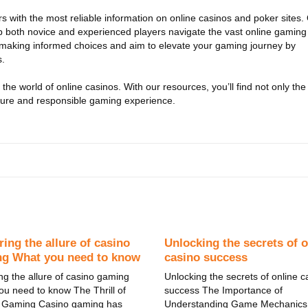
rs with the most reliable information on online casinos and poker sites. 
elp both novice and experienced players navigate the vast online gaming
making informed choices and aim to elevate your gaming journey by
s.
the world of online casinos. With our resources, you’ll find not only the t
cure and responsible gaming experience.
ring the allure of casino
Unlocking the secrets of o
g What you need to know
casino success
ng the allure of casino gaming
Unlocking the secrets of online c
u need to know The Thrill of
success The Importance of
 Gaming Casino gaming has
Understanding Game Mechanics