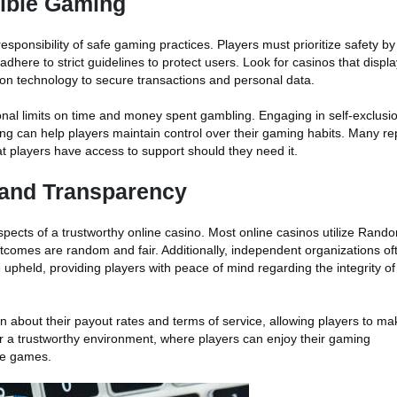
ible Gaming
esponsibility of safe gaming practices. Players must prioritize safety by
dhere to strict guidelines to protect users. Look for casinos that displa
tion technology to secure transactions and personal data.
nal limits on time and money spent gambling. Engaging in self-exclusi
ng can help players maintain control over their gaming habits. Many re
t players have access to support should they need it.
 and Transparency
ects of a trustworthy online casino. Most online casinos utilize Rand
omes are random and fair. Additionally, independent organizations of
e upheld, providing players with peace of mind regarding the integrity of
n about their payout rates and terms of service, allowing players to ma
er a trustworthy environment, where players can enjoy their gaming
he games.