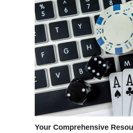
Your Comprehensive Resour