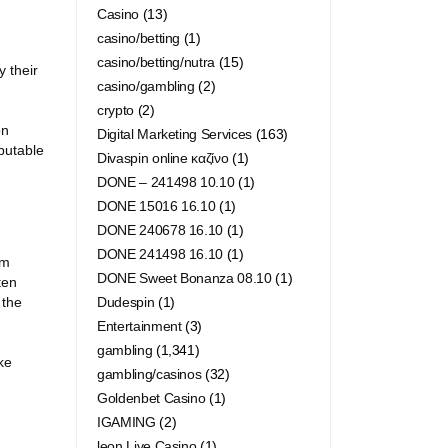
Casino
(13)
casino/betting
(1)
casino/betting/nutra
(15)
y their
casino/gambling
(2)
crypto
(2)
on
Digital Marketing Services
(163)
putable
Divaspin online καζίνο
(1)
DONE – 241498 10.10
(1)
DONE 15016 16.10
(1)
DONE 240678 16.10
(1)
DONE 241498 16.10
(1)
om
DONE Sweet Bonanza 08.10
(1)
ten
Dudespin
(1)
 the
Entertainment
(3)
gambling
(1,341)
ke
gambling/casinos
(32)
Goldenbet Casino
(1)
IGAMING
(2)
leon Live Casino
(1)