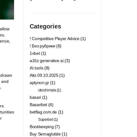
Categories
allow
es,
! Competitive Player Advice
(1)
ience,
! Без рубрики
(6)
1xbet
(1)
a16z generative ai
(3)
AI tools
(8)
Alts 09.10.2025
(1)
e drawn
s and
aplynori.gr
(1)
a
stoichimata
(1)
basari
(1)
Basaribet
(4)
rs.
betflag.com.de
(1)
unities
r
Superbet
(1)
Bookkeeping
(7)
Buy Semaglutide
(1)