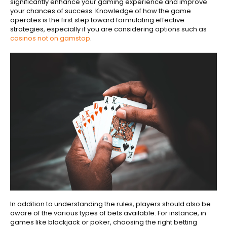
significantly enhance your gaming experience and improve
your chances of success. Knowledge of how the game
operates is the first step toward formulating effective
strategies, especially if you are considering options such as
casinos not on gamstop
.
In addition to understanding the rules, players should also be
aware of the various types of bets available. For instance, in
games like blackjack or poker, choosing the right betting