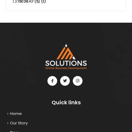
ТЗ 19038 АУ (5)
(1)
Quick links
Home
Our Story