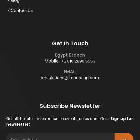
Blog
Contact Us
Get In Touch
Egypt Branch
Mobile:
+2 010 2890 5553
EMAIL
imsolutions@imholding.com
Subscribe Newsletter
Get all the latest information on events, sales and offers.
Sign up for
newsletter: