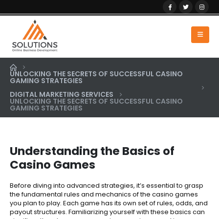
UNLOCKING THE SECRETS OF SUCCESSFUL CASINO
GAMING STRATEGIES
DIGITAL MARKETING SERVICES
UNLOCKING THE SECRETS OF SUCCESSFUL CASINO
GAMING STRATEGIES
Understanding the Basics of
Casino Games
Before diving into advanced strategies, it’s essential to grasp
the fundamental rules and mechanics of the casino games
you plan to play. Each game has its own set of rules, odds, and
payout structures. Familiarizing yourself with these basics can