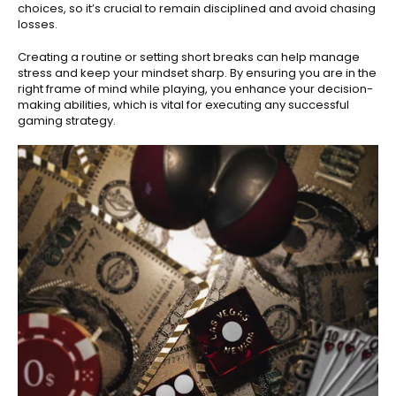
choices, so it’s crucial to remain disciplined and avoid chasing
losses.
Creating a routine or setting short breaks can help manage
stress and keep your mindset sharp. By ensuring you are in the
right frame of mind while playing, you enhance your decision-
making abilities, which is vital for executing any successful
gaming strategy.