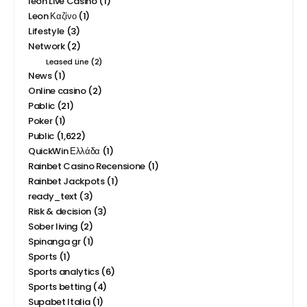
leon Live Casino
(1)
Leon Καζίνο
(1)
Lifestyle
(3)
Network
(2)
Leased Line
(2)
News
(1)
Online casino
(2)
Pablic
(21)
Poker
(1)
Public
(1,622)
QuickWin Ελλάδα
(1)
Rainbet Casino Recensione
(1)
Rainbet Jackpots
(1)
ready_text
(3)
Risk & decision
(3)
Sober living
(2)
Spinanga gr
(1)
Sports
(1)
Sports analytics
(6)
Sports betting
(4)
Supabet Italia
(1)