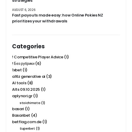
strategies
AUGUST 6, 2026
Fast payouts made easy: how Online Pokies NZ
prioritizes your withdrawals
Categories
! Competitive Player Advice
(1)
! Без рубрики
(6)
1xbet
(1)
a16z generative ai
(3)
AI tools
(8)
Alts 09.10.2025
(1)
aplynori.gr
(1)
stoichimata
(1)
basari
(1)
Basaribet
(4)
betflag.com.de
(1)
Superbet
(1)