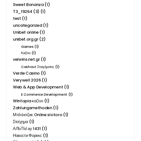
Sweet Bonanza
(1)
T3_19264 (3)
(1)
test
(1)
uncategorized
(1)
Unibet online
(1)
unibet.org.gr
(2)
Games
(1)
Καζίνο
(1)
velwins.net.gr
(1)
Cashout Στοιχήματος
(1)
Verde Casino
(1)
Verywell 2026
(1)
Web & App Development
(1)
E Commerce Development
(1)
Wintopia καζίνο
(1)
Zahlungsmethoden
(1)
Μπλάκτζακ Online slotoro
(1)
Στοίχημα
(1)
АЛЬТЫ ау 1431
(1)
Новости Форекс
(1)