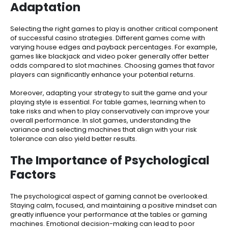
Adaptation
Selecting the right games to play is another critical component
of successful casino strategies. Different games come with
varying house edges and payback percentages. For example,
games like blackjack and video poker generally offer better
odds compared to slot machines. Choosing games that favor
players can significantly enhance your potential returns.
Moreover, adapting your strategy to suit the game and your
playing style is essential. For table games, learning when to
take risks and when to play conservatively can improve your
overall performance. In slot games, understanding the
variance and selecting machines that align with your risk
tolerance can also yield better results.
The Importance of Psychological
Factors
The psychological aspect of gaming cannot be overlooked.
Staying calm, focused, and maintaining a positive mindset can
greatly influence your performance at the tables or gaming
machines. Emotional decision-making can lead to poor