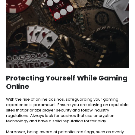
Protecting Yourself While Gaming
Online
With the rise of online casinos, safeguarding your gaming
experience is paramount. Ensure you are playing on reputable
sites that prioritize player security and follow industry
regulations. Always look for casinos that use encryption
technology and have a solid reputation for fair play.
Moreover, being aware of potential red flags, such as overly