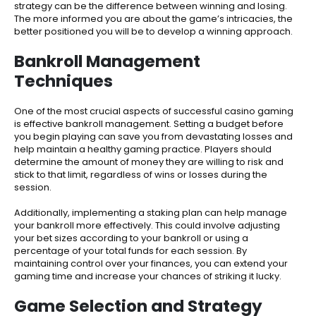
strategy can be the difference between winning and losing.
The more informed you are about the game’s intricacies, the
better positioned you will be to develop a winning approach.
Bankroll Management
Techniques
One of the most crucial aspects of successful casino gaming
is effective bankroll management. Setting a budget before
you begin playing can save you from devastating losses and
help maintain a healthy gaming practice. Players should
determine the amount of money they are willing to risk and
stick to that limit, regardless of wins or losses during the
session.
Additionally, implementing a staking plan can help manage
your bankroll more effectively. This could involve adjusting
your bet sizes according to your bankroll or using a
percentage of your total funds for each session. By
maintaining control over your finances, you can extend your
gaming time and increase your chances of striking it lucky.
Game Selection and Strategy