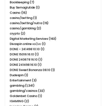
Bookkeeping
(7)
Buy Semaglutide
(1)
Casino
(15)
casino/betting
(1)
casino/betting/nutra
(15)
casino/gambling
(2)
crypto
(2)
Digital Marketing Services
(163)
Divaspin online καζίνο
(1)
DONE – 241498 10.10
(1)
DONE 15016 16.10
(1)
DONE 240678 16.10
(1)
DONE 241498 16.10
(1)
DONE Sweet Bonanza 08.10
(1)
Dudespin
(1)
Entertainment
(3)
gambling
(1,341)
gambling/casinos
(32)
Goldenbet Casino
(1)
IGAMING
(2)