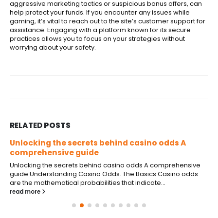
aggressive marketing tactics or suspicious bonus offers, can
help protect your funds. If you encounter any issues while
gaming, it’s vital to reach out to the site’s customer support for
assistance. Engaging with a platform known for its secure
practices allows you to focus on your strategies without
worrying about your safety.
RELATED
POSTS
Unlocking the secrets behind casino odds A
comprehensive guide
Unlocking the secrets behind casino odds A comprehensive
guide Understanding Casino Odds: The Basics Casino odds
are the mathematical probabilities that indicate...
read more