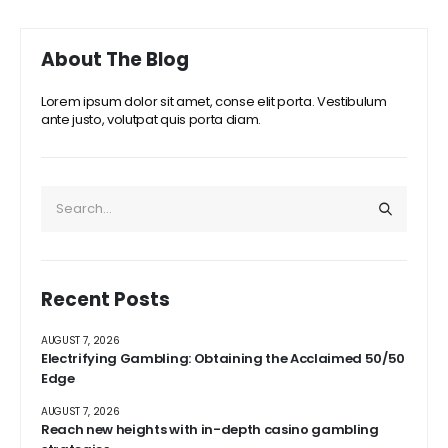
About The Blog
Lorem ipsum dolor sit amet, conse elit porta. Vestibulum
ante justo, volutpat quis porta diam.
Recent Posts
AUGUST 7, 2026
Electrifying Gambling: Obtaining the Acclaimed 50/50
Edge
AUGUST 7, 2026
Reach new heights with in-depth casino gambling