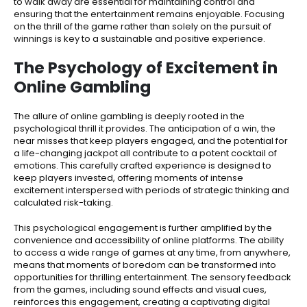
to walk away are essential for maintaining control and
ensuring that the entertainment remains enjoyable. Focusing
on the thrill of the game rather than solely on the pursuit of
winnings is key to a sustainable and positive experience.
The Psychology of Excitement in
Online Gambling
The allure of online gambling is deeply rooted in the
psychological thrill it provides. The anticipation of a win, the
near misses that keep players engaged, and the potential for
a life-changing jackpot all contribute to a potent cocktail of
emotions. This carefully crafted experience is designed to
keep players invested, offering moments of intense
excitement interspersed with periods of strategic thinking and
calculated risk-taking.
This psychological engagement is further amplified by the
convenience and accessibility of online platforms. The ability
to access a wide range of games at any time, from anywhere,
means that moments of boredom can be transformed into
opportunities for thrilling entertainment. The sensory feedback
from the games, including sound effects and visual cues,
reinforces this engagement, creating a captivating digital