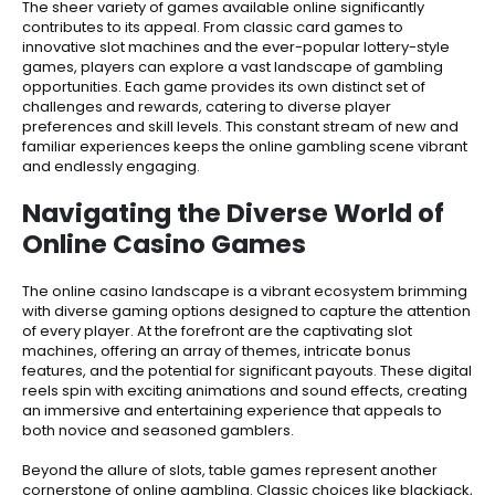
The sheer variety of games available online significantly
contributes to its appeal. From classic card games to
innovative slot machines and the ever-popular lottery-style
games, players can explore a vast landscape of gambling
opportunities. Each game provides its own distinct set of
challenges and rewards, catering to diverse player
preferences and skill levels. This constant stream of new and
familiar experiences keeps the online gambling scene vibrant
and endlessly engaging.
Navigating the Diverse World of
Online Casino Games
The online casino landscape is a vibrant ecosystem brimming
with diverse gaming options designed to capture the attention
of every player. At the forefront are the captivating slot
machines, offering an array of themes, intricate bonus
features, and the potential for significant payouts. These digital
reels spin with exciting animations and sound effects, creating
an immersive and entertaining experience that appeals to
both novice and seasoned gamblers.
Beyond the allure of slots, table games represent another
cornerstone of online gambling. Classic choices like blackjack,