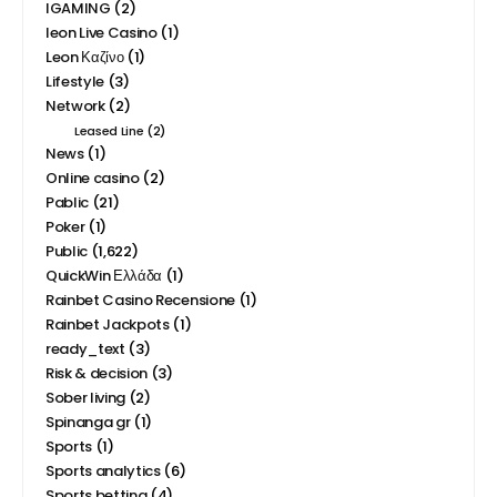
IGAMING
(2)
leon Live Casino
(1)
Leon Καζίνο
(1)
Lifestyle
(3)
Network
(2)
Leased Line
(2)
News
(1)
Online casino
(2)
Pablic
(21)
Poker
(1)
Public
(1,622)
QuickWin Ελλάδα
(1)
Rainbet Casino Recensione
(1)
Rainbet Jackpots
(1)
ready_text
(3)
Risk & decision
(3)
Sober living
(2)
Spinanga gr
(1)
Sports
(1)
Sports analytics
(6)
Sports betting
(4)