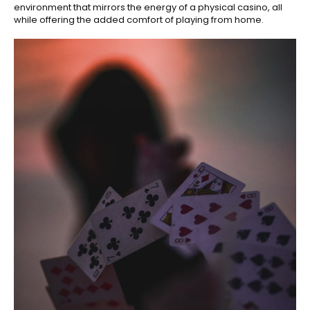
environment that mirrors the energy of a physical casino, all
while offering the added comfort of playing from home.