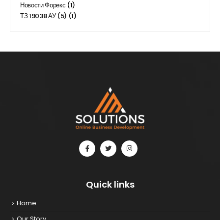
Новости Форекс
(1)
ТЗ 19038 АУ (5)
(1)
Quick links
Home
Our Story