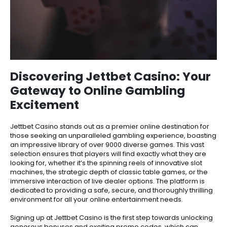
Discovering Jettbet Casino: Your
Gateway to Online Gambling
Excitement
Jettbet Casino stands out as a premier online destination for
those seeking an unparalleled gambling experience, boasting
an impressive library of over 9000 diverse games. This vast
selection ensures that players will find exactly what they are
looking for, whether it’s the spinning reels of innovative slot
machines, the strategic depth of classic table games, or the
immersive interaction of live dealer options. The platform is
dedicated to providing a safe, secure, and thoroughly thrilling
environment for all your online entertainment needs.
Signing up at Jettbet Casino is the first step towards unlocking
generous bonuses and exciting promo codes, which can