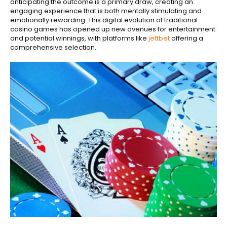
anticipating the outcome is a primary draw, creating an
engaging experience that is both mentally stimulating and
emotionally rewarding. This digital evolution of traditional
casino games has opened up new avenues for entertainment
and potential winnings, with platforms like
jettbet
offering a
comprehensive selection.