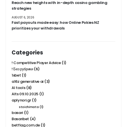
Reach new heights with in-depth casino gambling
strategies
AUGUST 6, 2026
Fast payouts made easy: how Online Pokies NZ
prioritizes your withdrawals
Categories
! Competitive Player Advice
(1)
! Без рубрики
(6)
1xbet
(1)
a16z generative ai
(3)
AI tools
(8)
Alts 09.10.2025
(1)
aplynori.gr
(1)
stoichimata
(1)
basari
(1)
Basaribet
(4)
betflag.com.de
(1)