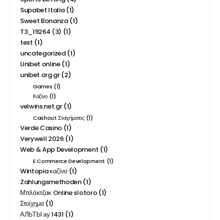
Supabet Italia
(1)
Sweet Bonanza
(1)
T3_19264 (3)
(1)
test
(1)
uncategorized
(1)
Unibet online
(1)
unibet.org.gr
(2)
Games
(1)
Καζίνο
(1)
velwins.net.gr
(1)
Cashout Στοιχήματος
(1)
Verde Casino
(1)
Verywell 2026
(1)
Web & App Development
(1)
E Commerce Development
(1)
Wintopia καζίνο
(1)
Zahlungsmethoden
(1)
Μπλάκτζακ Online slotoro
(1)
Στοίχημα
(1)
АЛЬТЫ ау 1431
(1)