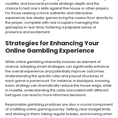
roulette, and baccarat provide strategic depth and the
chance to test one’s skills against the house or other players.
For those seeking a more authentic and interactive
experience, live dealer games bring the casino floor directly to
the player, complete with real croupiers managing the
gameplay in real-time, fostering a palpable sense of
presence and excitement.
Strategies for Enhancing Your
Online Gambling Experience
While online gambling inherently involves an element of
chance, adopting smart strategies can significantly enhance
the overall experience and potentially improve outcomes.
Understanding the specific rules and payout structures of
each game is paramount. For instance, in blackjack, knowing
basic strategy can dramatically reduce the house edge, while
in roulette, understanding the odds associated with different
bet types can lead to more informed decisions.
Responsible gambling practices are also a crucial component
of a fulfilling online gaming journey. Setting clear budget limits
and sticking to them, taking regular breaks, and knowing when