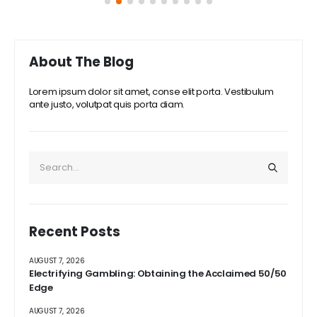
About The Blog
Lorem ipsum dolor sit amet, conse elit porta. Vestibulum
ante justo, volutpat quis porta diam.
Recent Posts
AUGUST 7, 2026
Electrifying Gambling: Obtaining the Acclaimed 50/50
Edge
AUGUST 7, 2026