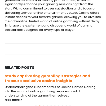
significantly enhance your gaming sessions right from the
start. With a commitment to user satisfaction and a focus on
delivering top-tier online entertainment, Jettbet Casino offers
instant access to your favorite games, allowing you to dive into
the adrenaline-fueled world of online gambling without delay.
Embrace the excitement and discover a world of gaming
possibilities designed for every type of player.
RELATED
POSTS
Study captivating gambling strategies and
treasure exclusive casino insights
Understanding the Fundamentals of Casino Games Delving
into the world of online gambling requires a solid
understanding of the games themselves....
read more