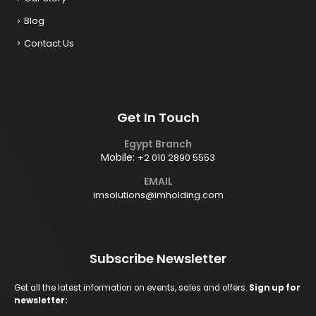
Blog
Contact Us
Get In Touch
Egypt Branch
Mobile:
+2 010 2890 5553
EMAIL
imsolutions@imholding.com
Subscribe Newsletter
Get all the latest information on events, sales and offers.
Sign up for
newsletter: