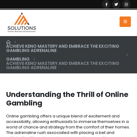
ACHIEVE KENO MASTERY AND EMBRACE THE EXCITING
GAMBLING ADRENALINE
GAMBLING
ACHIEVE KENO MASTERY AND EMBRACE THE EXCITING
GAMBLING ADRENALINE
Understanding the Thrill of Online
Gambling
Online gambling offers a unique blend of excitement and
accessibility, allowing enthusiasts to immerse themselves in a
world of chance and strategy from the comfort of their homes.
The adrenaline rush associated with placing a bet and