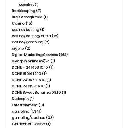
Superbet
(1)
Bookkeeping
(7)
Buy Semaglutide
(1)
Casino
(15)
casino/betting
(1)
casino/betting/nutra
(15)
casino/gambling
(2)
crypto
(2)
Digital Marketing Services
(163)
Divaspin online καζίνο
(1)
DONE – 241498 10.10
(1)
DONE 15016 16.10
(1)
DONE 240678 16.10
(1)
DONE 241498 16.10
(1)
DONE Sweet Bonanza 08.10
(1)
Dudespin
(1)
Entertainment
(3)
gambling
(1,341)
gambling/casinos
(32)
Goldenbet Casino
(1)