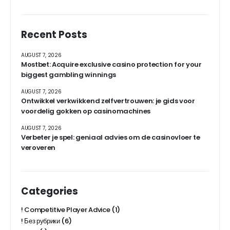
Recent Posts
AUGUST 7, 2026
Mostbet: Acquire exclusive casino protection for your
biggest gambling winnings
AUGUST 7, 2026
Ontwikkel verkwikkend zelfvertrouwen: je gids voor
voordelig gokken op casinomachines
AUGUST 7, 2026
Verbeter je spel: geniaal advies om de casinovloer te
veroveren
Categories
! Competitive Player Advice
(1)
! Без рубрики
(6)