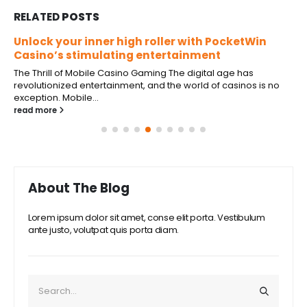
RELATED
POSTS
Unlock your inner high roller with PocketWin
Casino’s stimulating entertainment
The Thrill of Mobile Casino Gaming The digital age has
revolutionized entertainment, and the world of casinos is no
exception. Mobile...
read more
About The Blog
Lorem ipsum dolor sit amet, conse elit porta. Vestibulum
ante justo, volutpat quis porta diam.