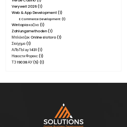
Verde Casino
(1)
Verywell 2026
(1)
Web & App Development
(1)
E Commerce Development
(1)
Wintopia καζίνο
(1)
Zahlungsmethoden
(1)
Μπλάκτζακ Online slotoro
(1)
Στοίχημα
(1)
АЛЬТЫ ау 1431
(1)
Новости Форекс
(1)
ТЗ 19038 АУ (5)
(1)