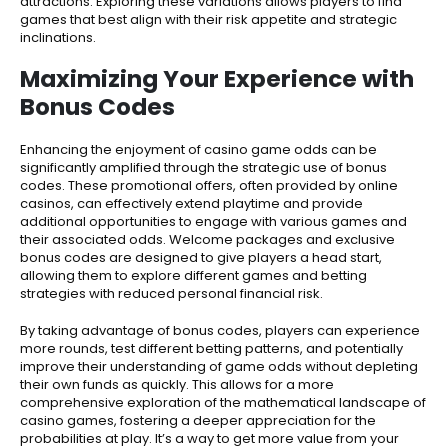
attractions. Exploring these variations allows players to find
games that best align with their risk appetite and strategic
inclinations.
Maximizing Your Experience with
Bonus Codes
Enhancing the enjoyment of casino game odds can be
significantly amplified through the strategic use of bonus
codes. These promotional offers, often provided by online
casinos, can effectively extend playtime and provide
additional opportunities to engage with various games and
their associated odds. Welcome packages and exclusive
bonus codes are designed to give players a head start,
allowing them to explore different games and betting
strategies with reduced personal financial risk.
By taking advantage of bonus codes, players can experience
more rounds, test different betting patterns, and potentially
improve their understanding of game odds without depleting
their own funds as quickly. This allows for a more
comprehensive exploration of the mathematical landscape of
casino games, fostering a deeper appreciation for the
probabilities at play. It’s a way to get more value from your