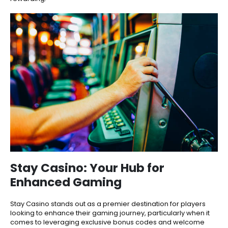
Stay Casino: Your Hub for
Enhanced Gaming
Stay Casino stands out as a premier destination for players
looking to enhance their gaming journey, particularly when it
comes to leveraging exclusive bonus codes and welcome