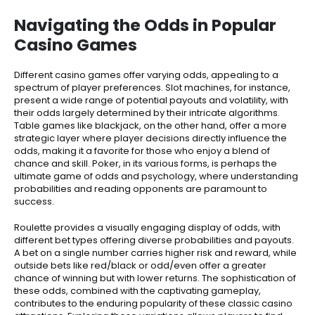
Navigating the Odds in Popular
Casino Games
Different casino games offer varying odds, appealing to a
spectrum of player preferences. Slot machines, for instance,
present a wide range of potential payouts and volatility, with
their odds largely determined by their intricate algorithms.
Table games like blackjack, on the other hand, offer a more
strategic layer where player decisions directly influence the
odds, making it a favorite for those who enjoy a blend of
chance and skill. Poker, in its various forms, is perhaps the
ultimate game of odds and psychology, where understanding
probabilities and reading opponents are paramount to
success.
Roulette provides a visually engaging display of odds, with
different bet types offering diverse probabilities and payouts.
A bet on a single number carries higher risk and reward, while
outside bets like red/black or odd/even offer a greater
chance of winning but with lower returns. The sophistication of
these odds, combined with the captivating gameplay,
contributes to the enduring popularity of these classic casino