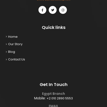
Quick links
Home
Our Story
Blog
Contact Us
Get In Touch
Egypt Branch
Mobile:
+2 010 2890 5553
EMAIL