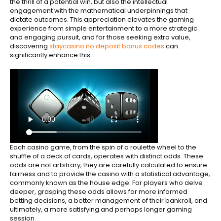
the thrill of a potential win, but also the intellectual
engagement with the mathematical underpinnings that
dictate outcomes. This appreciation elevates the gaming
experience from simple entertainment to a more strategic
and engaging pursuit, and for those seeking extra value,
discovering
staycasino no deposit bonus codes
can
significantly enhance this.
Each casino game, from the spin of a roulette wheel to the
shuffle of a deck of cards, operates with distinct odds. These
odds are not arbitrary; they are carefully calculated to ensure
fairness and to provide the casino with a statistical advantage,
commonly known as the house edge. For players who delve
deeper, grasping these odds allows for more informed
betting decisions, a better management of their bankroll, and
ultimately, a more satisfying and perhaps longer gaming
session.