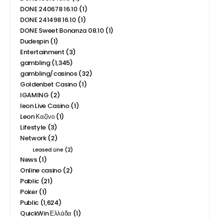
DONE 240678 16.10
(1)
DONE 241498 16.10
(1)
DONE Sweet Bonanza 08.10
(1)
Dudespin
(1)
Entertainment
(3)
gambling
(1,345)
gambling/casinos
(32)
Goldenbet Casino
(1)
IGAMING
(2)
leon Live Casino
(1)
Leon Καζίνο
(1)
Lifestyle
(3)
Network
(2)
Leased Line
(2)
News
(1)
Online casino
(2)
Pablic
(21)
Poker
(1)
Public
(1,624)
QuickWin Ελλάδα
(1)