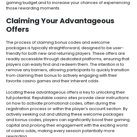
gaming budget and to increase your chances of experiencing
those rewarding moments.
Claiming Your Advantageous
Offers
The process of claiming bonus codes and welcome
packages is typically straightforward, designed to be user-
friendly for both new and returning players. These offers are
readily accessible through dedicated platforms, ensuring that
players can easily find and redeem them. The intention is to
remove any barriers, allowing participants to quickly transition
from claiming their bonus to actively engaging with their
favorite casino games and their inherent odds.
Locating these advantageous offers is key to unlocking their
full potential. Reputable casino sites provide clear instructions
on how to activate promotional codes, often during the
registration process or within the player’s account section. By
actively seeking out and utilizing these welcome packages
and bonus codes, players can significantly boost their gaming
capital and prolong their engagement with the exciting world
of casino odds, making every session potentially more
rewarding.