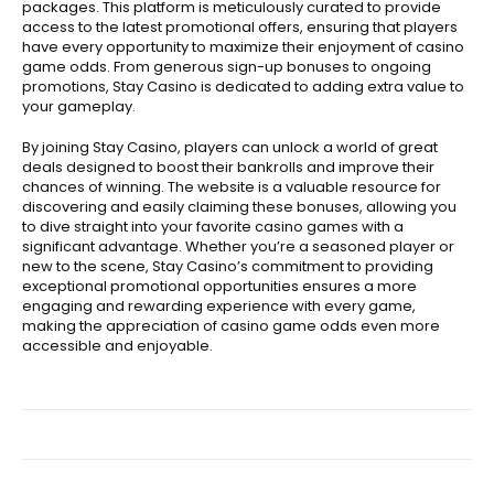
packages. This platform is meticulously curated to provide
access to the latest promotional offers, ensuring that players
have every opportunity to maximize their enjoyment of casino
game odds. From generous sign-up bonuses to ongoing
promotions, Stay Casino is dedicated to adding extra value to
your gameplay.
By joining Stay Casino, players can unlock a world of great
deals designed to boost their bankrolls and improve their
chances of winning. The website is a valuable resource for
discovering and easily claiming these bonuses, allowing you
to dive straight into your favorite casino games with a
significant advantage. Whether you’re a seasoned player or
new to the scene, Stay Casino’s commitment to providing
exceptional promotional opportunities ensures a more
engaging and rewarding experience with every game,
making the appreciation of casino game odds even more
accessible and enjoyable.