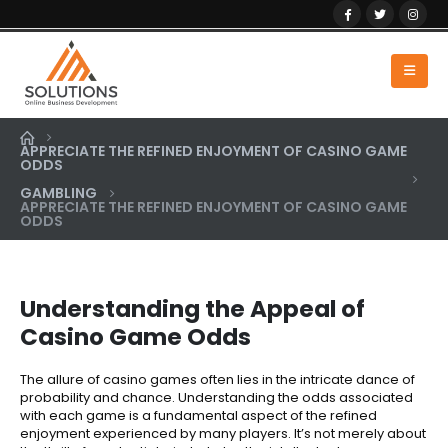
APPRECIATE THE REFINED ENJOYMENT OF CASINO GAME
ODDS
GAMBLING
APPRECIATE THE REFINED ENJOYMENT OF CASINO GAME
ODDS
Understanding the Appeal of
Casino Game Odds
The allure of casino games often lies in the intricate dance of
probability and chance. Understanding the odds associated
with each game is a fundamental aspect of the refined
enjoyment experienced by many players. It’s not merely about