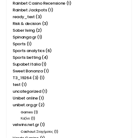
Rainbet Casino Recensione
(1)
Rainbet Jackpots
(1)
ready_text
(3)
Risk & decision
(3)
Sober living
(2)
Spinanga gr
(1)
Sports
(1)
Sports analytics
(6)
Sports betting
(4)
Supabet Italia
(1)
Sweet Bonanza
(1)
T3_19264 (3)
(1)
test
(1)
uncategorized
(1)
Unibet online
(1)
unibet.org.gr
(2)
Games
(1)
Καζίνο
(1)
velwins.net.gr
(1)
Cashout Στοιχήματος
(1)