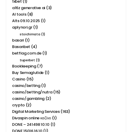
1xbet
(1)
a16z generative ai
(3)
AI tools
(8)
Alts 09.10.2025
(1)
aplynori.gr
(1)
stoichimata
(1)
basari
(1)
Basaribet
(4)
betflag.com.de
(1)
Superbet
(1)
Bookkeeping
(7)
Buy Semaglutide
(1)
Casino
(15)
casino/betting
(1)
casino/betting/nutra
(15)
casino/gambling
(2)
crypto
(2)
Digital Marketing Services
(163)
Divaspin online καζίνο
(1)
DONE – 241498 10.10
(1)
DONE 15016 16.10
(1)