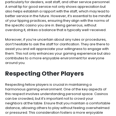
particularly for dealers, wait staff, and other service personnel.
A small tip for good service not only shows appreciation but
also helps establish a rapport with the staff, which may lead to
better service in the future. However, it’s essential to be mindful
of your tipping practices, ensuring they align with the norms of
the specific casino you are in. Being generous, without
overdoing it, strikes a balance that is typically well-received.
Moreover, if you’re uncertain about any rules or procedures,
don’t hesitate to ask the staff for clarification. They are there to
assist you and will appreciate your willingness to engage with
them. This not only enhances your gaming experience but also
contributes to a more enjoyable environment for everyone
around you.
Respecting Other Players
Respecting fellow players is crucial in maintaining a
harmonious gaming environment. One of the key aspects of
this respect involves understanding personal space. Casinos
can be crowded, but it’s important not to crowd your
neighbors at the table. Ensure that you maintain a comfortable
distance, allowing others to play without feeling overwhelmed
or pressured. This consideration fosters a more enjoyable