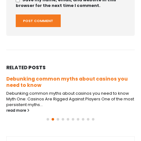
browser for the next time I comment.
RELATED
POSTS
Debunking common myths about casinos you
need to know
Debunking common myths about casinos you need to know
Myth One: Casinos Are Rigged Against Players One of the most
persistent myths...
read more