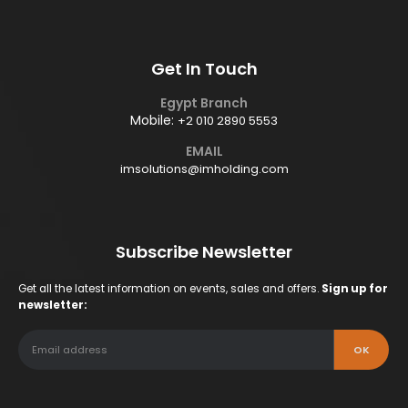
Get In Touch
Egypt Branch
Mobile:
+2 010 2890 5553
EMAIL
imsolutions@imholding.com
Subscribe Newsletter
Get all the latest information on events, sales and offers.
Sign up for
newsletter: