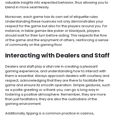
valuable insights into expected behavior, thus allowing you to
blend in more seamlessly.
Moreover, each game has its own set of etiquette rules.
Understanding these nuances not only demonstrates your
respect for the game but also for the players around you. For
instance, in table games like poker or blackjack, players
should wait for their turn before acting. This respects the flow
of the game and the enjoyment of others, reinforcing a sense
of community on the gaming floor.
Interacting with Dealers and Staff
Dealers and staff play a vital role in creating a pleasant
gaming experience, and understanding how to interact with
them is essential. Always approach dealers with courtesy and
respect, acknowledging that they are there to facilitate the
game and ensure its smooth operation. Simple gestures, such
as a polite greeting or a thank you, can go a long way in
fostering a positive atmosphere. Remember, they are more
than just facilitators; they are also the custodians of the
gaming environment.
Additionally, tipping is a common practice in casinos,