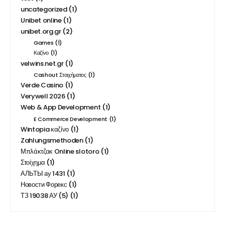
uncategorized
(1)
Unibet online
(1)
unibet.org.gr
(2)
Games
(1)
Καζίνο
(1)
velwins.net.gr
(1)
Cashout Στοιχήματος
(1)
Verde Casino
(1)
Verywell 2026
(1)
Web & App Development
(1)
E Commerce Development
(1)
Wintopia καζίνο
(1)
Zahlungsmethoden
(1)
Μπλάκτζακ Online slotoro
(1)
Στοίχημα
(1)
АЛЬТЫ ау 1431
(1)
Новости Форекс
(1)
ТЗ 19038 АУ (5)
(1)