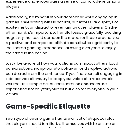
experience and encourages a sense of camaraderie among
players.
Additionally, be mindful of your demeanor while engaging in
games. Celebrating wins is natural, but excessive displays of
excitement can distract or even annoy other players. On the
other hand, it’s important to handle losses gracefully, avoiding
negativity that could dampen the mood for those around you.
A positive and composed attitude contributes significantly to
the shared gaming experience, allowing everyone to enjoy
their time in the casino.
Lastly, be aware of how your actions can impact others. Loud
conversations, inappropriate behavior, or disruptive actions
can detract from the ambiance. If you find yourself engaging in
side conversations, try to keep your voice at a reasonable
volume. This simple act of consideration enhances the
experience not only for yourself but also for everyone in your
vicinity.
Game-Specific Etiquette
Each type of casino game has its own set of etiquette rules
that players should familiarize themselves with to ensure an