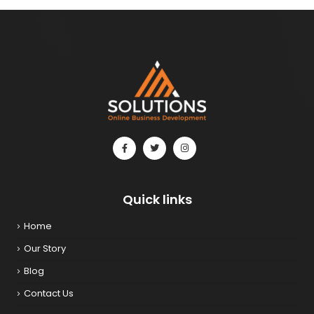
Quick links
Home
Our Story
Blog
Contact Us