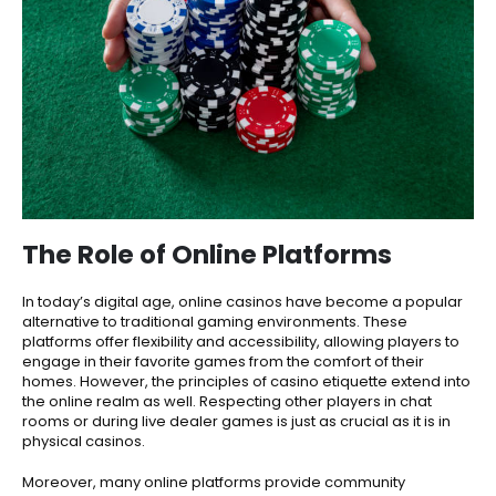
The Role of Online Platforms
In today’s digital age, online casinos have become a popular
alternative to traditional gaming environments. These
platforms offer flexibility and accessibility, allowing players to
engage in their favorite games from the comfort of their
homes. However, the principles of casino etiquette extend into
the online realm as well. Respecting other players in chat
rooms or during live dealer games is just as crucial as it is in
physical casinos.
Moreover, many online platforms provide community