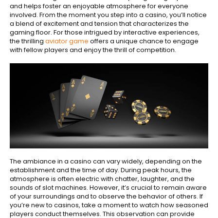
and helps foster an enjoyable atmosphere for everyone
involved. From the moment you step into a casino, you’ll notice
a blend of excitement and tension that characterizes the
gaming floor. For those intrigued by interactive experiences,
the thrilling
aviator game
offers a unique chance to engage
with fellow players and enjoy the thrill of competition.
The ambiance in a casino can vary widely, depending on the
establishment and the time of day. During peak hours, the
atmosphere is often electric with chatter, laughter, and the
sounds of slot machines. However, it’s crucial to remain aware
of your surroundings and to observe the behavior of others. If
you’re new to casinos, take a moment to watch how seasoned
players conduct themselves. This observation can provide