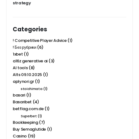
strategy
Categories
! Competitive Player Advice
(1)
! Без рубрики
(6)
1xbet
(1)
a16z generative ai
(3)
AI tools
(8)
Alts 09.10.2025
(1)
aplynori.gr
(1)
stoichimata
(1)
basari
(1)
Basaribet
(4)
betflag.com.de
(1)
Superbet
(1)
Bookkeeping
(7)
Buy Semaglutide
(1)
Casino
(19)