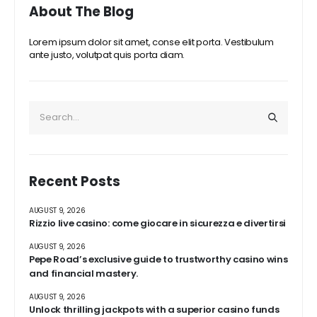
About The Blog
Lorem ipsum dolor sit amet, conse elit porta. Vestibulum
ante justo, volutpat quis porta diam.
Recent Posts
AUGUST 9, 2026
Rizzio live casino: come giocare in sicurezza e divertirsi
AUGUST 9, 2026
Pepe Road’s exclusive guide to trustworthy casino wins
and financial mastery.
AUGUST 9, 2026
Unlock thrilling jackpots with a superior casino funds