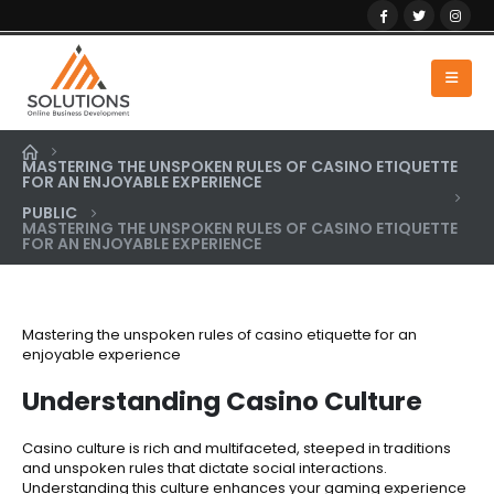
MASTERING THE UNSPOKEN RULES OF CASINO ETIQUETTE
FOR AN ENJOYABLE EXPERIENCE
PUBLIC
MASTERING THE UNSPOKEN RULES OF CASINO ETIQUETTE
FOR AN ENJOYABLE EXPERIENCE
Mastering the unspoken rules of casino etiquette for an
enjoyable experience
Understanding Casino Culture
Casino culture is rich and multifaceted, steeped in traditions
and unspoken rules that dictate social interactions.
Understanding this culture enhances your gaming experience