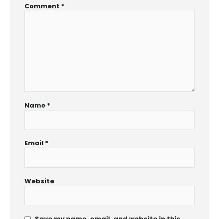
Comment
*
Name
*
Email
*
Website
Save my name, email, and website in this