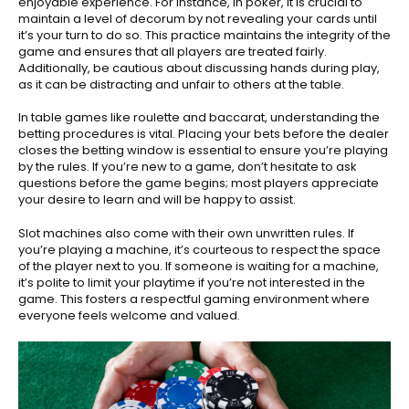
enjoyable experience. For instance, in poker, it is crucial to
maintain a level of decorum by not revealing your cards until
it’s your turn to do so. This practice maintains the integrity of the
game and ensures that all players are treated fairly.
Additionally, be cautious about discussing hands during play,
as it can be distracting and unfair to others at the table.
In table games like roulette and baccarat, understanding the
betting procedures is vital. Placing your bets before the dealer
closes the betting window is essential to ensure you’re playing
by the rules. If you’re new to a game, don’t hesitate to ask
questions before the game begins; most players appreciate
your desire to learn and will be happy to assist.
Slot machines also come with their own unwritten rules. If
you’re playing a machine, it’s courteous to respect the space
of the player next to you. If someone is waiting for a machine,
it’s polite to limit your playtime if you’re not interested in the
game. This fosters a respectful gaming environment where
everyone feels welcome and valued.