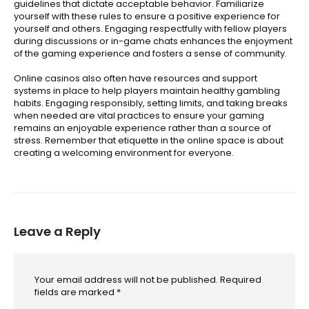
guidelines that dictate acceptable behavior. Familiarize
yourself with these rules to ensure a positive experience for
yourself and others. Engaging respectfully with fellow players
during discussions or in-game chats enhances the enjoyment
of the gaming experience and fosters a sense of community.
Online casinos also often have resources and support
systems in place to help players maintain healthy gambling
habits. Engaging responsibly, setting limits, and taking breaks
when needed are vital practices to ensure your gaming
remains an enjoyable experience rather than a source of
stress. Remember that etiquette in the online space is about
creating a welcoming environment for everyone.
Leave a Reply
Your email address will not be published.
Required
fields are marked
*