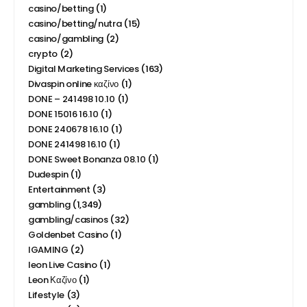
casino/betting
(1)
casino/betting/nutra
(15)
casino/gambling
(2)
crypto
(2)
Digital Marketing Services
(163)
Divaspin online καζίνο
(1)
DONE – 241498 10.10
(1)
DONE 15016 16.10
(1)
DONE 240678 16.10
(1)
DONE 241498 16.10
(1)
DONE Sweet Bonanza 08.10
(1)
Dudespin
(1)
Entertainment
(3)
gambling
(1,349)
gambling/casinos
(32)
Goldenbet Casino
(1)
IGAMING
(2)
leon Live Casino
(1)
Leon Καζίνο
(1)
Lifestyle
(3)