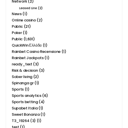
Network
(2)
Leased Line
(2)
News
(1)
Online casino
(2)
Pablic
(21)
Poker
(1)
Public
(1,631)
QuickWin Ελλάδα
(1)
Rainbet Casino Recensione
(1)
Rainbet Jackpots
(1)
ready_text
(3)
Risk & decision
(3)
Sober living
(2)
Spinanga gr
(1)
Sports
(1)
Sports analytics
(6)
Sports betting
(4)
Supabet Italia
(1)
Sweet Bonanza
(1)
T3_19264 (3)
(1)
test
(1)