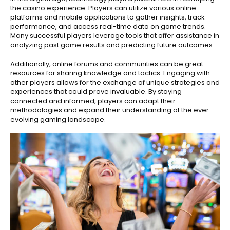
the casino experience. Players can utilize various online
platforms and mobile applications to gather insights, track
performance, and access real-time data on game trends.
Many successful players leverage tools that offer assistance in
analyzing past game results and predicting future outcomes.
Additionally, online forums and communities can be great
resources for sharing knowledge and tactics. Engaging with
other players allows for the exchange of unique strategies and
experiences that could prove invaluable. By staying
connected and informed, players can adapt their
methodologies and expand their understanding of the ever-
evolving gaming landscape.