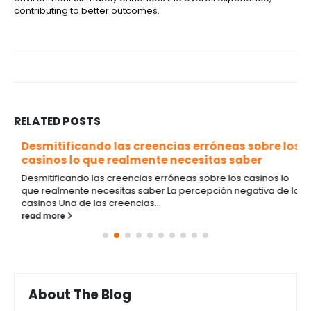
contributing to better outcomes.
RELATED
POSTS
Desmitificando las creencias erróneas sobre los
casinos lo que realmente necesitas saber
Desmitificando las creencias erróneas sobre los casinos lo
que realmente necesitas saber La percepción negativa de los
casinos Una de las creencias...
read more
About The Blog