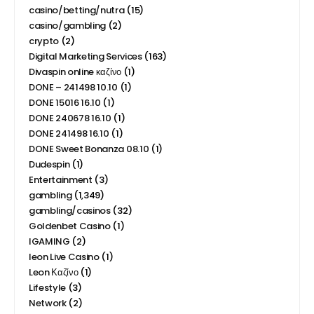
casino/betting/nutra
(15)
casino/gambling
(2)
crypto
(2)
Digital Marketing Services
(163)
Divaspin online καζίνο
(1)
DONE – 241498 10.10
(1)
DONE 15016 16.10
(1)
DONE 240678 16.10
(1)
DONE 241498 16.10
(1)
DONE Sweet Bonanza 08.10
(1)
Dudespin
(1)
Entertainment
(3)
gambling
(1,349)
gambling/casinos
(32)
Goldenbet Casino
(1)
IGAMING
(2)
leon Live Casino
(1)
Leon Καζίνο
(1)
Lifestyle
(3)
Network
(2)