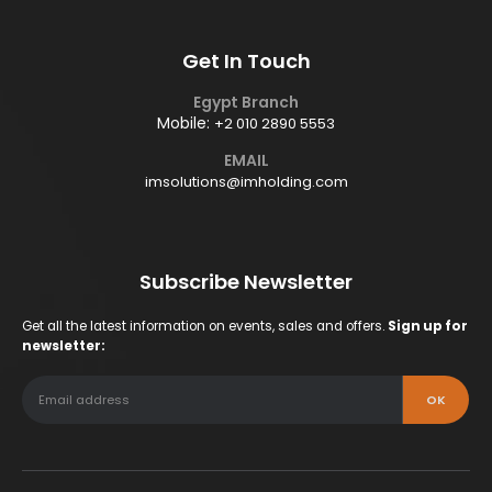
Get In Touch
Egypt Branch
Mobile:
+2 010 2890 5553
EMAIL
imsolutions@imholding.com
Subscribe Newsletter
Get all the latest information on events, sales and offers.
Sign up for
newsletter: