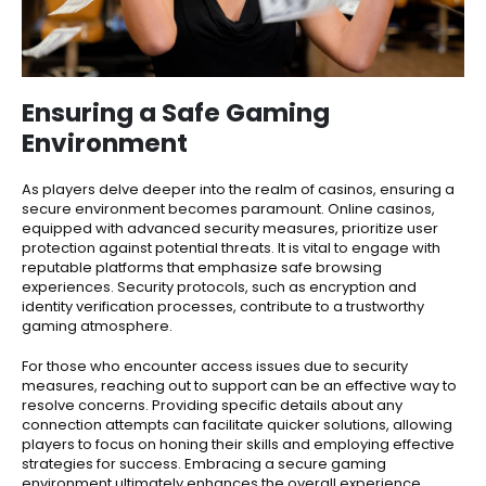
Ensuring a Safe Gaming
Environment
As players delve deeper into the realm of casinos, ensuring a
secure environment becomes paramount. Online casinos,
equipped with advanced security measures, prioritize user
protection against potential threats. It is vital to engage with
reputable platforms that emphasize safe browsing
experiences. Security protocols, such as encryption and
identity verification processes, contribute to a trustworthy
gaming atmosphere.
For those who encounter access issues due to security
measures, reaching out to support can be an effective way to
resolve concerns. Providing specific details about any
connection attempts can facilitate quicker solutions, allowing
players to focus on honing their skills and employing effective
strategies for success. Embracing a secure gaming
environment ultimately enhances the overall experience,