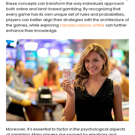
these concepts can transform the way individuals approach
both online and land-based gambling. By recognizing that
every game has its own unique set of rules and probabilities,
players can better align their strategies with the architecture of
the games, while exploring
canada casinos online
can further
enhance their knowledge.
Moreover, it’s essential to factor in the psychological aspects
of gambling. Many players are swayed by emotions and