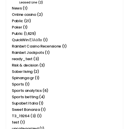
Leased Line
(2)
News
(1)
Online casino
(2)
Pablic
(21)
Poker
(1)
Public
(1,629)
QuickWin Ελλάδα
(1)
Rainbet Casino Recensione
(1)
Rainbet Jackpots
(1)
ready_text
(3)
Risk & decision
(3)
Sober living
(2)
Spinanga gr
(1)
Sports
(1)
Sports analytics
(6)
Sports betting
(4)
Supabet Italia
(1)
Sweet Bonanza
(1)
T3_19264 (3)
(1)
test
(1)
uncategorized
(1)