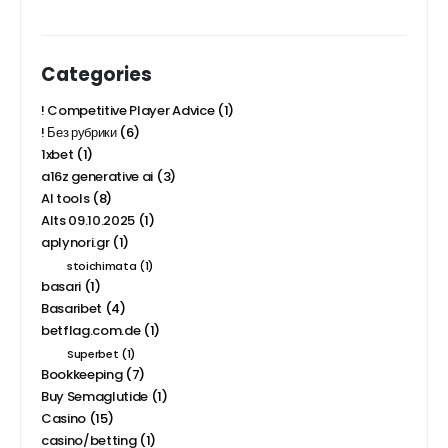
Categories
! Competitive Player Advice
(1)
! Без рубрики
(6)
1xbet
(1)
a16z generative ai
(3)
AI tools
(8)
Alts 09.10.2025
(1)
aplynori.gr
(1)
stoichimata
(1)
basari
(1)
Basaribet
(4)
betflag.com.de
(1)
Superbet
(1)
Bookkeeping
(7)
Buy Semaglutide
(1)
Casino
(15)
casino/betting
(1)