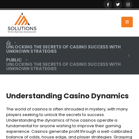
UNLOCKING THE SECRETS OF CASINO SUCCESS WITH
UNKNOWN STRATEGIES
PUBLIC
UNLOCKING THE SECRETS OF CASINO SUCCESS WITH
UNKNOWN STRATEGIES
Understanding Casino Dynamics
The world of casinos is often shrouded in mystery, with many
players seeking to unlock the secrets to success.
Understanding the dynamics of how casinos operate is
fundamental for anyone wishing to improve their gaming
experience. Casinos generate profit through a well-calibrated
balance of odds, house edge, and player strategies. Grasping