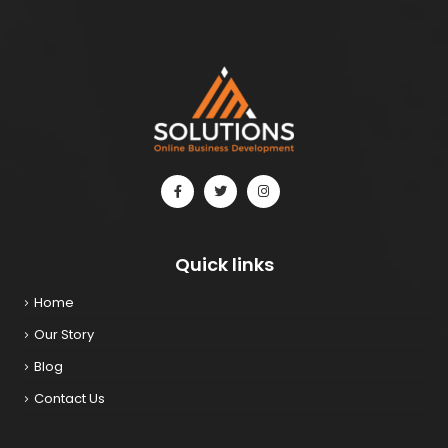
Quick links
Home
Our Story
Blog
Contact Us