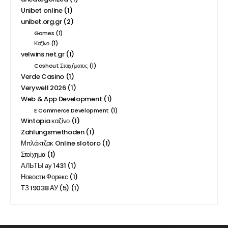
Unibet online
(1)
unibet.org.gr
(2)
Games
(1)
Καζίνο
(1)
velwins.net.gr
(1)
Cashout Στοιχήματος
(1)
Verde Casino
(1)
Verywell 2026
(1)
Web & App Development
(1)
E Commerce Development
(1)
Wintopia καζίνο
(1)
Zahlungsmethoden
(1)
Μπλάκτζακ Online slotoro
(1)
Στοίχημα
(1)
АЛЬТЫ ау 1431
(1)
Новости Форекс
(1)
ТЗ 19038 АУ (5)
(1)