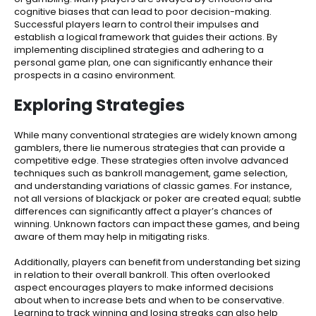
cognitive biases that can lead to poor decision-making.
Successful players learn to control their impulses and
establish a logical framework that guides their actions. By
implementing disciplined strategies and adhering to a
personal game plan, one can significantly enhance their
prospects in a casino environment.
Exploring Strategies
While many conventional strategies are widely known among
gamblers, there lie numerous strategies that can provide a
competitive edge. These strategies often involve advanced
techniques such as bankroll management, game selection,
and understanding variations of classic games. For instance,
not all versions of blackjack or poker are created equal; subtle
differences can significantly affect a player’s chances of
winning. Unknown factors can impact these games, and being
aware of them may help in mitigating risks.
Additionally, players can benefit from understanding bet sizing
in relation to their overall bankroll. This often overlooked
aspect encourages players to make informed decisions
about when to increase bets and when to be conservative.
Learning to track winning and losing streaks can also help