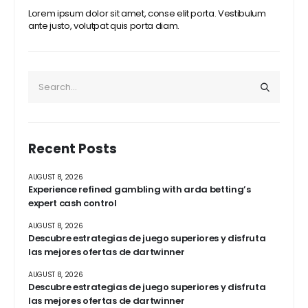
Lorem ipsum dolor sit amet, conse elit porta. Vestibulum
ante justo, volutpat quis porta diam.
Recent Posts
AUGUST 8, 2026
Experience refined gambling with arda betting’s
expert cash control
AUGUST 8, 2026
Descubre estrategias de juego superiores y disfruta
las mejores ofertas de dartwinner
AUGUST 8, 2026
Descubre estrategias de juego superiores y disfruta
las mejores ofertas de dartwinner