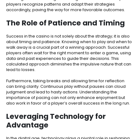
players recognize patterns and adapt their strategies
accordingly, paving the way for more favorable outcomes.
The Role of Patience and Timing
Success in the casino is not solely about the strategy; it is also
about timing and patience. Knowing when to play and when to
walk away is a crucial part of a winning approach. Successful
players often wait for the right moment to enter a game, using
data and past experiences to guide their decisions. This
calculated approach diminishes the impulsive nature that can
lead to losses.
Furthermore, taking breaks and allowing time for reflection
can bring clarity. Continuous play without pauses can cloud
judgment and lead to hasty actions. Understanding the
importance of pacing can not only enhance enjoyment but
also work in favor of a player’s overall success in the long run.
Leveraging Technology for
Advantage
In the digital age, technology plays a pivotal role in reshaping