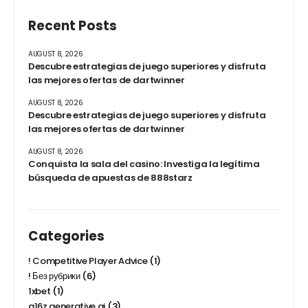
Recent Posts
AUGUST 8, 2026
Descubre estrategias de juego superiores y disfruta
las mejores ofertas de dartwinner
AUGUST 8, 2026
Descubre estrategias de juego superiores y disfruta
las mejores ofertas de dartwinner
AUGUST 8, 2026
Conquista la sala del casino: Investiga la legítima
búsqueda de apuestas de 888starz
Categories
! Competitive Player Advice
(1)
! Без рубрики
(6)
1xbet
(1)
a16z generative ai
(3)