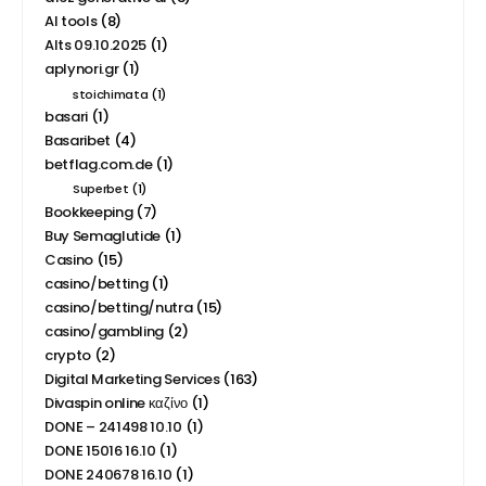
AI tools
(8)
Alts 09.10.2025
(1)
aplynori.gr
(1)
stoichimata
(1)
basari
(1)
Basaribet
(4)
betflag.com.de
(1)
Superbet
(1)
Bookkeeping
(7)
Buy Semaglutide
(1)
Casino
(15)
casino/betting
(1)
casino/betting/nutra
(15)
casino/gambling
(2)
crypto
(2)
Digital Marketing Services
(163)
Divaspin online καζίνο
(1)
DONE – 241498 10.10
(1)
DONE 15016 16.10
(1)
DONE 240678 16.10
(1)