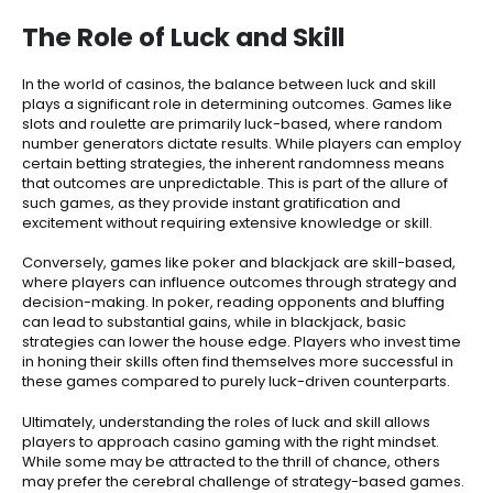
The Role of Luck and Skill
In the world of casinos, the balance between luck and skill
plays a significant role in determining outcomes. Games like
slots and roulette are primarily luck-based, where random
number generators dictate results. While players can employ
certain betting strategies, the inherent randomness means
that outcomes are unpredictable. This is part of the allure of
such games, as they provide instant gratification and
excitement without requiring extensive knowledge or skill.
Conversely, games like poker and blackjack are skill-based,
where players can influence outcomes through strategy and
decision-making. In poker, reading opponents and bluffing
can lead to substantial gains, while in blackjack, basic
strategies can lower the house edge. Players who invest time
in honing their skills often find themselves more successful in
these games compared to purely luck-driven counterparts.
Ultimately, understanding the roles of luck and skill allows
players to approach casino gaming with the right mindset.
While some may be attracted to the thrill of chance, others
may prefer the cerebral challenge of strategy-based games.