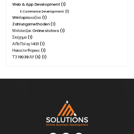
Web & App Development
(1)
E Commerce Development
(1)
Wintopia καζίνο
(1)
Zahlungsmethoden
(1)
Μπλάκτζακ Online slotoro
(1)
Στοίχημα
(1)
АЛЬТЫ ау 1431
(1)
Новости Форекс
(1)
ТЗ 19038 АУ (5)
(1)