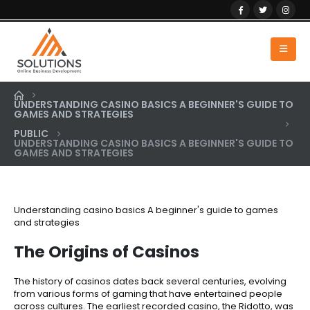
UNDERSTANDING CASINO BASICS A BEGINNER'S GUIDE TO
GAMES AND STRATEGIES
PUBLIC
UNDERSTANDING CASINO BASICS A BEGINNER'S GUIDE TO
GAMES AND STRATEGIES
Understanding casino basics A beginner's guide to games
and strategies
The Origins of Casinos
The history of casinos dates back several centuries, evolving
from various forms of gaming that have entertained people
across cultures. The earliest recorded casino, the Ridotto, was