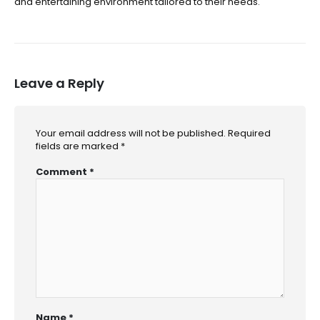
and entertaining environment tailored to their needs.
Leave a Reply
Your email address will not be published.
Required
fields are marked
*
Comment
*
Name
*