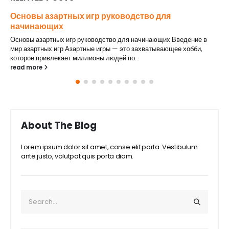
Основы азартных игр руководство для
начинающих
Основы азартных игр руководство для начинающих Введение в
мир азартных игр Азартные игры — это захватывающее хобби,
которое привлекает миллионы людей по...
read more
About The Blog
Lorem ipsum dolor sit amet, conse elit porta. Vestibulum
ante justo, volutpat quis porta diam.