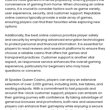
convenience of gaming from home. When choosing an online
casino, it is crucial to consider factors such as game variety,
user experience, security, and customer support. Reputable
online casinos typically provide a wide array of games,
ensuring players can find their favorites while exploring new
options.
Additionally, the best online casinos prioritize player safety
and security by employing advanced encryption technologies
to protect personal and financial information. It is essential for
players to read reviews and research platforms to ensure they
choose a reliable casino that offers fair games and
transparent practices. Customer support is another vital
aspect, as responsive service enhances the overall gaming
experience, particularly for beginners who may have
questions or concerns.
At Spades Queen Casino, players can enjoy an extensive
selection of over 2,000 games, including slots, live tables, and
exciting jackpots. With a commitment to fast payouts and
around-the-clock customer support, players can embark on
their gaming journey with confidence. By taking advantage of
generous bonuses and promotions, both new and seasoned
players can enhance their gameplay while enjoying a secure