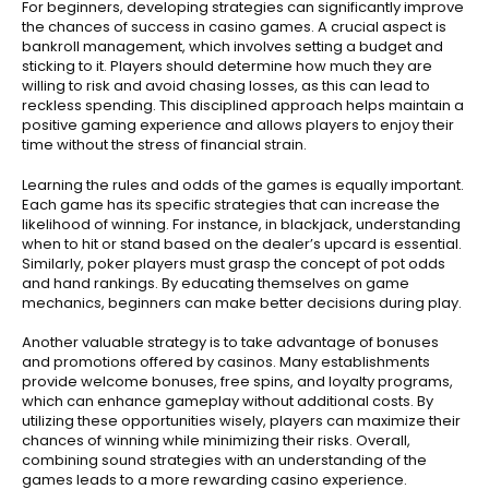
For beginners, developing strategies can significantly improve
the chances of success in casino games. A crucial aspect is
bankroll management, which involves setting a budget and
sticking to it. Players should determine how much they are
willing to risk and avoid chasing losses, as this can lead to
reckless spending. This disciplined approach helps maintain a
positive gaming experience and allows players to enjoy their
time without the stress of financial strain.
Learning the rules and odds of the games is equally important.
Each game has its specific strategies that can increase the
likelihood of winning. For instance, in blackjack, understanding
when to hit or stand based on the dealer’s upcard is essential.
Similarly, poker players must grasp the concept of pot odds
and hand rankings. By educating themselves on game
mechanics, beginners can make better decisions during play.
Another valuable strategy is to take advantage of bonuses
and promotions offered by casinos. Many establishments
provide welcome bonuses, free spins, and loyalty programs,
which can enhance gameplay without additional costs. By
utilizing these opportunities wisely, players can maximize their
chances of winning while minimizing their risks. Overall,
combining sound strategies with an understanding of the
games leads to a more rewarding casino experience.