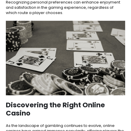
Recognizing personal preferences can enhance enjoyment
and satisfaction in the gaming experience, regardless of
which route a player chooses.
Discovering the Right Online
Casino
As the landscape of gambling continues to evolve, online
casinos have gained immense popularity, offering players the