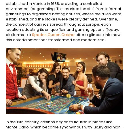
established in Venice in 1638, providing a controlled
environment for gambling. This marked the shift from informal
gatherings to organized betting houses, where the rules were
established, and the stakes were clearly defined. Over time,
the concept of casinos spread throughout Europe, each
location adapting its unique flair and gaming options. Today,
platforms like
Spades Queen Casino
offer a glimpse into how
this entertainment has transformed and modernized.
In the 19th century, casinos began to flourish in places like
Monte Carlo, which became synonymous with luxury and high-