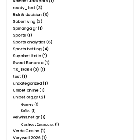
Rainbet Jackpots
(1)
ready_text
(3)
Risk & decision
(3)
Sober living
(2)
Spinanga gr
(1)
Sports
(1)
Sports analytics
(6)
Sports betting
(4)
Supabet Italia
(1)
Sweet Bonanza
(1)
T3_19264 (3)
(1)
test
(1)
uncategorized
(1)
Unibet online
(1)
unibet.org.gr
(2)
Games
(1)
Καζίνο
(1)
velwins.net.gr
(1)
Cashout Στοιχήματος
(1)
Verde Casino
(1)
Verywell 2026
(1)