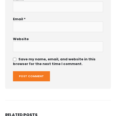
Email
*
Website
Save my name, email, and website in this
browser for the next time I comment.
RELATED
POSTS