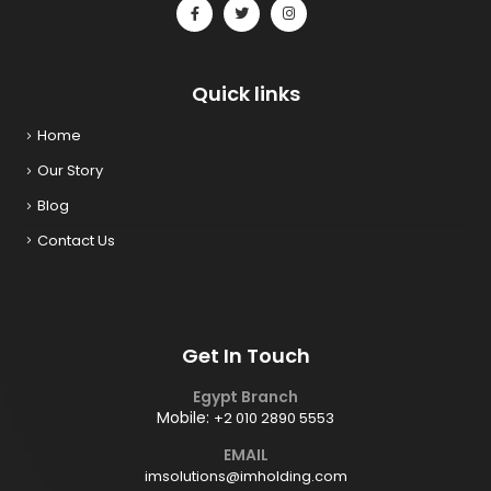
Quick links
Home
Our Story
Blog
Contact Us
Get In Touch
Egypt Branch
Mobile:
+2 010 2890 5553
EMAIL
imsolutions@imholding.com