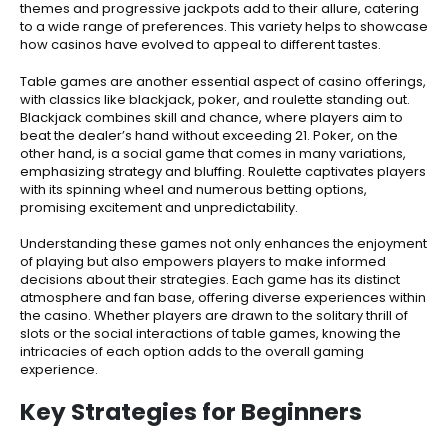
themes and progressive jackpots add to their allure, catering
to a wide range of preferences. This variety helps to showcase
how casinos have evolved to appeal to different tastes.
Table games are another essential aspect of casino offerings,
with classics like blackjack, poker, and roulette standing out.
Blackjack combines skill and chance, where players aim to
beat the dealer’s hand without exceeding 21. Poker, on the
other hand, is a social game that comes in many variations,
emphasizing strategy and bluffing. Roulette captivates players
with its spinning wheel and numerous betting options,
promising excitement and unpredictability.
Understanding these games not only enhances the enjoyment
of playing but also empowers players to make informed
decisions about their strategies. Each game has its distinct
atmosphere and fan base, offering diverse experiences within
the casino. Whether players are drawn to the solitary thrill of
slots or the social interactions of table games, knowing the
intricacies of each option adds to the overall gaming
experience.
Key Strategies for Beginners