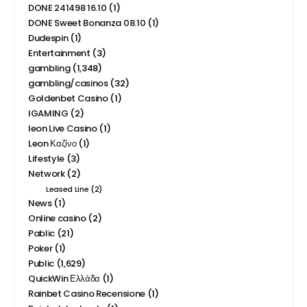
DONE 241498 16.10
(1)
DONE Sweet Bonanza 08.10
(1)
Dudespin
(1)
Entertainment
(3)
gambling
(1,348)
gambling/casinos
(32)
Goldenbet Casino
(1)
IGAMING
(2)
leon Live Casino
(1)
Leon Καζίνο
(1)
Lifestyle
(3)
Network
(2)
Leased Line
(2)
News
(1)
Online casino
(2)
Pablic
(21)
Poker
(1)
Public
(1,629)
QuickWin Ελλάδα
(1)
Rainbet Casino Recensione
(1)