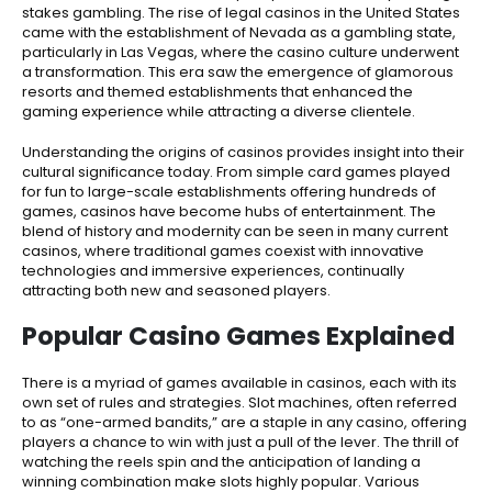
stakes gambling. The rise of legal casinos in the United States
came with the establishment of Nevada as a gambling state,
particularly in Las Vegas, where the casino culture underwent
a transformation. This era saw the emergence of glamorous
resorts and themed establishments that enhanced the
gaming experience while attracting a diverse clientele.
Understanding the origins of casinos provides insight into their
cultural significance today. From simple card games played
for fun to large-scale establishments offering hundreds of
games, casinos have become hubs of entertainment. The
blend of history and modernity can be seen in many current
casinos, where traditional games coexist with innovative
technologies and immersive experiences, continually
attracting both new and seasoned players.
Popular Casino Games Explained
There is a myriad of games available in casinos, each with its
own set of rules and strategies. Slot machines, often referred
to as “one-armed bandits,” are a staple in any casino, offering
players a chance to win with just a pull of the lever. The thrill of
watching the reels spin and the anticipation of landing a
winning combination make slots highly popular. Various