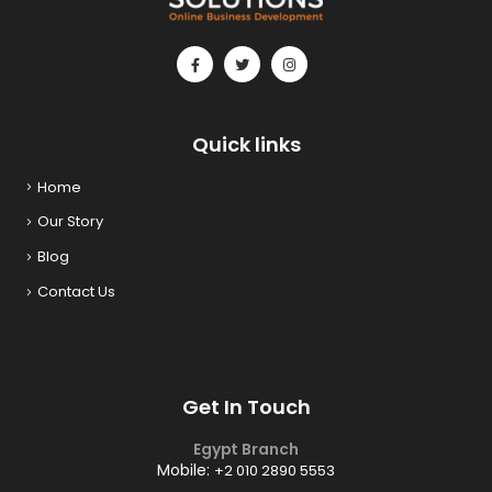
Quick links
Home
Our Story
Blog
Contact Us
Get In Touch
Egypt Branch
Mobile:
+2 010 2890 5553