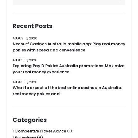
Recent Posts
AUGUST 6, 2026
Neosurf Casinos Australia mobile app: Play real money
pokies with speed and convenience
AUGUST 6, 2026
Exploring PayID Pokies Australia promotions: Maximize
your real money experience
AUGUST 6, 2026
What to expect at the best online casinos in Australia:
real money pokies and
Categories
! Competitive Player Advice
(1)
! Без рубрики
(6)