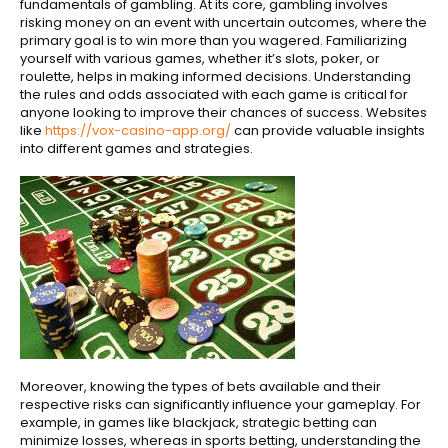
fundamentals of gambling. At its core, gambling involves
risking money on an event with uncertain outcomes, where the
primary goal is to win more than you wagered. Familiarizing
yourself with various games, whether it’s slots, poker, or
roulette, helps in making informed decisions. Understanding
the rules and odds associated with each game is critical for
anyone looking to improve their chances of success. Websites
like
https://vox-casino-app.org/
can provide valuable insights
into different games and strategies.
Moreover, knowing the types of bets available and their
respective risks can significantly influence your gameplay. For
example, in games like blackjack, strategic betting can
minimize losses, whereas in sports betting, understanding the