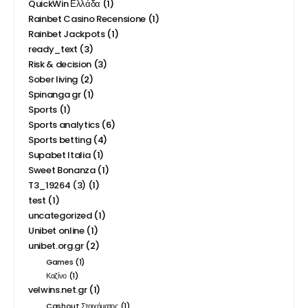
QuickWin Ελλάδα
(1)
Rainbet Casino Recensione
(1)
Rainbet Jackpots
(1)
ready_text
(3)
Risk & decision
(3)
Sober living
(2)
Spinanga gr
(1)
Sports
(1)
Sports analytics
(6)
Sports betting
(4)
Supabet Italia
(1)
Sweet Bonanza
(1)
T3_19264 (3)
(1)
test
(1)
uncategorized
(1)
Unibet online
(1)
unibet.org.gr
(2)
Games
(1)
Καζίνο
(1)
velwins.net.gr
(1)
Cashout Στοιχήματος
(1)