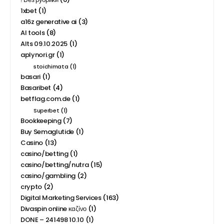
1xbet
(1)
a16z generative ai
(3)
AI tools
(8)
Alts 09.10.2025
(1)
aplynori.gr
(1)
stoichimata
(1)
basari
(1)
Basaribet
(4)
betflag.com.de
(1)
Superbet
(1)
Bookkeeping
(7)
Buy Semaglutide
(1)
Casino
(13)
casino/betting
(1)
casino/betting/nutra
(15)
casino/gambling
(2)
crypto
(2)
Digital Marketing Services
(163)
Divaspin online καζίνο
(1)
DONE – 241498 10.10
(1)