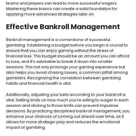
teams and players can lead to more successful wagers.
Mastering these basics can create a solid foundation for
applying more advanced strategies later on.
Effective Bankroll Management
Bankroll management is a cornerstone of successful
gambling. Establishing a budget before you begin is crucial to
ensure that you can enjoy gaming without the stress of
financial loss. This budget should be an amount you can afford
to lose, and it’s advisable to break it down into smaller
sessions. This not only prolongs your gaming experience but
also helps you avoid chasing losses, a common pitfall among
gamblers. Recognizing the correlation between gambling
habits and financial health is vital.
Additionally, adjusting your bets according to your bankroll is
vital. Setting limits on how much you’re willing to wager in each
session and sticking to those limits can prevent impulsive
decisions. By practicing disciplined bankroll management, you
enhance your chances of coming out ahead over time, as it
allows for more strategic play and reduces the emotional
impact of gambling.