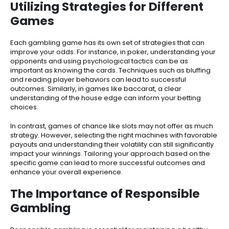
Utilizing Strategies for Different
Games
Each gambling game has its own set of strategies that can
improve your odds. For instance, in poker, understanding your
opponents and using psychological tactics can be as
important as knowing the cards. Techniques such as bluffing
and reading player behaviors can lead to successful
outcomes. Similarly, in games like baccarat, a clear
understanding of the house edge can inform your betting
choices.
In contrast, games of chance like slots may not offer as much
strategy. However, selecting the right machines with favorable
payouts and understanding their volatility can still significantly
impact your winnings. Tailoring your approach based on the
specific game can lead to more successful outcomes and
enhance your overall experience.
The Importance of Responsible
Gambling