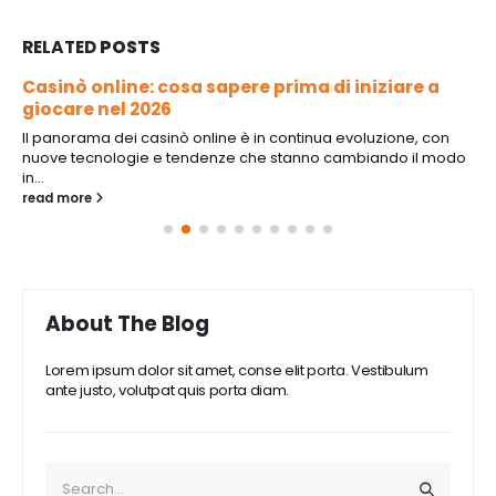
RELATED
POSTS
Casinò online: cosa sapere prima di iniziare a
giocare nel 2026
Il panorama dei casinò online è in continua evoluzione, con
nuove tecnologie e tendenze che stanno cambiando il modo
in...
read more
About The Blog
Lorem ipsum dolor sit amet, conse elit porta. Vestibulum
ante justo, volutpat quis porta diam.