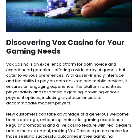
Discovering Vox Casino for Your
Gaming Needs
Vox Casino is an excellent platform for both novice and
experienced gamblers, offering a wide array of games that
cater to various preferences. With a user-friendly interface
and the ability to play on both desktop and mobile devices, it
ensures an engaging experience. The platform prioritizes
player safety and responsible gaming, providing various
payment options, including cryptocurrencies, to
accommodate modern players.
New customers can take advantage of a generous welcome
bonus package, enhancing their initial gaming experience.
Regular promotions and a live casino feature with real dealers
add to the excitement, making Vox Casino a prime choice for
those seeking successful outcomes in their gambling