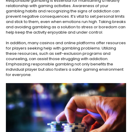
Responsible gambling is essential for maintaining a healthy
relationship with gaming activities. Awareness of your
gambling habits and recognizing the signs of addiction can
prevent negative consequences. It’s vital to set personal limits
and stick to them, even when emotions run high. Taking breaks
and avoiding gambling as a solution to stress or boredom can
help keep the activity enjoyable and under control.
In addition, many casinos and online platforms offer resources
for players seeking help with gambling problems. Utilizing
these resources, such as self-exclusion programs and
counseling, can assist those struggling with addiction.
Emphasizing responsible gambling not only benefits the
individual player but also fosters a safer gaming environment
for everyone.