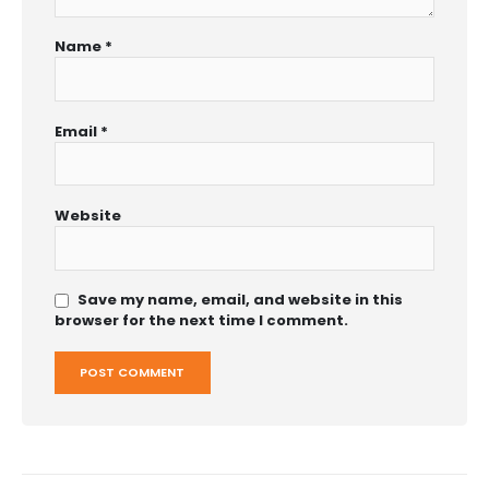
Name
*
Email
*
Website
Save my name, email, and website in this
browser for the next time I comment.