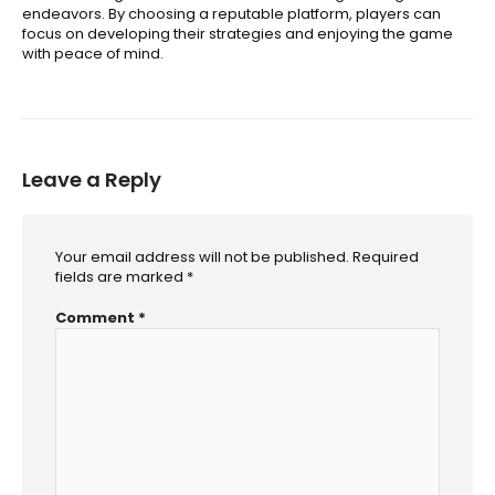
endeavors. By choosing a reputable platform, players can
focus on developing their strategies and enjoying the game
with peace of mind.
Leave a Reply
Your email address will not be published.
Required
fields are marked
*
Comment
*