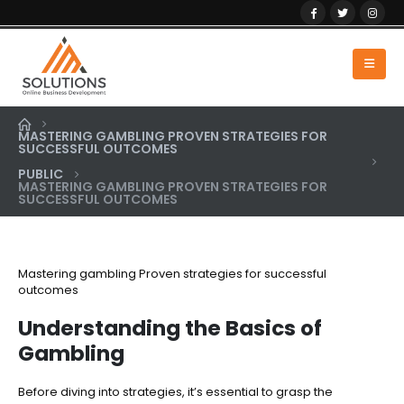
MASTERING GAMBLING PROVEN STRATEGIES FOR
SUCCESSFUL OUTCOMES
PUBLIC
MASTERING GAMBLING PROVEN STRATEGIES FOR
SUCCESSFUL OUTCOMES
Mastering gambling Proven strategies for successful
outcomes
Understanding the Basics of
Gambling
Before diving into strategies, it’s essential to grasp the