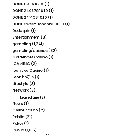
DONE 15016 16.10
(1)
DONE 240678 16.10
(1)
DONE 241498 16.10
(1)
DONE Sweet Bonanza 08.10
(1)
Dudespin
(1)
Entertainment
(3)
gambling
(1,341)
gambling/casinos
(32)
Goldenbet Casino
(1)
IGAMING
(2)
leon Live Casino
(1)
Leon Καζίνο
(1)
Lifestyle
(3)
Network
(2)
Leased Line
(2)
News
(1)
Online casino
(2)
Pablic
(21)
Poker
(1)
Public
(1,615)