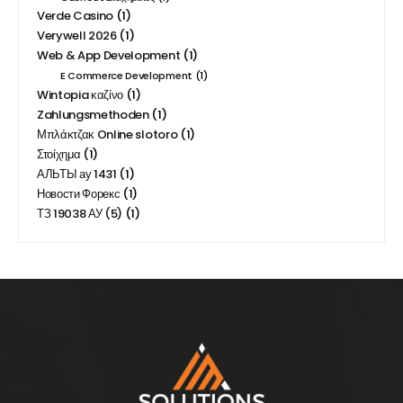
Verde Casino
(1)
Verywell 2026
(1)
Web & App Development
(1)
E Commerce Development
(1)
Wintopia καζίνο
(1)
Zahlungsmethoden
(1)
Μπλάκτζακ Online slotoro
(1)
Στοίχημα
(1)
АЛЬТЫ ау 1431
(1)
Новости Форекс
(1)
ТЗ 19038 АУ (5)
(1)