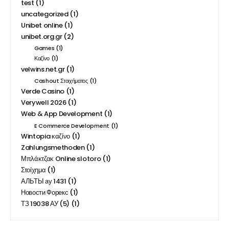
test
(1)
uncategorized
(1)
Unibet online
(1)
unibet.org.gr
(2)
Games
(1)
Καζίνο
(1)
velwins.net.gr
(1)
Cashout Στοιχήματος
(1)
Verde Casino
(1)
Verywell 2026
(1)
Web & App Development
(1)
E Commerce Development
(1)
Wintopia καζίνο
(1)
Zahlungsmethoden
(1)
Μπλάκτζακ Online slotoro
(1)
Στοίχημα
(1)
АЛЬТЫ ау 1431
(1)
Новости Форекс
(1)
ТЗ 19038 АУ (5)
(1)