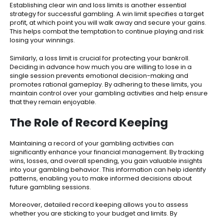
Establishing clear win and loss limits is another essential
strategy for successful gambling. A win limit specifies a target
profit, at which point you will walk away and secure your gains.
This helps combat the temptation to continue playing and risk
losing your winnings.
Similarly, a loss limit is crucial for protecting your bankroll.
Deciding in advance how much you are willing to lose in a
single session prevents emotional decision-making and
promotes rational gameplay. By adhering to these limits, you
maintain control over your gambling activities and help ensure
that they remain enjoyable.
The Role of Record Keeping
Maintaining a record of your gambling activities can
significantly enhance your financial management. By tracking
wins, losses, and overall spending, you gain valuable insights
into your gambling behavior. This information can help identify
patterns, enabling you to make informed decisions about
future gambling sessions.
Moreover, detailed record keeping allows you to assess
whether you are sticking to your budget and limits. By