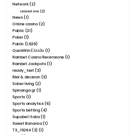
Network
(2)
Leased Line
(2)
News
(1)
Online casino
(2)
Pablic
(21)
Poker
(1)
Public
(1,629)
QuickWin Ελλάδα
(1)
Rainbet Casino Recensione
(1)
Rainbet Jackpots
(1)
ready_text
(3)
Risk & decision
(3)
Sober living
(2)
Spinanga gr
(1)
Sports
(1)
Sports analytics
(6)
Sports betting
(4)
Supabet Italia
(1)
Sweet Bonanza
(1)
T3_19264 (3)
(1)