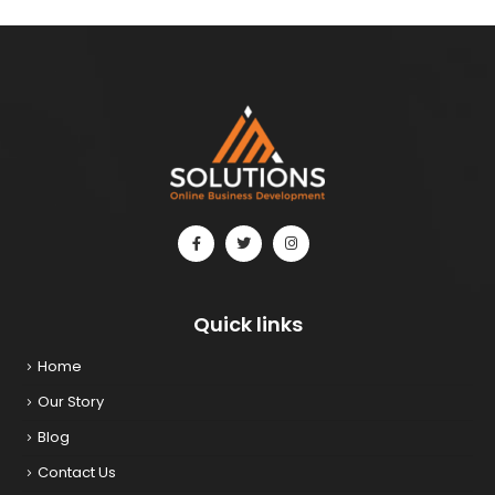
Quick links
Home
Our Story
Blog
Contact Us