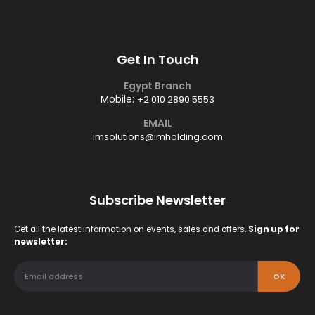
Get In Touch
Egypt Branch
Mobile:
+2 010 2890 5553
EMAIL
imsolutions@imholding.com
Subscribe Newsletter
Get all the latest information on events, sales and offers.
Sign up for
newsletter: