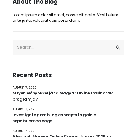
About The Blog
Lorem ipsum dolor sit amet, conse elit porta. Vestibulum
ante justo, volutpat quis porta diam.
Recent Posts
AUGUST 7, 2026
Milyen előnyökkel jár a Magyar Online Casino VIP
programja?
AUGUST 7, 2026
Investigate gambling concepts to gain a
sophisticated edge
AUGUST 7, 2026
A legjobb Magyar Online Casino játékok 2026: új