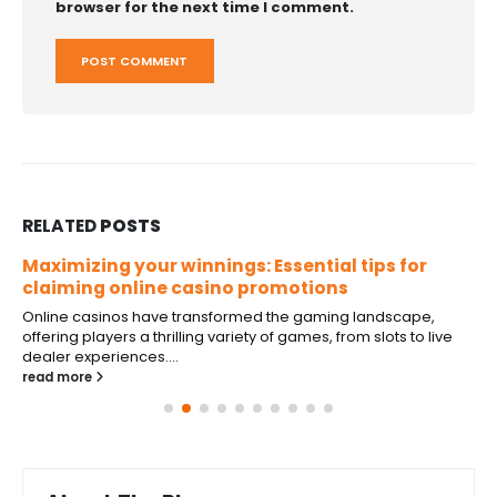
browser for the next time I comment.
RELATED
POSTS
Maximizing your winnings: Essential tips for
claiming online casino promotions
Online casinos have transformed the gaming landscape,
offering players a thrilling variety of games, from slots to live
dealer experiences....
read more