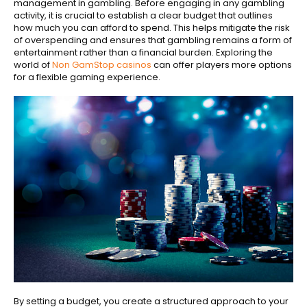
management in gambling. Before engaging in any gambling
activity, it is crucial to establish a clear budget that outlines
how much you can afford to spend. This helps mitigate the risk
of overspending and ensures that gambling remains a form of
entertainment rather than a financial burden. Exploring the
world of
Non GamStop casinos
can offer players more options
for a flexible gaming experience.
By setting a budget, you create a structured approach to your