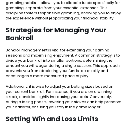
gambling habits. It allows you to allocate funds specifically for
gambling, separate from your essential expenses. This
discipline fosters responsible gambling, enabling you to enjoy
the experience without jeopardizing your financial stability.
Strategies for Managing Your
Bankroll
Bankroll management is vital for extending your gaming
sessions and maximizing enjoyment. A common strategy is to
divide your bankroll into smaller portions, determining the
amount you will wager during a single session. This approach
prevents you from depleting your funds too quickly and
encourages a more measured pace of play.
Additionally, it is wise to adjust your betting sizes based on
your current bankroll. For instance, if you are on a winning
streak, consider slightly increasing your bets. Conversely,
during a losing phase, lowering your stakes can help preserve
your bankroll, ensuring you stay in the game longer.
Setting Win and Loss Limits