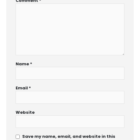
Comment
*
Name
*
Email
*
Website
Save my name, email, and website in this