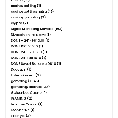
casino/betting
(1)
casino/betting/nutra
(15)
casino/gambling
(2)
crypto
(2)
Digital Marketing Services
(163)
Divaspin online καζίνο
(1)
DONE – 241498 10.10
(1)
DONE 15016 16.10
(1)
DONE 240678 16.10
(1)
DONE 241498 16.10
(1)
DONE Sweet Bonanza 08.10
(1)
Dudespin
(1)
Entertainment
(3)
gambling
(1,345)
gambling/casinos
(32)
Goldenbet Casino
(1)
IGAMING
(2)
leon Live Casino
(1)
Leon Καζίνο
(1)
Lifestyle
(3)