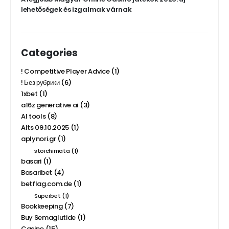
lehetőségek és izgalmak várnak
Categories
! Competitive Player Advice
(1)
! Без рубрики
(6)
1xbet
(1)
a16z generative ai
(3)
AI tools
(8)
Alts 09.10.2025
(1)
aplynori.gr
(1)
stoichimata
(1)
basari
(1)
Basaribet
(4)
betflag.com.de
(1)
Superbet
(1)
Bookkeeping
(7)
Buy Semaglutide
(1)
Casino
(15)