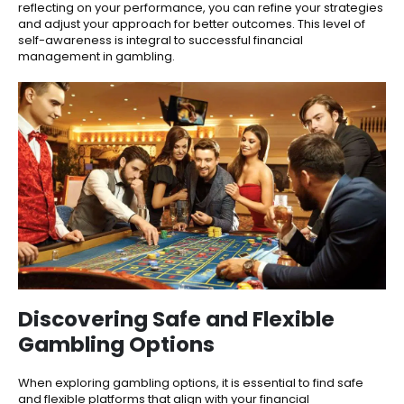
reflecting on your performance, you can refine your strategies
and adjust your approach for better outcomes. This level of
self-awareness is integral to successful financial
management in gambling.
Discovering Safe and Flexible
Gambling Options
When exploring gambling options, it is essential to find safe
and flexible platforms that align with your financial