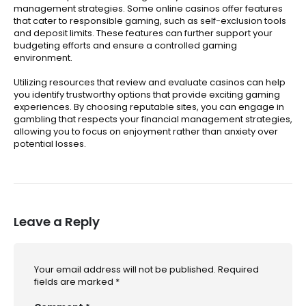
management strategies. Some online casinos offer features
that cater to responsible gaming, such as self-exclusion tools
and deposit limits. These features can further support your
budgeting efforts and ensure a controlled gaming
environment.
Utilizing resources that review and evaluate casinos can help
you identify trustworthy options that provide exciting gaming
experiences. By choosing reputable sites, you can engage in
gambling that respects your financial management strategies,
allowing you to focus on enjoyment rather than anxiety over
potential losses.
Leave a Reply
Your email address will not be published.
Required
fields are marked
*