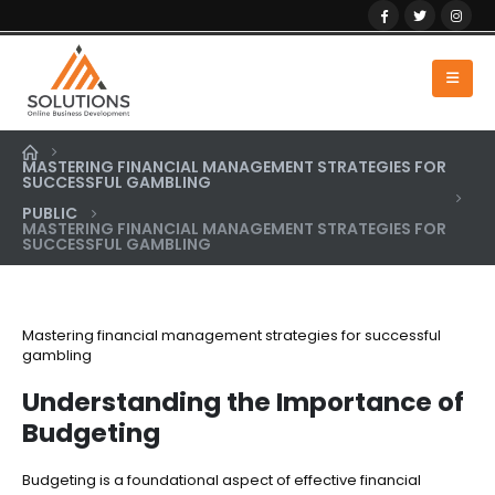
MASTERING FINANCIAL MANAGEMENT STRATEGIES FOR
SUCCESSFUL GAMBLING
PUBLIC
MASTERING FINANCIAL MANAGEMENT STRATEGIES FOR
SUCCESSFUL GAMBLING
Mastering financial management strategies for successful
gambling
Understanding the Importance of
Budgeting
Budgeting is a foundational aspect of effective financial