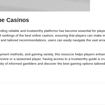
ine Casinos
inding reliable and trustworthy platforms has become essential for playe
 rankings of the best online casinos, ensuring that players can make 
 and tailored recommendations, users can easily navigate the vast arra
yment methods, and gaming variety, this resource helps players enha
ovice or a seasoned player, having access to a trustworthy guide is cru
ty of informed gamblers and discover the best gaming options tailored