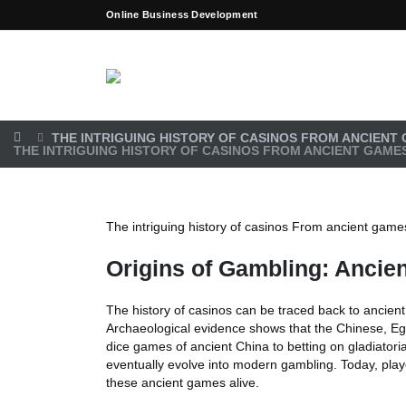
Online Business Development
THE INTRIGUING HISTORY OF CASINOS FROM ANCIEN
THE INTRIGUING HISTORY OF CASINOS FROM ANCIENT GAM
The intriguing history of casinos From ancient ga
Origins of Gambling: Ancient
The history of casinos can be traced back to ancient c
Archaeological evidence shows that the Chinese, E
dice games of ancient China to betting on gladiatori
eventually evolve into modern gambling. Today, play
these ancient games alive.