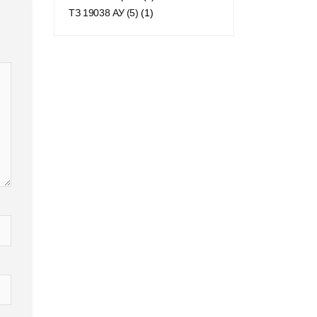
ТЗ 19038 АУ (5)
(1)