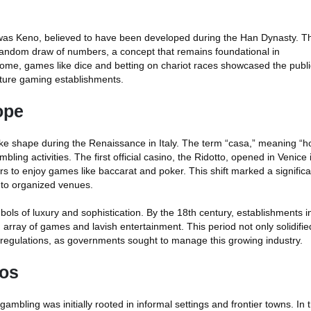
 was Keno, believed to have been developed during the Han Dynasty. Th
random draw of numbers, a concept that remains foundational in
Rome, games like dice and betting on chariot races showcased the publi
 future gaming establishments.
ope
ke shape during the Renaissance in Italy. The term “casa,” meaning “h
ing activities. The first official casino, the Ridotto, opened in Venice 
s to enjoy games like baccarat and poker. This shift marked a significa
 to organized venues.
s of luxury and sophistication. By the 18th century, establishments i
n array of games and lavish entertainment. This period not only solidifie
g regulations, as governments sought to manage this growing industry.
nos
mbling was initially rooted in informal settings and frontier towns. In 