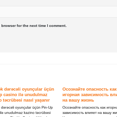
 browser for the next time I comment.
k dərəcəli oyunçular üçün
Осознайте опасность как
p casino ilə unudulmaz
игорная зависимость вл
o təcrübəsi nasıl yaşanır
на вашу жизнь
 dərəcəli oyunçular üçün Pin-Up
Осознайте опасность как игорн
ilə unudulmaz kazino təcrübəsi
зависимость влияет на вашу жи