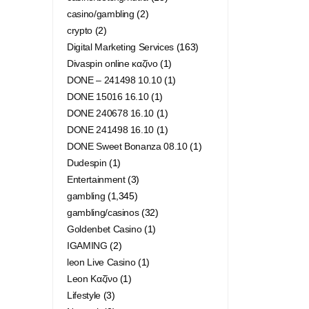
casino/gambling
(2)
crypto
(2)
Digital Marketing Services
(163)
Divaspin online καζίνο
(1)
DONE – 241498 10.10
(1)
DONE 15016 16.10
(1)
DONE 240678 16.10
(1)
DONE 241498 16.10
(1)
DONE Sweet Bonanza 08.10
(1)
Dudespin
(1)
Entertainment
(3)
gambling
(1,345)
gambling/casinos
(32)
Goldenbet Casino
(1)
IGAMING
(2)
leon Live Casino
(1)
Leon Καζίνο
(1)
Lifestyle
(3)