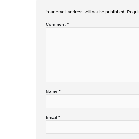
Your email address will not be published.
Requi
Comment
*
Name
*
Email
*