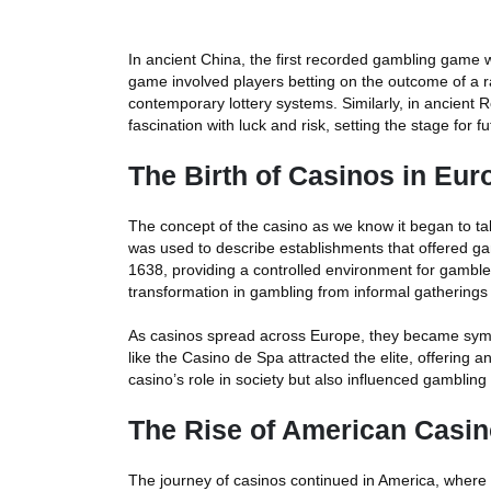
In ancient China, the first recorded gambling game
game involved players betting on the outcome of a 
contemporary lottery systems. Similarly, in ancient 
fascination with luck and risk, setting the stage for
The Birth of Casinos in Eur
The concept of the casino as we know it began to ta
was used to describe establishments that offered gambl
1638, providing a controlled environment for gambler
transformation in gambling from informal gatherings
As casinos spread across Europe, they became symbol
like the Casino de Spa attracted the elite, offering a
casino’s role in society but also influenced gamblin
The Rise of American Casi
The journey of casinos continued in America, where ga