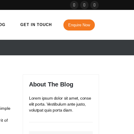
OG
GET IN TOUCH
Enquire Now
About The Blog
Lorem ipsum dolor sit amet, conse
elit porta. Vestibulum ante justo,
simple
volutpat quis porta diam.
it of