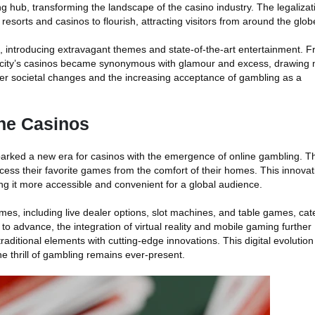
 hub, transforming the landscape of the casino industry. The legalizat
esorts and casinos to flourish, attracting visitors from around the glob
 introducing extravagant themes and state-of-the-art entertainment. F
e city’s casinos became synonymous with glamour and excess, drawing m
oader societal changes and the increasing acceptance of gambling as a
ine Casinos
sparked a new era for casinos with the emergence of online gambling. Th
cess their favorite games from the comfort of their homes. This innovat
g it more accessible and convenient for a global audience.
mes, including live dealer options, slot machines, and table games, cat
o advance, the integration of virtual reality and mobile gaming further
ditional elements with cutting-edge innovations. This digital evolution
e thrill of gambling remains ever-present.