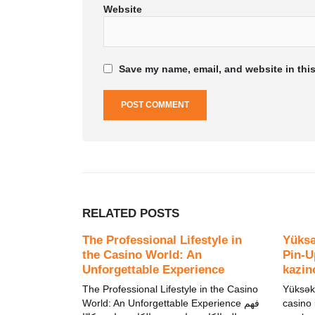
Website
Save my name, email, and website in this
RELATED
POSTS
The Professional Lifestyle in
Yüksə
the Casino World: An
Pin-U
Unforgettable Experience
kazin
The Professional Lifestyle in the Casino
Yüksək
World: An Unforgettable Experience فهم
casino 