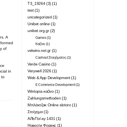
T3_19264 (3)
(1)
test
(1)
uncategorized
(1)
Unibet online
(1)
unibet.org.gr
(2)
rs. A
Games
(1)
informed
Καζίνο
(1)
y of
velwins.net.gr
(1)
Cashout Στοιχήματος
(1)
Verde Casino
(1)
nce
Verywell 2026
(1)
cial in
 to
Web & App Development
(1)
E Commerce Development
(1)
Wintopia καζίνο
(1)
Zahlungsmethoden
(1)
Μπλάκτζακ Online slotoro
(1)
Στοίχημα
(1)
АЛЬТЫ ау 1431
(1)
Новости Форекс
(1)