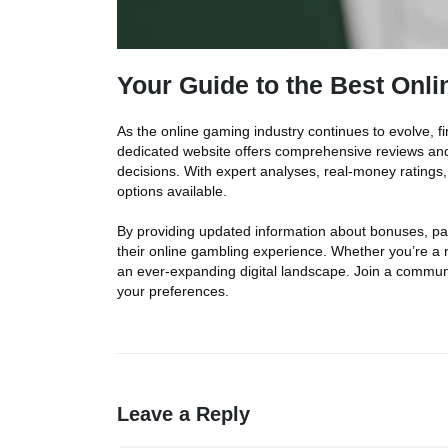
Your Guide to the Best Onl
As the online gaming industry continues to evolve, f
dedicated website offers comprehensive reviews and
decisions. With expert analyses, real-money ratings,
options available.
By providing updated information about bonuses, pa
their online gambling experience. Whether you’re a n
an ever-expanding digital landscape. Join a communi
your preferences.
Leave a Reply