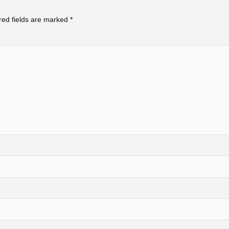
red fields are marked
*