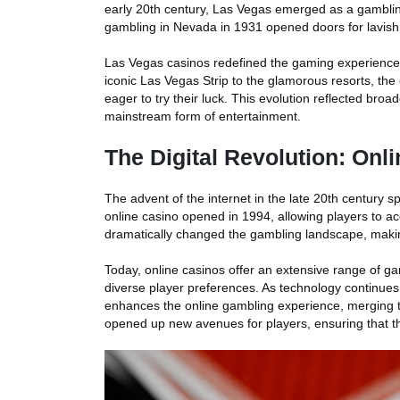
early 20th century, Las Vegas emerged as a gambling
gambling in Nevada in 1931 opened doors for lavish r
Las Vegas casinos redefined the gaming experience,
iconic Las Vegas Strip to the glamorous resorts, th
eager to try their luck. This evolution reflected br
mainstream form of entertainment.
The Digital Revolution: Onl
The advent of the internet in the late 20th century 
online casino opened in 1994, allowing players to ac
dramatically changed the gambling landscape, makin
Today, online casinos offer an extensive range of ga
diverse player preferences. As technology continues t
enhances the online gambling experience, merging tra
opened up new avenues for players, ensuring that th