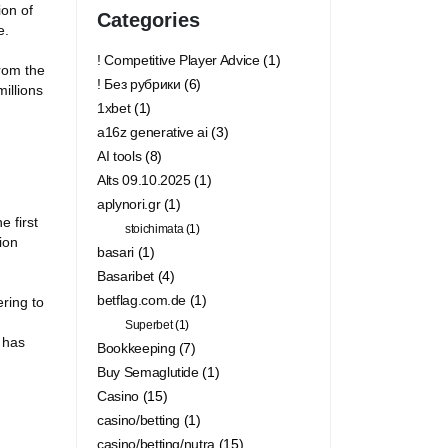
ion of
Categories
e.
! Competitive Player Advice
(1)
rom the
! Без рубрики
(6)
illions
1xbet
(1)
a16z generative ai
(3)
AI tools
(8)
Alts 09.10.2025
(1)
aplynori.gr
(1)
e first
stoichimata
(1)
ion
basari
(1)
Basaribet
(4)
betflag.com.de
(1)
ering to
Superbet
(1)
 has
Bookkeeping
(7)
Buy Semaglutide
(1)
Casino
(15)
casino/betting
(1)
casino/betting/nutra
(15)