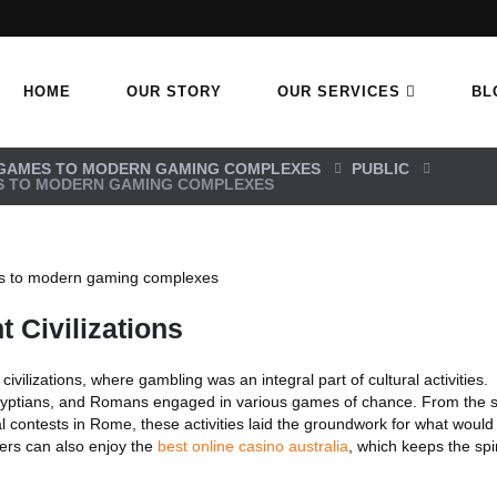
HOME
OUR STORY
OUR SERVICES
BL
T GAMES TO MODERN GAMING COMPLEXES
PUBLIC
ES TO MODERN GAMING COMPLEXES
mes to modern gaming complexes
 Civilizations
ivilizations, where gambling was an integral part of cultural activities.
gyptians, and Romans engaged in various games of chance. From the 
al contests in Rome, these activities laid the groundwork for what would
ers can also enjoy the
best online casino australia
, which keeps the spir