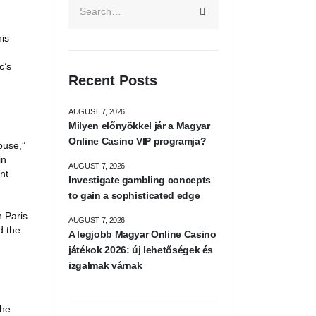
is
c’s
Recent Posts
AUGUST 7, 2026
Milyen előnyökkel jár a Magyar
Online Casino VIP programja?
ouse,”
in
AUGUST 7, 2026
nt
Investigate gambling concepts
to gain a sophisticated edge
n Paris
AUGUST 7, 2026
d the
A legjobb Magyar Online Casino
játékok 2026: új lehetőségek és
izgalmak várnak
the