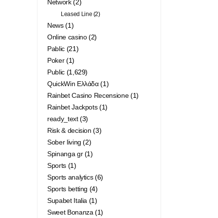
Network
(2)
Leased Line
(2)
News
(1)
Online casino
(2)
Pablic
(21)
Poker
(1)
Public
(1,629)
QuickWin Ελλάδα
(1)
Rainbet Casino Recensione
(1)
Rainbet Jackpots
(1)
ready_text
(3)
Risk & decision
(3)
Sober living
(2)
Spinanga gr
(1)
Sports
(1)
Sports analytics
(6)
Sports betting
(4)
Supabet Italia
(1)
Sweet Bonanza
(1)