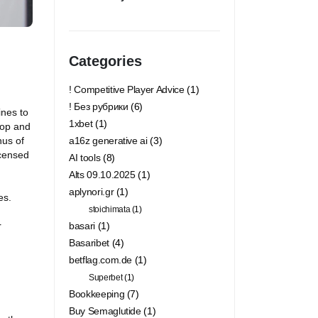
Categories
! Competitive Player Advice
(1)
! Без рубрики
(6)
ines to
1xbet
(1)
top and
nus of
a16z generative ai
(3)
icensed
AI tools
(8)
Alts 09.10.2025
(1)
aplynori.gr
(1)
es.
stoichimata
(1)
r
basari
(1)
Basaribet
(4)
betflag.com.de
(1)
Superbet
(1)
Bookkeeping
(7)
Buy Semaglutide
(1)