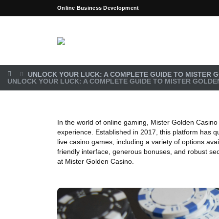
Online Business Development
UNLOCK YOUR LUCK: A COMPLETE GUIDE TO MISTER 
UNLOCK YOUR LUCK: A COMPLETE GUIDE TO MISTER GOLDE
In the world of online gaming, Mister Golden Casino 
experience. Established in 2017, this platform has q
live casino games, including a variety of options ava
friendly interface, generous bonuses, and robust secu
at Mister Golden Casino.