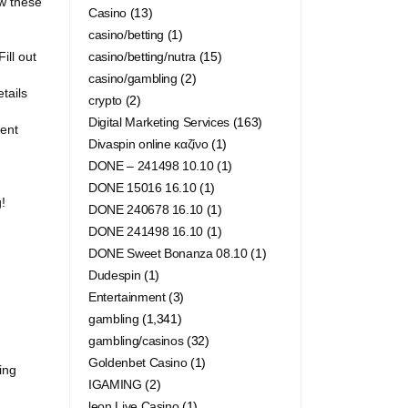
ow these
Casino
(13)
casino/betting
(1)
ill out
casino/betting/nutra
(15)
casino/gambling
(2)
tails
crypto
(2)
Digital Marketing Services
(163)
ment
Divaspin online καζίνο
(1)
DONE – 241498 10.10
(1)
DONE 15016 16.10
(1)
!
DONE 240678 16.10
(1)
DONE 241498 16.10
(1)
DONE Sweet Bonanza 08.10
(1)
Dudespin
(1)
Entertainment
(3)
gambling
(1,341)
gambling/casinos
(32)
Goldenbet Casino
(1)
ing
IGAMING
(2)
leon Live Casino
(1)