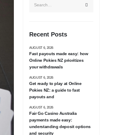
Recent Posts
AUGUST 6, 2026
Fast payouts made easy: how
Online Pokies NZ prioritizes
your withdrawals
AUGUST 6, 2026
Get ready to play at Online
Pokies NZ: a guide to fast
payouts and
AUGUST 6, 2026
Fair Go Casino Australia
payments made easy:
understanding deposit options
and security