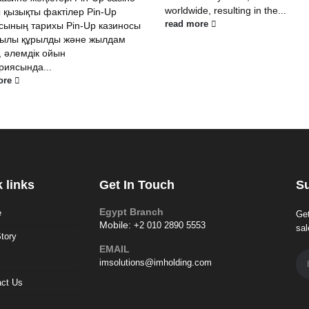
worldwide, resulting in the...
 қызықты фактілер Pin-Up
read more
сының тарихы Pin-Up казиносы
жылы құрылды және жылдам
 әлемдік ойын
риясында...
ore
 links
Get In Touch
Su
Egypt Branch
e
Get
Mobile:
+2 010 2890 5553
sal
tory
EMAIL
imsolutions@imholding.com
act Us