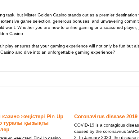
g task, but Mister Golden Casino stands out as a premier destination 
h its extensive game selection, generous bonuses, and unwavering commi
could want. Whether you are new to online gaming or a seasoned player,
olden Casino.
air play ensures that your gaming experience will not only be fun but al
n Casino and dive into an unforgettable gaming experience?
 казино жеңістері Pin-Up
Coronavirus disease 2019
no туралы қызықты
COVID-19 is a contagious disea
ілер
caused by the coronavirus SAR
2. In January 2020, the disease 
казино жеңістері Pin-Up casino