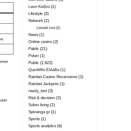
Leon Καζίνο
(1)
Lifestyle
(3)
Network
(2)
Leased Line
(2)
News
(1)
ns
Online casino
(2)
Pablic
(21)
Poker
(1)
tomer
Public
(1,622)
QuickWin Ελλάδα
(1)
Rainbet Casino Recensione
(1)
Rainbet Jackpots
(1)
ready_text
(3)
Risk & decision
(3)
user
Sober living
(2)
Spinanga gr
(1)
Sports
(1)
Sports analytics
(6)