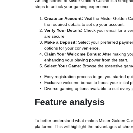
Getting started at Mister Golden Casino is a straigh
steps to unlock your gaming experience:
Create an Account:
Visit the Mister Golden Cas
the required details to set up your account.
Verify Your Details:
Check your email for a verif
are secure.
Make a Deposit:
Select your preferred paymen
options for your convenience.
Claim Your Welcome Bonus:
After making you
enhancing your playing power from the start.
Select Your Game:
Browse the extensive game l
Easy registration process to get you started qui
Exclusive welcome bonus to boost your initial p
Diverse gaming options available to suit every 
Feature analysis
To better understand what makes Mister Golden Casin
platforms. This will highlight the advantages of ch