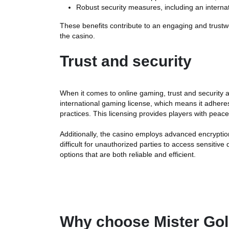
Robust security measures, including an intern
These benefits contribute to an engaging and trustw
the casino.
Trust and security
When it comes to online gaming, trust and security
international gaming license, which means it adheres
practices. This licensing provides players with peac
Additionally, the casino employs advanced encryption
difficult for unauthorized parties to access sensiti
options that are both reliable and efficient.
Why choose Mister Go