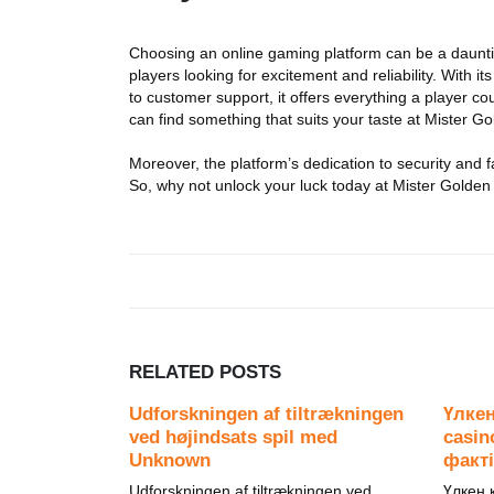
Choosing an online gaming platform can be a dauntin
players looking for excitement and reliability. Wit
to customer support, it offers everything a player 
can find something that suits your taste at Mister G
Moreover, the platform’s dedication to security and f
So, why not unlock your luck today at Mister Golde
RELATED
POSTS
Udforskningen af tiltrækningen
Үлкен
ved højindsats spil med
casi
Unknown
факт
Udforskningen af tiltrækningen ved
Үлкен 