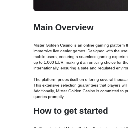
Main Overview
Mister Golden Casino is an online gaming platform th
immersive live dealer games. Designed with the user 
mobile users, ensuring a seamless gaming experien
up to 1,000 EUR, making it an enticing choice for th
internationally, ensuring a safe and regulated enviro
The platform prides itself on offering several thous
This extensive selection guarantees that players will
Additionally, Mister Golden Casino is committed to pr
queries promptly.
How to get started