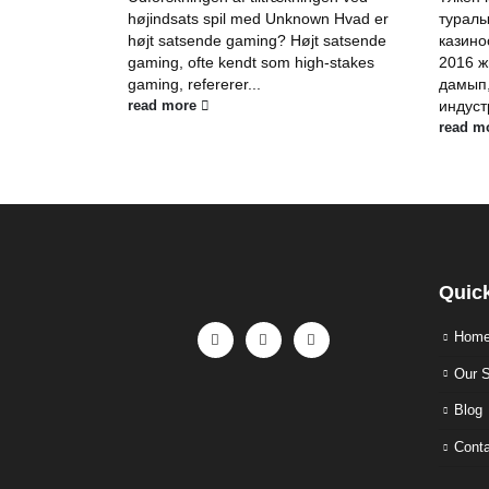
højindsats spil med Unknown Hvad er
туралы
højt satsende gaming? Højt satsende
казино
gaming, ofte kendt som high-stakes
2016 
gaming, refererer...
дамып,
индуст
read more
read m
Quick
Hom
Our S
Blog
Cont