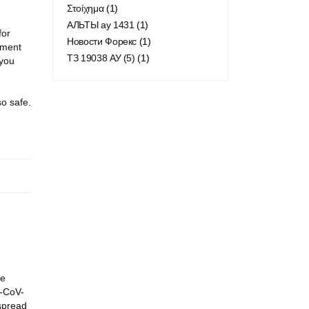
Στοίχημα
(1)
АЛЬТЫ ау 1431
(1)
for
Новости Форекс
(1)
tment
ТЗ 19038 АУ (5)
(1)
 you
so safe.
Mastering game strategies Keys
دليل نصائح ا
to success in gambling
خطوات بسيط
se
2026
S-CoV-
Mastering game strategies Keys to
spread
success in gambling Understanding the
تمثل كازينوهات 2026 فرصة مثير