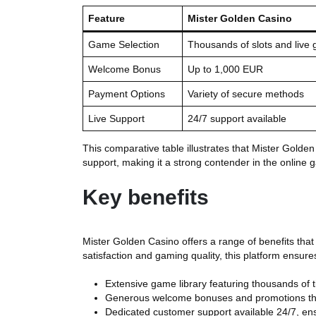
Feature
Mister Golden Casino
Game Selection
Thousands of slots and live
Welcome Bonus
Up to 1,000 EUR
Payment Options
Variety of secure methods
Live Support
24/7 support available
This comparative table illustrates that Mister Golde
support, making it a strong contender in the online
Key benefits
Mister Golden Casino offers a range of benefits that
satisfaction and gaming quality, this platform ensure
Extensive game library featuring thousands of ti
Generous welcome bonuses and promotions that 
Dedicated customer support available 24/7, en