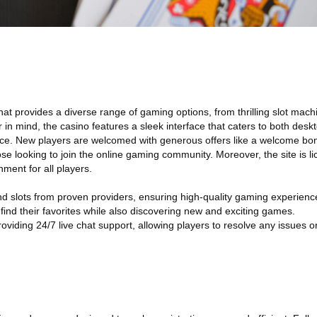
at provides a diverse range of gaming options, from thrilling slot mach
in mind, the casino features a sleek interface that caters to both desk
ce. New players are welcomed with generous offers like a welcome bo
ose looking to join the online gaming community. Moreover, the site is l
nment for all players.
and slots from proven providers, ensuring high-quality gaming experienc
 find their favorites while also discovering new and exciting games.
oviding 24/7 live chat support, allowing players to resolve any issues o