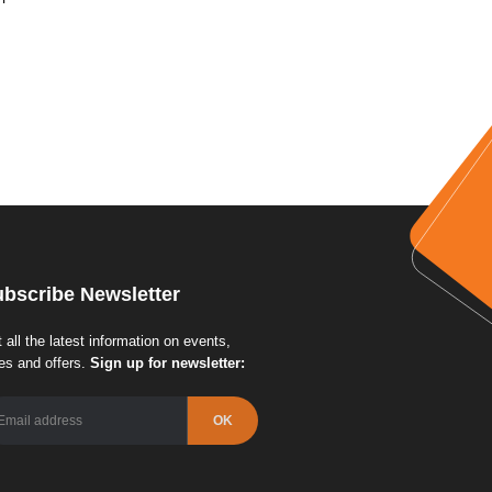
Fundamentals of Gambling Gambling
والترفيه، خاصة
has evolved significantly over the years,
لكن مع وجود ال
transitioning from...
قد...
read more
read more
bscribe Newsletter
 all the latest information on events,
es and offers.
Sign up for newsletter: