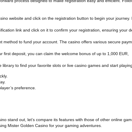
tforward process designed to make registration easy and efficient. Foll
ino website and click on the registration button to begin your journey. F
ication link and click on it to confirm your registration, ensuring your de
t method to fund your account. The casino offers various secure pay
r first deposit, you can claim the welcome bonus of up to 1,000 EUR,
ibrary to find your favorite slots or live casino games and start playing
ckly.
lay.
player’s preference.
o stand out, let’s compare its features with those of other online gam
oosing Mister Golden Casino for your gaming adventures.