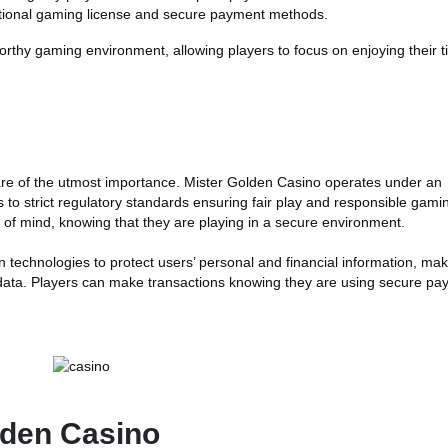
ational gaming license and secure payment methods.
orthy gaming environment, allowing players to focus on enjoying their t
 are of the utmost importance. Mister Golden Casino operates under an
 to strict regulatory standards ensuring fair play and responsible gami
e of mind, knowing that they are playing in a secure environment.
 technologies to protect users’ personal and financial information, maki
ve data. Players can make transactions knowing they are using secure p
lden Casino