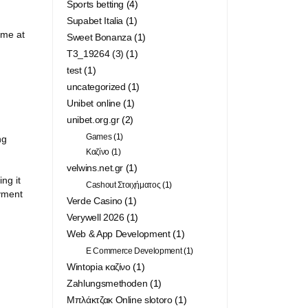
Sports betting
(4)
Supabet Italia
(1)
ime at
Sweet Bonanza
(1)
T3_19264 (3)
(1)
test
(1)
uncategorized
(1)
Unibet online
(1)
unibet.org.gr
(2)
Games
(1)
ng
Καζίνο
(1)
velwins.net.gr
(1)
ng it
Cashout Στοιχήματος
(1)
ayment
Verde Casino
(1)
Verywell 2026
(1)
Web & App Development
(1)
E Commerce Development
(1)
Wintopia καζίνο
(1)
Zahlungsmethoden
(1)
Μπλάκτζακ Online slotoro
(1)