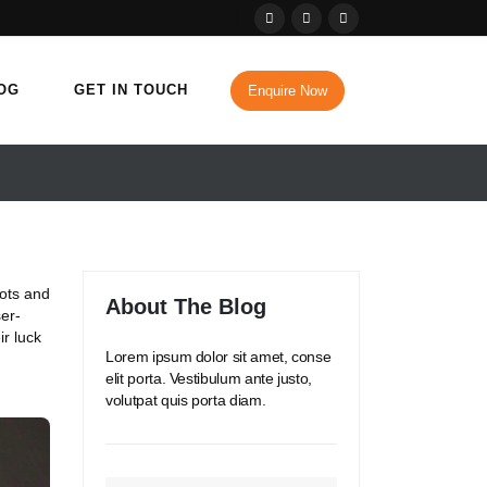
OG
GET IN TOUCH
Enquire Now
lots and
About The Blog
ser-
ir luck
Lorem ipsum dolor sit amet, conse
elit porta. Vestibulum ante justo,
volutpat quis porta diam.