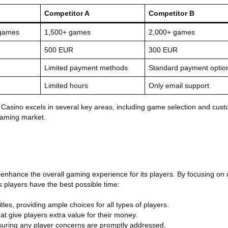
Competitor A
Competitor B
 games
1,500+ games
2,000+ games
500 EUR
300 EUR
Limited payment methods
Standard payment optio
Limited hours
Only email support
n Casino excels in several key areas, including game selection and cus
 gaming market.
 enhance the overall gaming experience for its players. By focusing on 
s players have the best possible time:
tles, providing ample choices for all types of players.
give players extra value for their money.
suring any player concerns are promptly addressed.