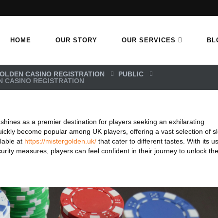
HOME
OUR STORY
OUR SERVICES
BL
GOLDEN CASINO REGISTRATION
PUBLIC
N CASINO REGISTRATION
shines as a premier destination for players seeking an exhilarating
uickly become popular among UK players, offering a vast selection of s
ilable at
https://mistergolden.uk/
that cater to different tastes. With its u
rity measures, players can feel confident in their journey to unlock the