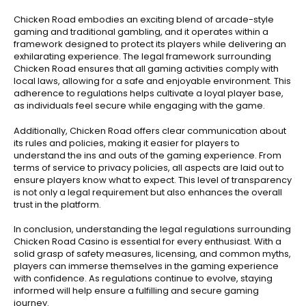
Chicken Road embodies an exciting blend of arcade-style
gaming and traditional gambling, and it operates within a
framework designed to protect its players while delivering an
exhilarating experience. The legal framework surrounding
Chicken Road ensures that all gaming activities comply with
local laws, allowing for a safe and enjoyable environment. This
adherence to regulations helps cultivate a loyal player base,
as individuals feel secure while engaging with the game.
Additionally, Chicken Road offers clear communication about
its rules and policies, making it easier for players to
understand the ins and outs of the gaming experience. From
terms of service to privacy policies, all aspects are laid out to
ensure players know what to expect. This level of transparency
is not only a legal requirement but also enhances the overall
trust in the platform.
In conclusion, understanding the legal regulations surrounding
Chicken Road Casino is essential for every enthusiast. With a
solid grasp of safety measures, licensing, and common myths,
players can immerse themselves in the gaming experience
with confidence. As regulations continue to evolve, staying
informed will help ensure a fulfilling and secure gaming
journey.