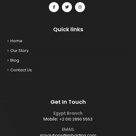
Quick links
Home
Our Story
Blog
Contact Us
Get In Touch
Egypt Branch
Mobile:
+2 010 2890 5553
EMAIL
imsolutions@imholding.com