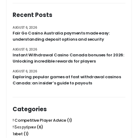
Recent Posts
AUGUST 6, 2026
Fair Go Casino Australia payments made easy:
understanding deposit options and security
AUGUST 6, 2026
Instant Withdrawal Casino Canada bonuses for 2026:
Unlocking incredible rewards for players
AUGUST 6, 2026
Exploring popular games at fast withdrawal casinos
Canada: an insider’s guide to payouts
Categories
! Competitive Player Advice
(1)
! Без рубрики
(6)
1xbet
(1)