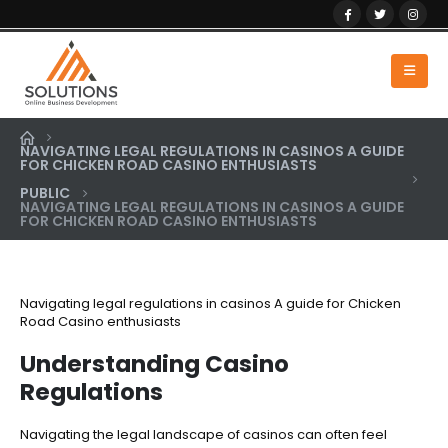
NAVIGATING LEGAL REGULATIONS IN CASINOS A GUIDE
FOR CHICKEN ROAD CASINO ENTHUSIASTS
PUBLIC
NAVIGATING LEGAL REGULATIONS IN CASINOS A GUIDE
FOR CHICKEN ROAD CASINO ENTHUSIASTS
Navigating legal regulations in casinos A guide for Chicken
Road Casino enthusiasts
Understanding Casino
Regulations
Navigating the legal landscape of casinos can often feel