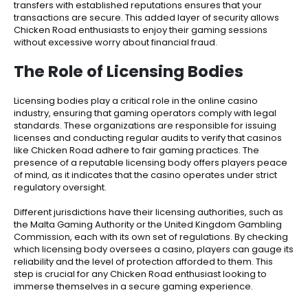
transfers with established reputations ensures that your
transactions are secure. This added layer of security allows
Chicken Road enthusiasts to enjoy their gaming sessions
without excessive worry about financial fraud.
The Role of Licensing Bodies
Licensing bodies play a critical role in the online casino
industry, ensuring that gaming operators comply with legal
standards. These organizations are responsible for issuing
licenses and conducting regular audits to verify that casinos
like Chicken Road adhere to fair gaming practices. The
presence of a reputable licensing body offers players peace
of mind, as it indicates that the casino operates under strict
regulatory oversight.
Different jurisdictions have their licensing authorities, such as
the Malta Gaming Authority or the United Kingdom Gambling
Commission, each with its own set of regulations. By checking
which licensing body oversees a casino, players can gauge its
reliability and the level of protection afforded to them. This
step is crucial for any Chicken Road enthusiast looking to
immerse themselves in a secure gaming experience.