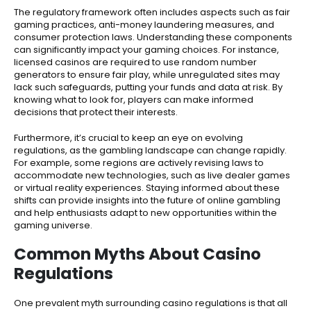
The regulatory framework often includes aspects such as fair
gaming practices, anti-money laundering measures, and
consumer protection laws. Understanding these components
can significantly impact your gaming choices. For instance,
licensed casinos are required to use random number
generators to ensure fair play, while unregulated sites may
lack such safeguards, putting your funds and data at risk. By
knowing what to look for, players can make informed
decisions that protect their interests.
Furthermore, it’s crucial to keep an eye on evolving
regulations, as the gambling landscape can change rapidly.
For example, some regions are actively revising laws to
accommodate new technologies, such as live dealer games
or virtual reality experiences. Staying informed about these
shifts can provide insights into the future of online gambling
and help enthusiasts adapt to new opportunities within the
gaming universe.
Common Myths About Casino
Regulations
One prevalent myth surrounding casino regulations is that all