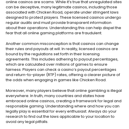
online casinos are scams. While it’s true that unregulated sites
can be deceptive, many legitimate casinos, including those
associated with Chicken Road, operate under stringent laws
designed to protect players. These licensed casinos undergo
regular audits and must provide transparent information
about their operations. Understanding this can help dispel the
fear that all online gaming platforms are fraudulent.
Another common misconception is that casinos can change
their rules and payouts at will. In reality, licensed casinos are
bound by the regulations set forth in their licensing
agreements. This includes adhering to payout percentages,
which are calculated over millions of games to ensure
fairness. Players can check a casino’s payout percentages
and return-to-player (RTP) rates, offering a clearer picture of
the odds when engaging in games like Chicken Road.
Moreover, many players believe that online gambling is illegal
everywhere. In truth, many countries and states have
embraced online casinos, creating a framework for legal and
responsible gaming. Understanding where and how you can
legally play is essential for every enthusiast. Always do your
research to find out the laws applicable to your location to
avoid any legal pitfalls.