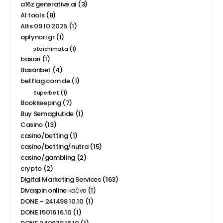
a16z generative ai
(3)
AI tools
(8)
Alts 09.10.2025
(1)
aplynori.gr
(1)
stoichimata
(1)
basari
(1)
Basaribet
(4)
betflag.com.de
(1)
Superbet
(1)
Bookkeeping
(7)
Buy Semaglutide
(1)
Casino
(13)
casino/betting
(1)
casino/betting/nutra
(15)
casino/gambling
(2)
crypto
(2)
Digital Marketing Services
(163)
Divaspin online καζίνο
(1)
DONE – 241498 10.10
(1)
DONE 15016 16.10
(1)