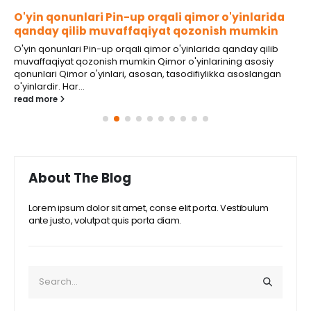
O'yin qonunlari Pin-up orqali qimor o'yinlarida
qanday qilib muvaffaqiyat qozonish mumkin
O'yin qonunlari Pin-up orqali qimor o'yinlarida qanday qilib
muvaffaqiyat qozonish mumkin Qimor o'yinlarining asosiy
qonunlari Qimor o'yinlari, asosan, tasodifiylikka asoslangan
o'yinlardir. Har...
read more
About The Blog
Lorem ipsum dolor sit amet, conse elit porta. Vestibulum
ante justo, volutpat quis porta diam.