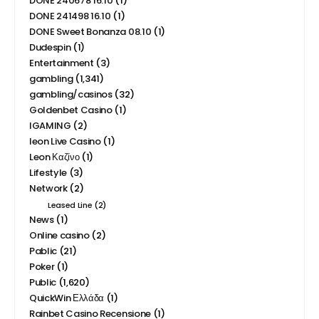
DONE 240678 16.10
(1)
DONE 241498 16.10
(1)
DONE Sweet Bonanza 08.10
(1)
Dudespin
(1)
Entertainment
(3)
gambling
(1,341)
gambling/casinos
(32)
Goldenbet Casino
(1)
IGAMING
(2)
leon Live Casino
(1)
Leon Καζίνο
(1)
Lifestyle
(3)
Network
(2)
Leased Line
(2)
News
(1)
Online casino
(2)
Pablic
(21)
Poker
(1)
Public
(1,620)
QuickWin Ελλάδα
(1)
Rainbet Casino Recensione
(1)