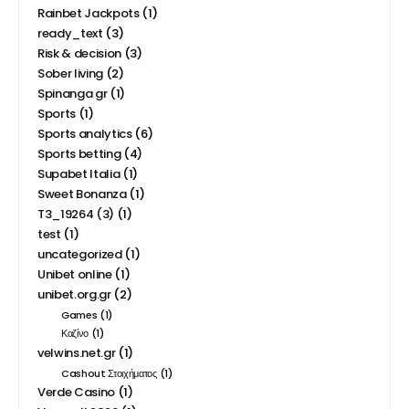
Rainbet Jackpots
(1)
ready_text
(3)
Risk & decision
(3)
Sober living
(2)
Spinanga gr
(1)
Sports
(1)
Sports analytics
(6)
Sports betting
(4)
Supabet Italia
(1)
Sweet Bonanza
(1)
T3_19264 (3)
(1)
test
(1)
uncategorized
(1)
Unibet online
(1)
unibet.org.gr
(2)
Games
(1)
Καζίνο
(1)
velwins.net.gr
(1)
Cashout Στοιχήματος
(1)
Verde Casino
(1)