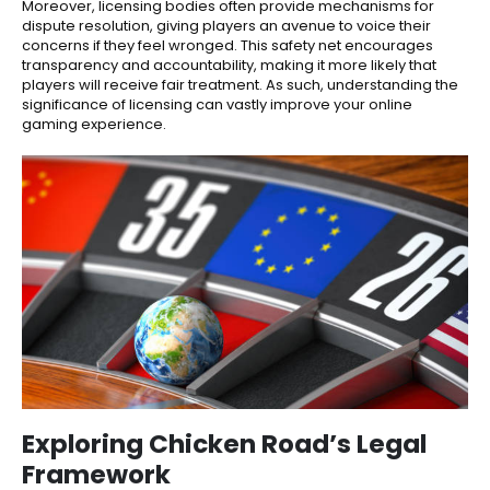
Moreover, licensing bodies often provide mechanisms for
dispute resolution, giving players an avenue to voice their
concerns if they feel wronged. This safety net encourages
transparency and accountability, making it more likely that
players will receive fair treatment. As such, understanding the
significance of licensing can vastly improve your online
gaming experience.
Exploring Chicken Road’s Legal
Framework