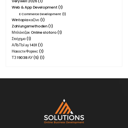
Verywell 2026
(1)
Web & App Development
(1)
E Commerce Development
(1)
Wintopia καζίνο
(1)
Zahlungsmethoden
(1)
Μπλάκτζακ Online slotoro
(1)
Στοίχημα
(1)
АЛЬТЫ ау 1431
(1)
Новости Форекс
(1)
ТЗ 19038 АУ (5)
(1)