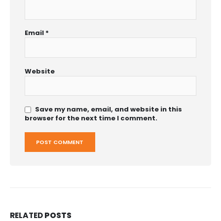
Email
*
Website
Save my name, email, and website in this
browser for the next time I comment.
RELATED
POSTS