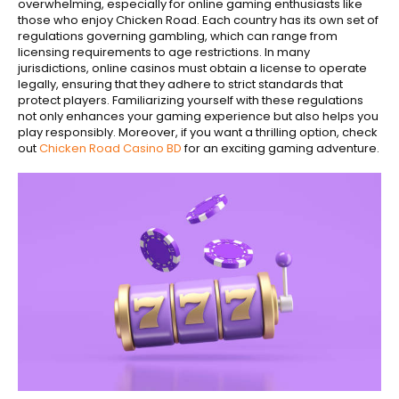
overwhelming, especially for online gaming enthusiasts like
those who enjoy Chicken Road. Each country has its own set of
regulations governing gambling, which can range from
licensing requirements to age restrictions. In many
jurisdictions, online casinos must obtain a license to operate
legally, ensuring that they adhere to strict standards that
protect players. Familiarizing yourself with these regulations
not only enhances your gaming experience but also helps you
play responsibly. Moreover, if you want a thrilling option, check
out
Chicken Road Casino BD
for an exciting gaming adventure.