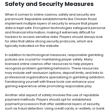
Safety and Security Measures
When it comes to online casinos, safety and security are
paramount. Reputable establishments like Chicken Road
implement multiple layers of security to ensure that player
data is kept safe. Encryption technologies safeguard personal
and financial information, making it extremely difficult for
hackers to access sensitive data. Players should always look
for sites that utilize strong security protocols, which are
typically indicated on the website.
In addition to technological measures, responsible gambling
policies are crucial for maintaining player safety. Many
licensed online casinos offer resources to help players
recognize problem gambling behaviors. These resources
may include self-exclusion options, deposit limits, and links to
professional organizations specializing in gambling addiction.
Familiarizing yourself with these tools can enhance your
gaming experience while promoting responsible play.
Another vital aspect of safety involves the use of reputable
payment methods. Players should opt for established
payment processors that offer additional layers of security,
such as fraud detection. Using credit cards, e-wallets, or bank