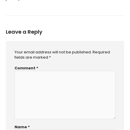
Leave a Reply
Your email address will not be published.
Required
fields are marked
*
Comment
*
Name
*