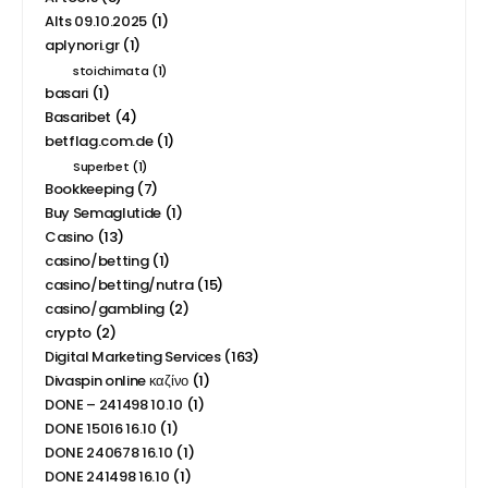
Alts 09.10.2025
(1)
aplynori.gr
(1)
stoichimata
(1)
basari
(1)
Basaribet
(4)
betflag.com.de
(1)
Superbet
(1)
Bookkeeping
(7)
Buy Semaglutide
(1)
Casino
(13)
casino/betting
(1)
casino/betting/nutra
(15)
casino/gambling
(2)
crypto
(2)
Digital Marketing Services
(163)
Divaspin online καζίνο
(1)
DONE – 241498 10.10
(1)
DONE 15016 16.10
(1)
DONE 240678 16.10
(1)
DONE 241498 16.10
(1)