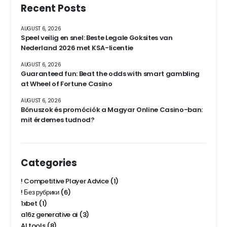
Recent Posts
AUGUST 6, 2026
Speel veilig en snel: Beste Legale Goksites van
Nederland 2026 met KSA-licentie
AUGUST 6, 2026
Guaranteed fun: Beat the odds with smart gambling
at Wheel of Fortune Casino
AUGUST 6, 2026
Bónuszok és promóciók a Magyar Online Casino-ban:
mit érdemes tudnod?
Categories
! Competitive Player Advice
(1)
! Без рубрики
(6)
1xbet
(1)
a16z generative ai
(3)
AI tools
(8)