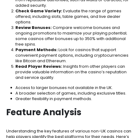
added security.
Check Game Variety:
Evaluate the range of games
offered, including slots, table games, and live dealer
options.
Review Bonuses:
Compare welcome bonuses and
ongoing promotions to maximize your playing potential;
some casinos offer bonuses up to 350% with additional
free spins.
Payment Methods:
Look for casinos that support
convenient payment options, including cryptocurrencies
like Bitcoin and Ethereum.
Read Player Reviews:
Insights from other players can
provide valuable information on the casino’s reputation
and service quality.
Access to larger bonuses not available in the UK.
A broader selection of games, including exclusive titles.
Greater flexibility in payment methods.
Feature Analysis
Understanding the key features of various non-UK casinos can
help players identify the best platforms for their needs. Here’s