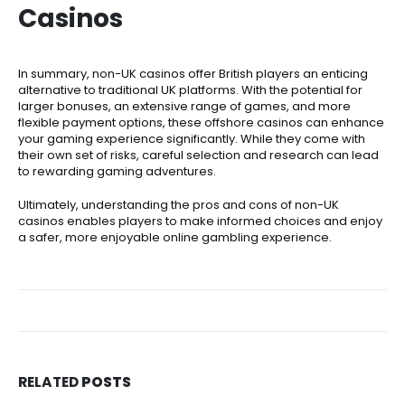
Casinos
In summary, non-UK casinos offer British players an enticing
alternative to traditional UK platforms. With the potential for
larger bonuses, an extensive range of games, and more
flexible payment options, these offshore casinos can enhance
your gaming experience significantly. While they come with
their own set of risks, careful selection and research can lead
to rewarding gaming adventures.
Ultimately, understanding the pros and cons of non-UK
casinos enables players to make informed choices and enjoy
a safer, more enjoyable online gambling experience.
RELATED
POSTS