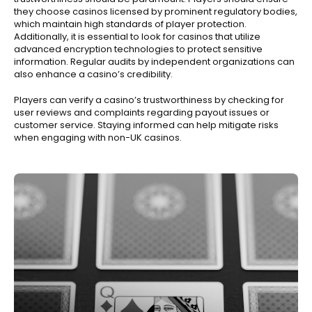
they choose casinos licensed by prominent regulatory bodies,
which maintain high standards of player protection.
Additionally, it is essential to look for casinos that utilize
advanced encryption technologies to protect sensitive
information. Regular audits by independent organizations can
also enhance a casino’s credibility.
Players can verify a casino’s trustworthiness by checking for
user reviews and complaints regarding payout issues or
customer service. Staying informed can help mitigate risks
when engaging with non-UK casinos.