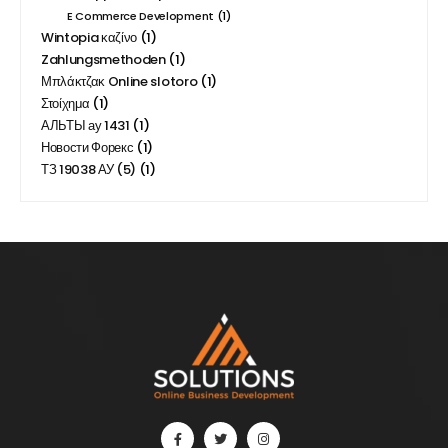
E Commerce Development
(1)
Wintopia καζίνο
(1)
Zahlungsmethoden
(1)
Μπλάκτζακ Online slotoro
(1)
Στοίχημα
(1)
АЛЬТЫ ау 1431
(1)
Новости Форекс
(1)
ТЗ 19038 АУ (5)
(1)