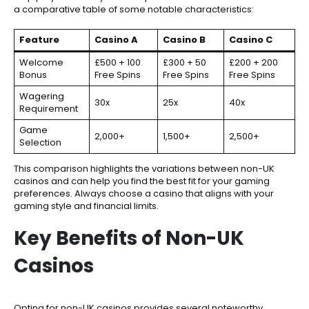
a comparative table of some notable characteristics:
Feature
Casino A
Casino B
Casino C
Welcome
£500 + 100
£300 + 50
£200 + 200
Bonus
Free Spins
Free Spins
Free Spins
Wagering
30x
25x
40x
Requirement
Game
2,000+
1,500+
2,500+
Selection
This comparison highlights the variations between non-UK
casinos and can help you find the best fit for your gaming
preferences. Always choose a casino that aligns with your
gaming style and financial limits.
Key Benefits of Non-UK
Casinos
Opting for non-UK casinos provides several noteworthy