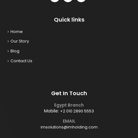
Quick links
Home
Our Story
Blog
Contact Us
Get In Touch
Egypt Branch
Mobile:
+2 010 2890 5553
EMAIL
imsolutions@imholding.com