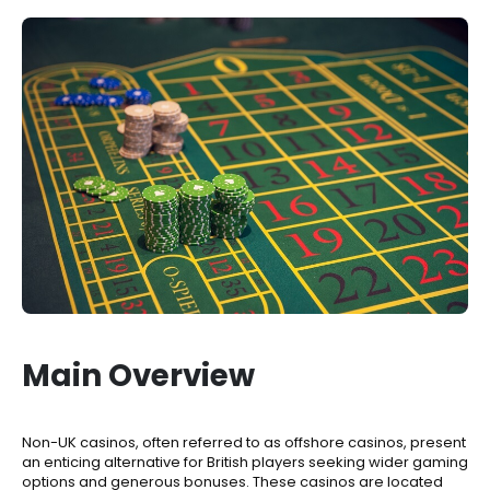
Main Overview
Non-UK casinos, often referred to as offshore casinos, present
an enticing alternative for British players seeking wider gaming
options and generous bonuses. These casinos are located