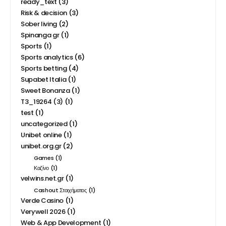
ready_text
(3)
Risk & decision
(3)
Sober living
(2)
Spinanga gr
(1)
Sports
(1)
Sports analytics
(6)
Sports betting
(4)
Supabet Italia
(1)
Sweet Bonanza
(1)
T3_19264 (3)
(1)
test
(1)
uncategorized
(1)
Unibet online
(1)
unibet.org.gr
(2)
Games
(1)
Καζίνο
(1)
velwins.net.gr
(1)
Cashout Στοιχήματος
(1)
Verde Casino
(1)
Verywell 2026
(1)
Web & App Development
(1)