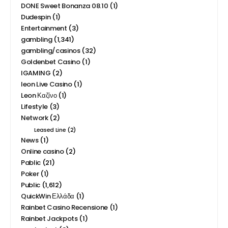
DONE Sweet Bonanza 08.10
(1)
Dudespin
(1)
Entertainment
(3)
gambling
(1,341)
gambling/casinos
(32)
Goldenbet Casino
(1)
IGAMING
(2)
leon Live Casino
(1)
Leon Καζίνο
(1)
Lifestyle
(3)
Network
(2)
Leased Line
(2)
News
(1)
Online casino
(2)
Pablic
(21)
Poker
(1)
Public
(1,612)
QuickWin Ελλάδα
(1)
Rainbet Casino Recensione
(1)
Rainbet Jackpots
(1)