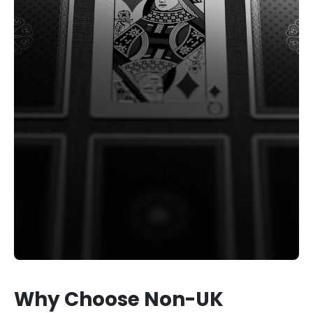
Why Choose Non-UK