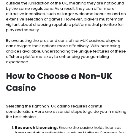
outside the jurisdiction of the UK, meaning they are not bound
by the same regulations. As a result, they can offer more
attractive incentives, such as larger welcome bonuses and an
extensive selection of games. However, players must remain
vigilant about choosing reputable platforms that prioritize fair
play and security.
By evaluating the pros and cons of non-UK casinos, players
can navigate their options more effectively. With increasing
choices available, understanding the unique features of these
offshore platforms is key to enhancing your gambling
experience.
How to Choose a Non-UK
Casino
Selecting the right non-UK casino requires careful
consideration. Here are essential steps to guide you in making
the best choice:
Research Licensing:
Ensure the casino holds licenses
from reputable authorities, such as Malta or Curacao, for