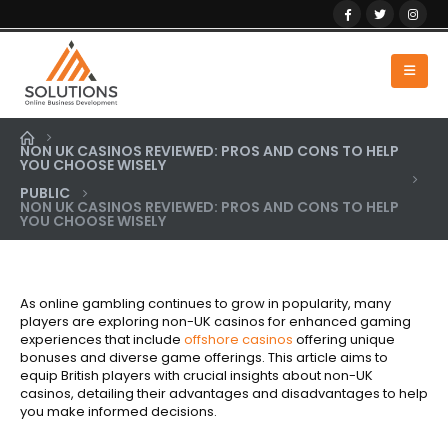
NON UK CASINOS REVIEWED: PROS AND CONS TO HELP
YOU CHOOSE WISELY
PUBLIC
NON UK CASINOS REVIEWED: PROS AND CONS TO HELP
YOU CHOOSE WISELY
As online gambling continues to grow in popularity, many
players are exploring non-UK casinos for enhanced gaming
experiences that include
offshore casinos
offering unique
bonuses and diverse game offerings. This article aims to
equip British players with crucial insights about non-UK
casinos, detailing their advantages and disadvantages to help
you make informed decisions.