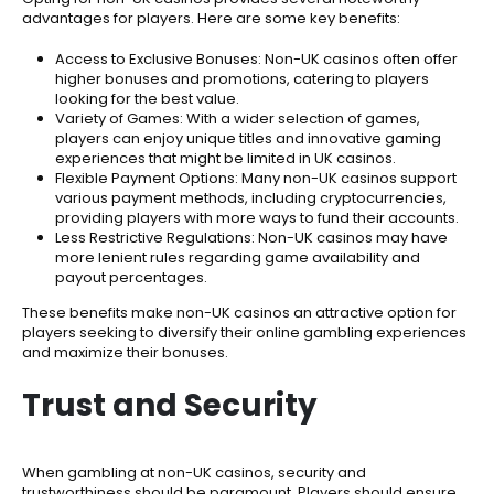
advantages for players. Here are some key benefits:
Access to Exclusive Bonuses: Non-UK casinos often offer
higher bonuses and promotions, catering to players
looking for the best value.
Variety of Games: With a wider selection of games,
players can enjoy unique titles and innovative gaming
experiences that might be limited in UK casinos.
Flexible Payment Options: Many non-UK casinos support
various payment methods, including cryptocurrencies,
providing players with more ways to fund their accounts.
Less Restrictive Regulations: Non-UK casinos may have
more lenient rules regarding game availability and
payout percentages.
These benefits make non-UK casinos an attractive option for
players seeking to diversify their online gambling experiences
and maximize their bonuses.
Trust and Security
When gambling at non-UK casinos, security and
trustworthiness should be paramount. Players should ensure