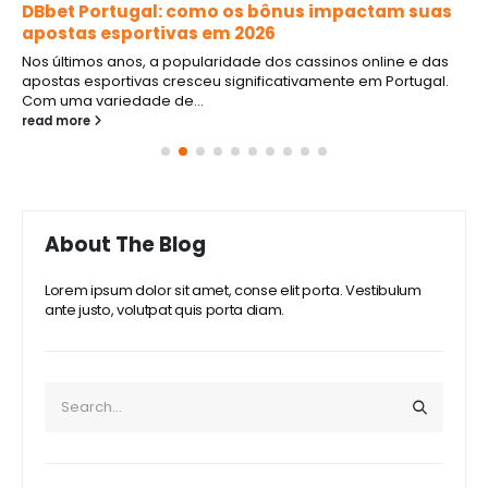
DBbet Portugal: como os bônus impactam suas
apostas esportivas em 2026
Nos últimos anos, a popularidade dos cassinos online e das
apostas esportivas cresceu significativamente em Portugal.
Com uma variedade de...
read more
About The Blog
Lorem ipsum dolor sit amet, conse elit porta. Vestibulum
ante justo, volutpat quis porta diam.