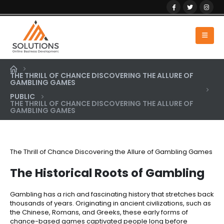
THE THRILL OF CHANCE DISCOVERING THE ALLURE OF
GAMBLING GAMES
PUBLIC
THE THRILL OF CHANCE DISCOVERING THE ALLURE OF
GAMBLING GAMES
The Thrill of Chance Discovering the Allure of Gambling Games
The Historical Roots of Gambling
Gambling has a rich and fascinating history that stretches back
thousands of years. Originating in ancient civilizations, such as
the Chinese, Romans, and Greeks, these early forms of
chance-based games captivated people long before