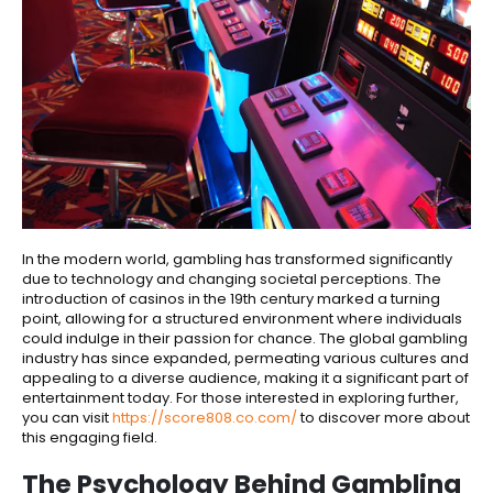
In the modern world, gambling has transformed significantly
due to technology and changing societal perceptions. The
introduction of casinos in the 19th century marked a turning
point, allowing for a structured environment where individuals
could indulge in their passion for chance. The global gambling
industry has since expanded, permeating various cultures and
appealing to a diverse audience, making it a significant part of
entertainment today. For those interested in exploring further,
you can visit
https://score808.co.com/
to discover more about
this engaging field.
The Psychology Behind Gambling