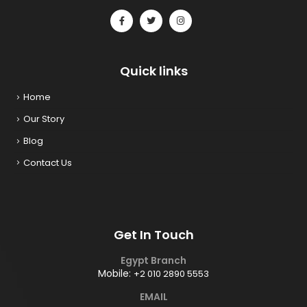
Quick links
Home
Our Story
Blog
Contact Us
Get In Touch
Egypt Branch
Mobile:
+2 010 2890 5553
EMAIL