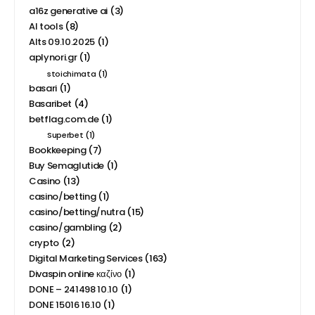
a16z generative ai
(3)
AI tools
(8)
Alts 09.10.2025
(1)
aplynori.gr
(1)
stoichimata
(1)
basari
(1)
Basaribet
(4)
betflag.com.de
(1)
Superbet
(1)
Bookkeeping
(7)
Buy Semaglutide
(1)
Casino
(13)
casino/betting
(1)
casino/betting/nutra
(15)
casino/gambling
(2)
crypto
(2)
Digital Marketing Services
(163)
Divaspin online καζίνο
(1)
DONE – 241498 10.10
(1)
DONE 15016 16.10
(1)