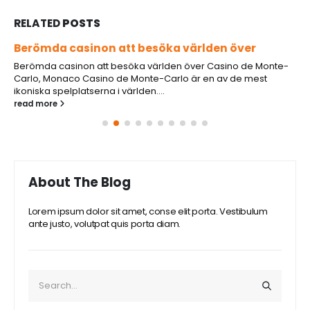
RELATED
POSTS
Berömda casinon att besöka världen över
Berömda casinon att besöka världen över Casino de Monte-
Carlo, Monaco Casino de Monte-Carlo är en av de mest
ikoniska spelplatserna i världen....
read more
About The Blog
Lorem ipsum dolor sit amet, conse elit porta. Vestibulum
ante justo, volutpat quis porta diam.