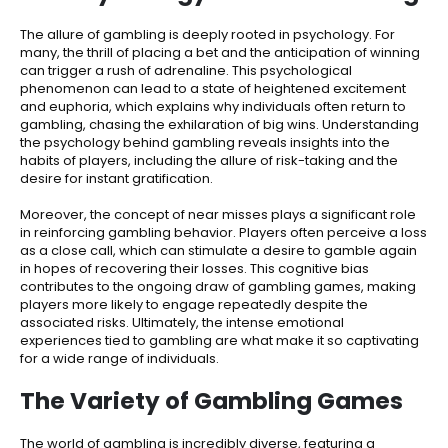
The allure of gambling is deeply rooted in psychology. For
many, the thrill of placing a bet and the anticipation of winning
can trigger a rush of adrenaline. This psychological
phenomenon can lead to a state of heightened excitement
and euphoria, which explains why individuals often return to
gambling, chasing the exhilaration of big wins. Understanding
the psychology behind gambling reveals insights into the
habits of players, including the allure of risk-taking and the
desire for instant gratification.
Moreover, the concept of near misses plays a significant role
in reinforcing gambling behavior. Players often perceive a loss
as a close call, which can stimulate a desire to gamble again
in hopes of recovering their losses. This cognitive bias
contributes to the ongoing draw of gambling games, making
players more likely to engage repeatedly despite the
associated risks. Ultimately, the intense emotional
experiences tied to gambling are what make it so captivating
for a wide range of individuals.
The Variety of Gambling Games
The world of gambling is incredibly diverse, featuring a