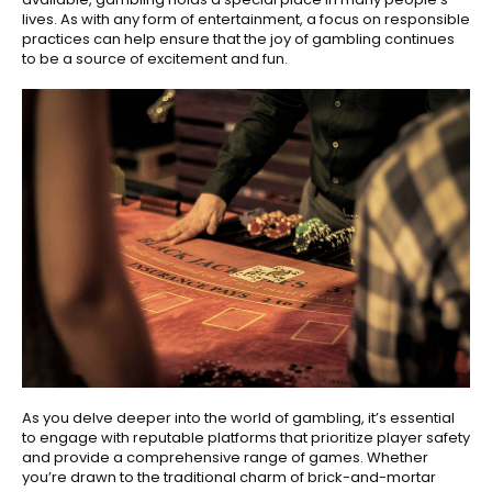
lives. As with any form of entertainment, a focus on responsible
practices can help ensure that the joy of gambling continues
to be a source of excitement and fun.
As you delve deeper into the world of gambling, it’s essential
to engage with reputable platforms that prioritize player safety
and provide a comprehensive range of games. Whether
you’re drawn to the traditional charm of brick-and-mortar