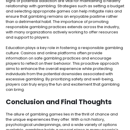
signs of potential addiction are vital for maintaining a healthy
relationship with gambling. Strategies such as setting a budget
and selecting appropriate games can help mitigate risks and
ensure that gambling remains an enjoyable pastime rather
than a detrimental habit. The importance of promoting
responsible gambling practices extends across the industry,
with many organizations actively working to offer resources
and support to players.
Education plays a key role in fostering a responsible gambling
culture. Casinos and online platforms often provide
information on safe gambling practices and encourage
players to reflect on their behavior. This proactive approach
aims to enhance the overall experience while protecting
individuals from the potential downsides associated with
excessive gambling. By prioritizing safety and well-being,
players can truly enjoy the fun and excitement that gambling
can bring.
Conclusion and Final Thoughts
The allure of gambling games lies in the thrill of chance and
the unique experiences they offer. With a rich history,
psychological underpinnings, and a wide variety of options
available, gambling holds a special place in many people’s