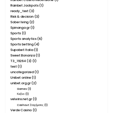
Rainbet Jackpots
(1)
ready_text
(3)
Risk & decision
(3)
Sober living
(2)
Spinanga gr
(1)
Sports
(1)
Sports analytics
(6)
Sports betting
(4)
Supabet Italia
(1)
Sweet Bonanza
(1)
T3_19264 (3)
(1)
test
(1)
uncategorized
(1)
Unibet online
(1)
unibet.org.gr
(2)
Games
(1)
Καζίνο
(1)
velwins.net.gr
(1)
Cashout Στοιχήματος
(1)
Verde Casino
(1)