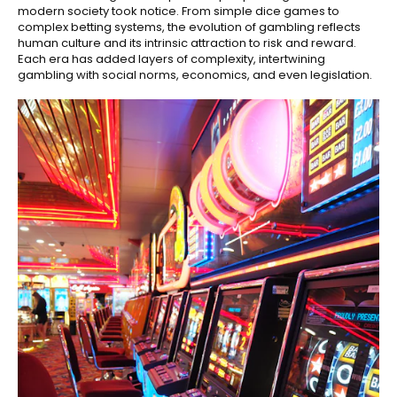
modern society took notice. From simple dice games to
complex betting systems, the evolution of gambling reflects
human culture and its intrinsic attraction to risk and reward.
Each era has added layers of complexity, intertwining
gambling with social norms, economics, and even legislation.