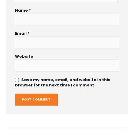
Name
*
Email
*
Website
Save my name, email, and website in this
browser for the next time I comment.