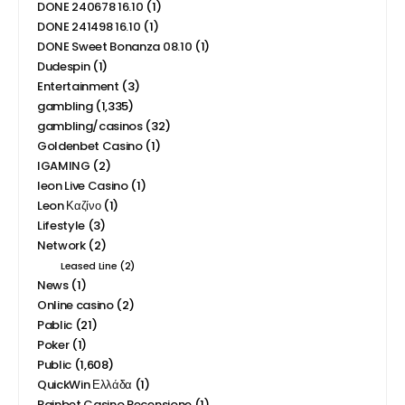
DONE 240678 16.10
(1)
DONE 241498 16.10
(1)
DONE Sweet Bonanza 08.10
(1)
Dudespin
(1)
Entertainment
(3)
gambling
(1,335)
gambling/casinos
(32)
Goldenbet Casino
(1)
IGAMING
(2)
leon Live Casino
(1)
Leon Καζίνο
(1)
Lifestyle
(3)
Network
(2)
Leased Line
(2)
News
(1)
Online casino
(2)
Pablic
(21)
Poker
(1)
Public
(1,608)
QuickWin Ελλάδα
(1)
Rainbet Casino Recensione
(1)