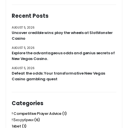
Recent Posts
AUGUST 5, 2026
Uncover credible wins: play the wheels at SlotMonster
Casino
AUGUST 5, 2026
Explore the advantageous odds and genius secrets of
New Vegas Casino.
AUGUST 5, 2026
Defeat the odds: Your transformative New Vegas
Casino gambling quest
Categories
! Competitive Player Advice
(1)
! Без рубрики
(6)
1xbet
(1)