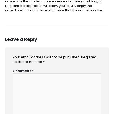
casinos or the modern convenience of online gambling, a
responsible approach will allow you to fully enjoy the
incredible thrill and allure of chance that these games offer.
Leave a Reply
Your email address will not be published.
Required
fields are marked
*
Comment
*