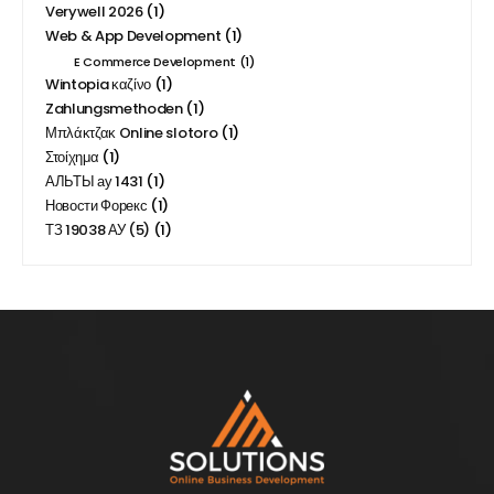
Verywell 2026
(1)
Web & App Development
(1)
E Commerce Development
(1)
Wintopia καζίνο
(1)
Zahlungsmethoden
(1)
Μπλάκτζακ Online slotoro
(1)
Στοίχημα
(1)
АЛЬТЫ ау 1431
(1)
Новости Форекс
(1)
ТЗ 19038 АУ (5)
(1)