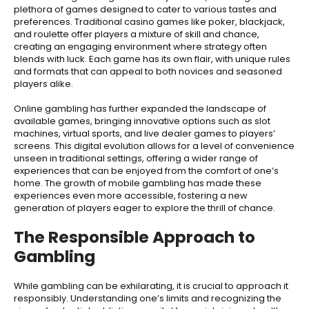
plethora of games designed to cater to various tastes and
preferences. Traditional casino games like poker, blackjack,
and roulette offer players a mixture of skill and chance,
creating an engaging environment where strategy often
blends with luck. Each game has its own flair, with unique rules
and formats that can appeal to both novices and seasoned
players alike.
Online gambling has further expanded the landscape of
available games, bringing innovative options such as slot
machines, virtual sports, and live dealer games to players’
screens. This digital evolution allows for a level of convenience
unseen in traditional settings, offering a wider range of
experiences that can be enjoyed from the comfort of one’s
home. The growth of mobile gambling has made these
experiences even more accessible, fostering a new
generation of players eager to explore the thrill of chance.
The Responsible Approach to
Gambling
While gambling can be exhilarating, it is crucial to approach it
responsibly. Understanding one’s limits and recognizing the