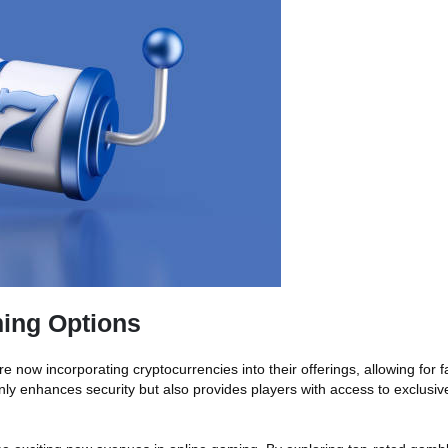
ming Options
now incorporating cryptocurrencies into their offerings, allowing for f
nly enhances security but also provides players with access to exclusiv