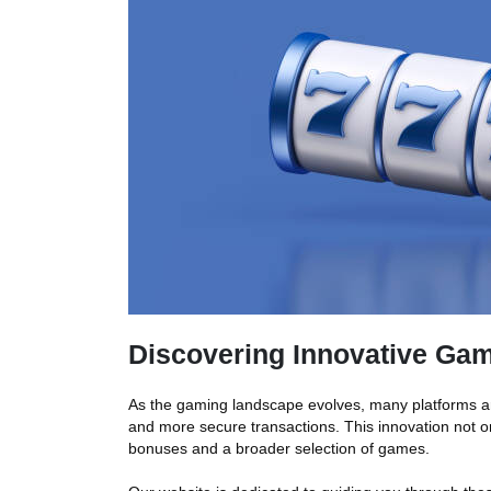
Discovering Innovative Ga
As the gaming landscape evolves, many platforms are 
and more secure transactions. This innovation not o
bonuses and a broader selection of games.