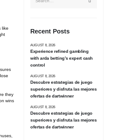
 like
Recent Posts
ght
AUGUST 8, 2026
Experience refined gambling
with arda betting’s expert cash
control
nsures
 lose
AUGUST 8, 2026
Descubre estrategias de juego
superiores y disfruta las mejores
re they
ofertas de dartwinner
on wins
AUGUST 8, 2026
Descubre estrategias de juego
superiores y disfruta las mejores
ofertas de dartwinner
onuses,