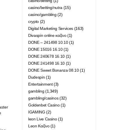
casino/betting
(1)
casino/betting/nutra
(15)
casino/gambling
(2)
crypto
(2)
Digital Marketing Services
(163)
Divaspin online καζίνο
(1)
DONE – 241498 10.10
(1)
DONE 15016 16.10
(1)
DONE 240678 16.10
(1)
DONE 241498 16.10
(1)
DONE Sweet Bonanza 08.10
(1)
Dudespin
(1)
Entertainment
(3)
gambling
(1,349)
gambling/casinos
(32)
Goldenbet Casino
(1)
aster
IGAMING
(2)
e
leon Live Casino
(1)
Leon Καζίνο
(1)