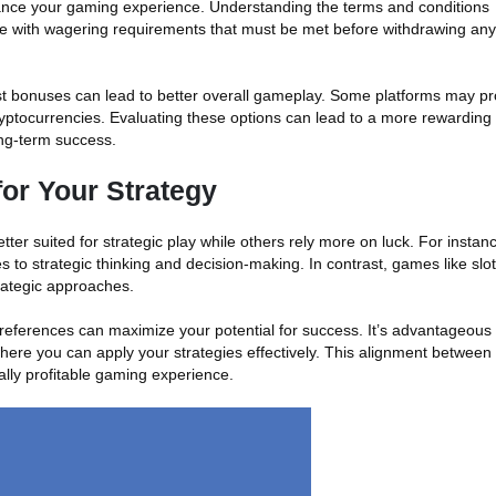
hance your gaming experience. Understanding the terms and conditions
come with wagering requirements that must be met before withdrawing any
st bonuses can lead to better overall gameplay. Some platforms may pr
cryptocurrencies. Evaluating these options can lead to a more rewarding
ng-term success.
or Your Strategy
er suited for strategic play while others rely more on luck. For instan
 to strategic thinking and decision-making. In contrast, games like slot
rategic approaches.
preferences can maximize your potential for success. It’s advantageous 
re you can apply your strategies effectively. This alignment between s
lly profitable gaming experience.