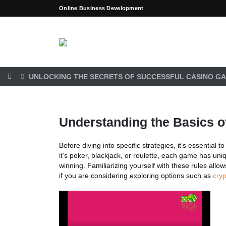
Online Business Development
UNLOCKING THE SECRETS OF SUCCESSFUL CASINO GA
Understanding the Basics 
Before diving into specific strategies, it’s essentia
it’s poker, blackjack, or roulette, each game has un
winning. Familiarizing yourself with these rules allo
if you are considering exploring options such as
cryp