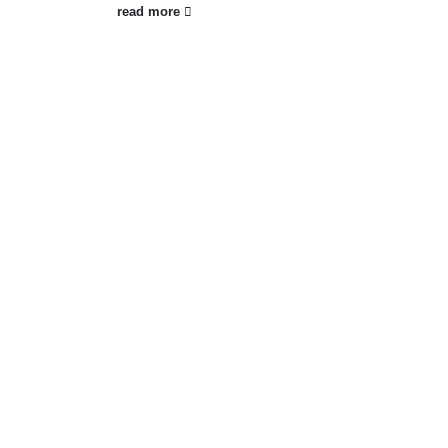
read more