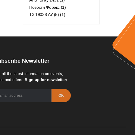
АЛЬТЫ ау 1431
(1)
Новости Форекс
(1)
ТЗ 19038 АУ (5)
(1)
bscribe Newsletter
 all the latest information on events,
es and offers.
Sign up for newsletter: