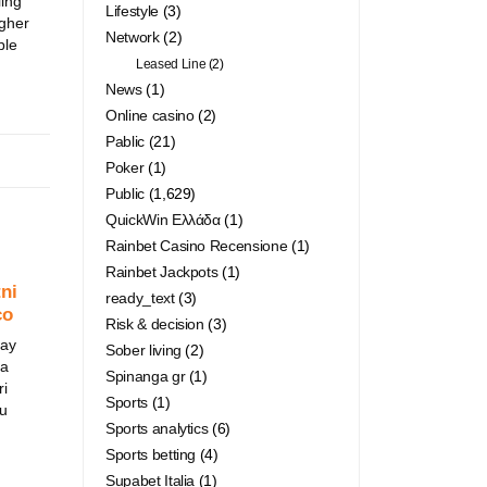
ling
Lifestyle
(3)
igher
Network
(2)
ble
Leased Line
(2)
News
(1)
Online casino
(2)
Pablic
(21)
Poker
(1)
Public
(1,629)
QuickWin Ελλάδα
(1)
Rainbet Casino Recensione
(1)
Rainbet Jackpots
(1)
tni
LolaJack review: Discover the
Mastering 
ready_text
(3)
co
pros, cons, and everything you
step-by-st
Risk & decision
(3)
need to know
games
day
Sober living
(2)
da
LolaJack review: Discover the pros,
Mastering cas
Spinanga gr
(1)
ri
cons, and everything you need to know
step guide t
Sports
(1)
Bu
LolaJack is a rising star in the online
Understandin
Sports analytics
(6)
casino...
master casino 
Sports betting
(4)
first understa
read more
read more
Supabet Italia
(1)