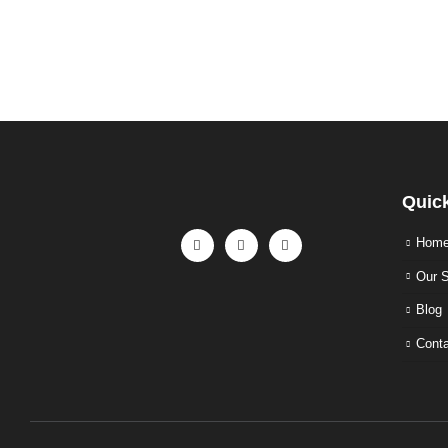
Quick
Hom
Our S
Blog
Cont