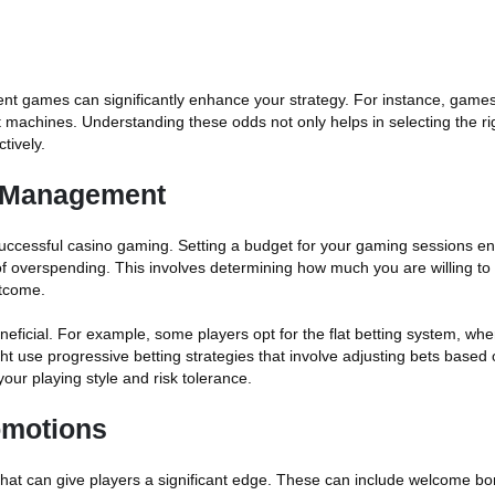
rent games can significantly enhance your strategy. For instance, games
machines. Understanding these odds not only helps in selecting the ri
tively.
l Management
successful casino gaming. Setting a budget for your gaming sessions e
of overspending. This involves determining how much you are willing to
utcome.
neficial. For example, some players opt for the flat betting system, whe
 use progressive betting strategies that involve adjusting bets based 
ur playing style and risk tolerance.
omotions
hat can give players a significant edge. These can include welcome b