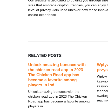
Our website is dedicated to guiding you through the
sites that embrace cryptocurrencies, you can enjoy t
level of privacy. Join us to uncover how these innov
casino experience.
RELATED
POSTS
Unlock amazing bonuses with
Wpływ
the chicken road app in 2023
przys
The Chicken Road app has
Wpływ t
become a favorite among
kasyno
players in Ind
kasyno
techno
Unlock amazing bonuses with the
ewolucj
chicken road app in 2023 The Chicken
read m
Road app has become a favorite among
players in...