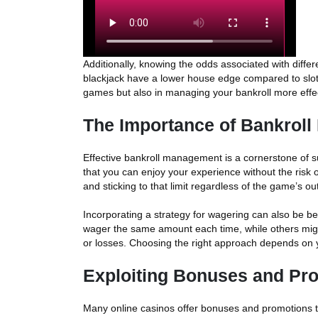
Additionally, knowing the odds associated with diffe
blackjack have a lower house edge compared to slot 
games but also in managing your bankroll more effec
The Importance of Bankrol
Effective bankroll management is a cornerstone of 
that you can enjoy your experience without the risk 
and sticking to that limit regardless of the game’s o
Incorporating a strategy for wagering can also be be
wager the same amount each time, while others might
or losses. Choosing the right approach depends on yo
Exploiting Bonuses and Pr
Many online casinos offer bonuses and promotions t