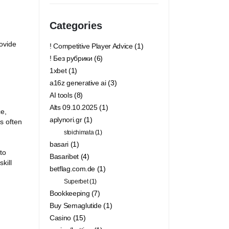
Categories
ovide
! Competitive Player Advice
(1)
! Без рубрики
(6)
1xbet
(1)
a16z generative ai
(3)
AI tools
(8)
Alts 09.10.2025
(1)
ce,
aplynori.gr
(1)
s often
stoichimata
(1)
basari
(1)
to
Basaribet
(4)
kill
betflag.com.de
(1)
Superbet
(1)
Bookkeeping
(7)
Buy Semaglutide
(1)
Casino
(15)