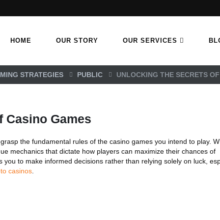
HOME
OUR STORY
OUR SERVICES
BL
MING STRATEGIES
PUBLIC
UNLOCKING THE SECRETS OF
of Casino Games
l to grasp the fundamental rules of the casino games you intend to play. 
ique mechanics that dictate how players can maximize their chances of
ws you to make informed decisions rather than relying solely on luck, esp
to casinos
.