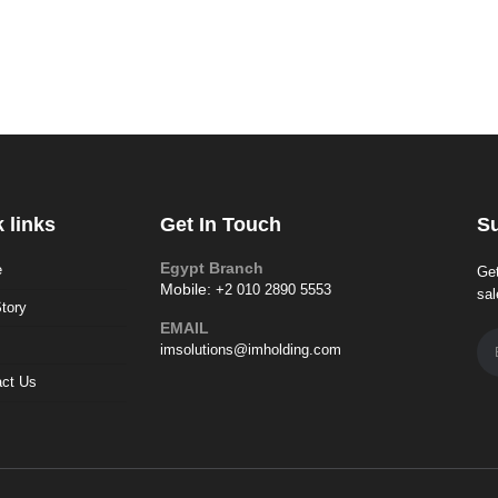
 links
Get In Touch
Su
Egypt Branch
e
Get
Mobile:
+2 010 2890 5553
sal
tory
EMAIL
imsolutions@imholding.com
act Us