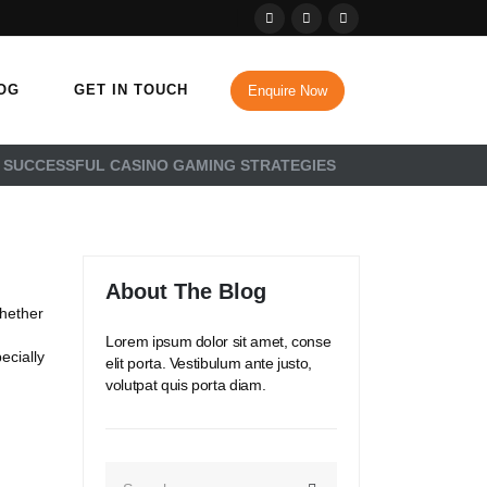
OG
GET IN TOUCH
Enquire Now
 SUCCESSFUL CASINO GAMING STRATEGIES
About The Blog
Whether
Lorem ipsum dolor sit amet, conse
ecially
elit porta. Vestibulum ante justo,
volutpat quis porta diam.