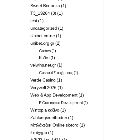
Sweet Bonanza
(1)
T3_19264 (3)
(1)
test
(1)
uncategorized
(1)
Unibet online
(1)
unibet.org.gr
(2)
Games
(1)
Καζίνο
(1)
velwins.net.gr
(1)
Cashout Στοιχήματος
(1)
Verde Casino
(1)
Verywell 2026
(1)
Web & App Development
(1)
E Commerce Development
(1)
Wintopia καζίνο
(1)
Zahlungsmethoden
(1)
Μπλάκτζακ Online slotoro
(1)
Στοίχημα
(1)