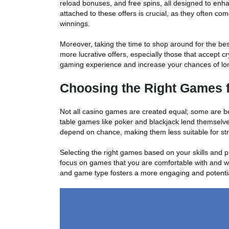
reload bonuses, and free spins, all designed to en
attached to these offers is crucial, as they often 
winnings.
Moreover, taking the time to shop around for the be
more lucrative offers, especially those that accept 
gaming experience and increase your chances of lo
Choosing the Right Games f
Not all casino games are created equal; some are bett
table games like poker and blackjack lend themselves
depend on chance, making them less suitable for st
Selecting the right games based on your skills and 
focus on games that you are comfortable with and whe
and game type fosters a more engaging and potentia