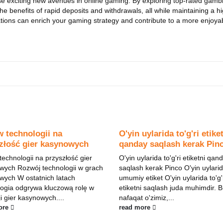
se exciting new avenues in online gaming. By exploring top-rated gamb
he benefits of rapid deposits and withdrawals, all while maintaining a h
ations can enrich your gaming strategy and contribute to a more enjoya
 technologii na
O'yin uylarida to'g'ri etike
złość gier kasynowych
qanday saqlash kerak Pin
echnologii na przyszłość gier
O'yin uylarida to'g'ri etiketni qan
wych Rozwój technologii w grach
saqlash kerak Pinco O'yin uylari
wych W ostatnich latach
umumiy etiket O'yin uylarida to'g'
logia odgrywa kluczową rolę w
etiketni saqlash juda muhimdir. 
i gier kasynowych....
nafaqat o'zimiz,...
ore
read more