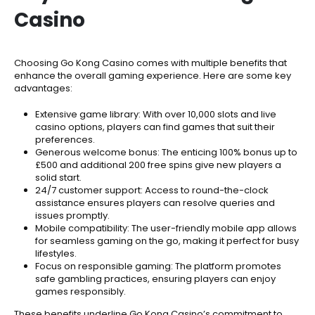
Casino
Choosing Go Kong Casino comes with multiple benefits that
enhance the overall gaming experience. Here are some key
advantages:
Extensive game library: With over 10,000 slots and live
casino options, players can find games that suit their
preferences.
Generous welcome bonus: The enticing 100% bonus up to
£500 and additional 200 free spins give new players a
solid start.
24/7 customer support: Access to round-the-clock
assistance ensures players can resolve queries and
issues promptly.
Mobile compatibility: The user-friendly mobile app allows
for seamless gaming on the go, making it perfect for busy
lifestyles.
Focus on responsible gaming: The platform promotes
safe gambling practices, ensuring players can enjoy
games responsibly.
These benefits underline Go Kong Casino’s commitment to