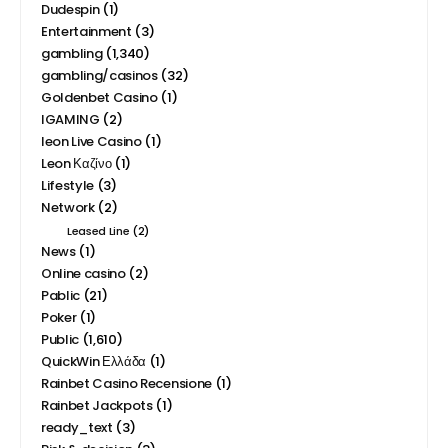
Dudespin
(1)
Entertainment
(3)
gambling
(1,340)
gambling/casinos
(32)
Goldenbet Casino
(1)
IGAMING
(2)
leon Live Casino
(1)
Leon Καζίνο
(1)
Lifestyle
(3)
Network
(2)
Leased Line
(2)
News
(1)
Online casino
(2)
Pablic
(21)
Poker
(1)
Public
(1,610)
QuickWin Ελλάδα
(1)
Rainbet Casino Recensione
(1)
Rainbet Jackpots
(1)
ready_text
(3)