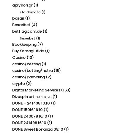
aplynori.gr
(1)
stoichimata
(1)
basari
(1)
Basaribet
(4)
betflag.com.de
(1)
Superbet
(1)
Bookkeeping
(7)
Buy Semaglutide
(1)
Casino
(13)
casino/betting
(1)
casino/betting/nutra
(15)
casino/gambling
(2)
crypto
(2)
Digital Marketing Services
(163)
Divaspin online καζίνο
(1)
DONE – 241498 10.10
(1)
DONE 15016 16.10
(1)
DONE 240678 16.10
(1)
DONE 241498 16.10
(1)
DONE Sweet Bonanza 08.10
(1)