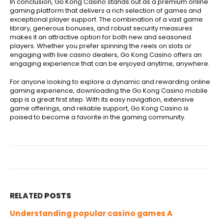
In conclusion, Go Kong Casino stands out as a premium online
gaming platform that delivers a rich selection of games and
exceptional player support. The combination of a vast game
library, generous bonuses, and robust security measures
makes it an attractive option for both new and seasoned
players. Whether you prefer spinning the reels on slots or
engaging with live casino dealers, Go Kong Casino offers an
engaging experience that can be enjoyed anytime, anywhere.
For anyone looking to explore a dynamic and rewarding online
gaming experience, downloading the Go Kong Casino mobile
app is a great first step. With its easy navigation, extensive
game offerings, and reliable support, Go Kong Casino is
poised to become a favorite in the gaming community.
RELATED
POSTS
Understanding popular casino games A