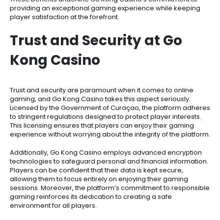
providing an exceptional gaming experience while keeping
player satisfaction at the forefront.
Trust and Security at Go
Kong Casino
Trust and security are paramount when it comes to online
gaming, and Go Kong Casino takes this aspect seriously.
Licensed by the Government of Curaçao, the platform adheres
to stringent regulations designed to protect player interests.
This licensing ensures that players can enjoy their gaming
experience without worrying about the integrity of the platform.
Additionally, Go Kong Casino employs advanced encryption
technologies to safeguard personal and financial information.
Players can be confident that their data is kept secure,
allowing them to focus entirely on enjoying their gaming
sessions. Moreover, the platform’s commitment to responsible
gaming reinforces its dedication to creating a safe
environment for all players.