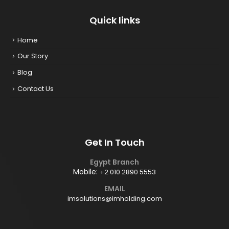
Quick links
Home
Our Story
Blog
Contact Us
Get In Touch
Egypt Branch
Mobile:
+2 010 2890 5553
EMAIL
imsolutions@imholding.com