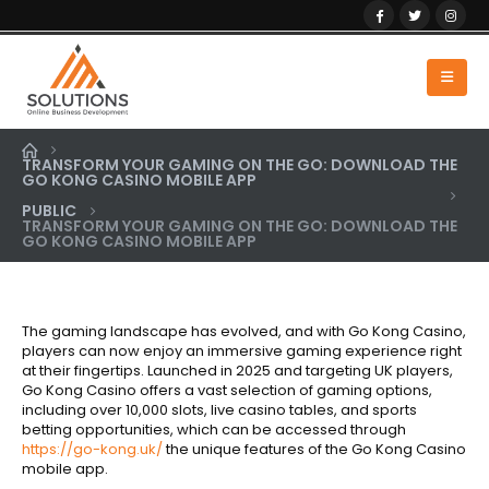
TRANSFORM YOUR GAMING ON THE GO: DOWNLOAD THE
GO KONG CASINO MOBILE APP
PUBLIC
TRANSFORM YOUR GAMING ON THE GO: DOWNLOAD THE
GO KONG CASINO MOBILE APP
The gaming landscape has evolved, and with Go Kong Casino,
players can now enjoy an immersive gaming experience right
at their fingertips. Launched in 2025 and targeting UK players,
Go Kong Casino offers a vast selection of gaming options,
including over 10,000 slots, live casino tables, and sports
betting opportunities, which can be accessed through
https://go-kong.uk/
the unique features of the Go Kong Casino
mobile app.