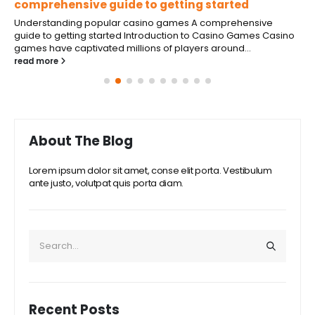
comprehensive guide to getting started
Understanding popular casino games A comprehensive
guide to getting started Introduction to Casino Games Casino
games have captivated millions of players around...
read more
About The Blog
Lorem ipsum dolor sit amet, conse elit porta. Vestibulum
ante justo, volutpat quis porta diam.
Recent Posts