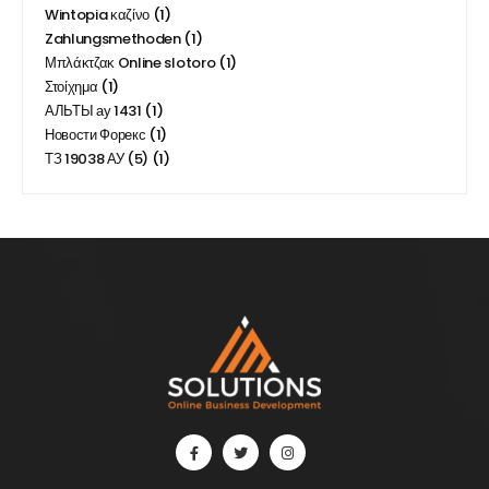
Wintopia καζίνο
(1)
Zahlungsmethoden
(1)
Μπλάκτζακ Online slotoro
(1)
Στοίχημα
(1)
АЛЬТЫ ау 1431
(1)
Новости Форекс
(1)
ТЗ 19038 АУ (5)
(1)