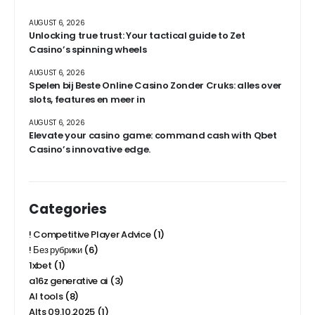
AUGUST 6, 2026
Unlocking true trust: Your tactical guide to Zet
Casino’s spinning wheels
AUGUST 6, 2026
Spelen bij Beste Online Casino Zonder Cruks: alles over
slots, features en meer in
AUGUST 6, 2026
Elevate your casino game: command cash with Qbet
Casino’s innovative edge.
Categories
! Competitive Player Advice
(1)
! Без рубрики
(6)
1xbet
(1)
a16z generative ai
(3)
AI tools
(8)
Alts 09.10.2025
(1)