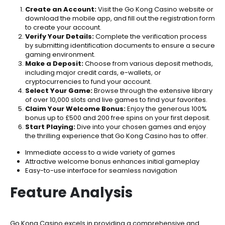
Create an Account:
Visit the Go Kong Casino website or
download the mobile app, and fill out the registration form
to create your account.
Verify Your Details:
Complete the verification process
by submitting identification documents to ensure a secure
gaming environment.
Make a Deposit:
Choose from various deposit methods,
including major credit cards, e-wallets, or
cryptocurrencies to fund your account.
Select Your Game:
Browse through the extensive library
of over 10,000 slots and live games to find your favorites.
Claim Your Welcome Bonus:
Enjoy the generous 100%
bonus up to £500 and 200 free spins on your first deposit.
Start Playing:
Dive into your chosen games and enjoy
the thrilling experience that Go Kong Casino has to offer.
Immediate access to a wide variety of games
Attractive welcome bonus enhances initial gameplay
Easy-to-use interface for seamless navigation
Feature Analysis
Go Kong Casino excels in providing a comprehensive and