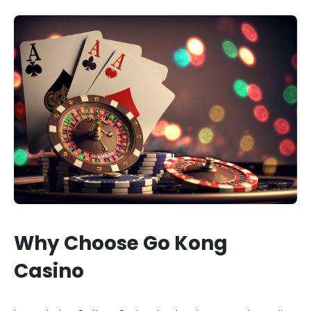
Why Choose Go Kong
Casino