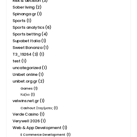
Risk & decision
(3)
Sober living
(2)
Spinanga gr
(1)
Sports
(1)
Sports analytics
(6)
Sports betting
(4)
Supabet Italia
(1)
Sweet Bonanza
(1)
T3_19264 (3)
(1)
test
(1)
uncategorized
(1)
Unibet online
(1)
unibet.org.gr
(2)
Games
(1)
Καζίνο
(1)
velwins.net.gr
(1)
Cashout Στοιχήματος
(1)
Verde Casino
(1)
Verywell 2026
(1)
Web & App Development
(1)
E Commerce Development
(1)