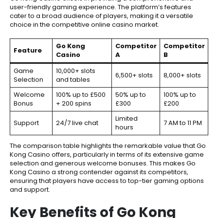
user-friendly gaming experience. The platform’s features
cater to a broad audience of players, making it a versatile
choice in the competitive online casino market.
Go Kong
Competitor
Competitor
Feature
Casino
A
B
Game
10,000+ slots
6,500+ slots
8,000+ slots
Selection
and tables
Welcome
100% up to £500
50% up to
100% up to
Bonus
+ 200 spins
£300
£200
Limited
Support
24/7 live chat
7 AM to 11 PM
hours
The comparison table highlights the remarkable value that Go
Kong Casino offers, particularly in terms of its extensive game
selection and generous welcome bonuses. This makes Go
Kong Casino a strong contender against its competitors,
ensuring that players have access to top-tier gaming options
and support.
Key Benefits of Go Kong