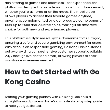
rich offering of games and seamless user experience, the
platform is designed to provide maximum fun and excitement,
whether you’re at home or on the move. The mobile app
allows players to access their favorite games anytime,
anywhere, complemented by a generous welcome bonus of
100% up to £500 and 200 free spins, making it an attractive
choice for both new and experienced players.
This platform is fully licensed by the Government of Curaçao,
ensuring a safe and secure gambling environment for users.
With a focus on responsible gaming, Go Kong Casino stands
out by providing comprehensive customer support available
24/7 through live chat and email, allowing players to seek
assistance whenever needed.
How to Get Started with Go
Kong Casino
Starting your gaming journey with Go Kong Casino is a
straightforward process. Here’s a simple step-by-step guide
to help you get started: