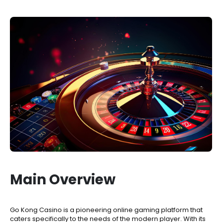
Main Overview
Go Kong Casino is a pioneering online gaming platform that
caters specifically to the needs of the modern player. With its