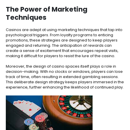
The Power of Marketing
Techniques
Casinos are adept at using marketing techniques that tap into
psychological triggers. From loyalty programs to enticing
promotions, these strategies are designed to keep players
engaged and returning. The anticipation of rewards can
create a sense of excitement that encourages repeat visits,
making it difficult for players to resist the lure of the casino.
Moreover, the design of casino spaces itself plays a role in
decision-making. With no clocks or windows, players can lose
track of time, often resulting in extended gambling sessions.
This deliberate design strategy keeps players immersed in the
experience, further enhancing the likelihood of continued play.