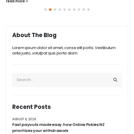
read more
About The Blog
Lorem ipsum dolor sit amet, conse elit porta. Vestibulum
ante justo, volutpat quis porta diam.
Recent Posts
AUGUST 6, 2026
Fast payouts made easy: how Online Pokies NZ
prioritizes your withdrawals