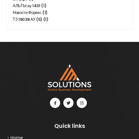
АЛЬТЫ ау 1431
(1)
Новости Форекс
(1)
ТЗ 19038 АУ (5)
(1)
Quick links
Home