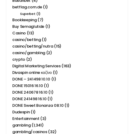
Basaribet
(4)
betflag.com.de
(1)
Superbet
(1)
Bookkeeping
(7)
Buy Semaglutide
(1)
Casino
(13)
casino/betting
(1)
casino/betting/nutra
(15)
casino/gambling
(2)
crypto
(2)
Digital Marketing Services
(163)
Divaspin online καζίνο
(1)
DONE – 241498 10.10
(1)
DONE 15016 16.10
(1)
DONE 240678 16.10
(1)
DONE 241498 16.10
(1)
DONE Sweet Bonanza 08.10
(1)
Dudespin
(1)
Entertainment
(3)
gambling
(1,341)
gambling/casinos
(32)