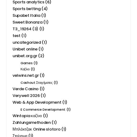
Sports analytics
(6)
Sports betting
(4)
Supabet Italia
(1)
Sweet Bonanza
(1)
T3_19264 (3)
(1)
test
(1)
uncategorized
(1)
Unibet online
(1)
unibet.org.gr
(2)
Games
(1)
Καζίνο
(1)
velwins.net.gr
(1)
Cashout Στοιχήματος
(1)
Verde Casino
(1)
Verywell 2026
(1)
Web & App Development
(1)
E Commerce Development
(1)
Wintopia καζίνο
(1)
Zahlungsmethoden
(1)
Μπλάκτζακ Online slotoro
(1)
Στοίχημα
(1)