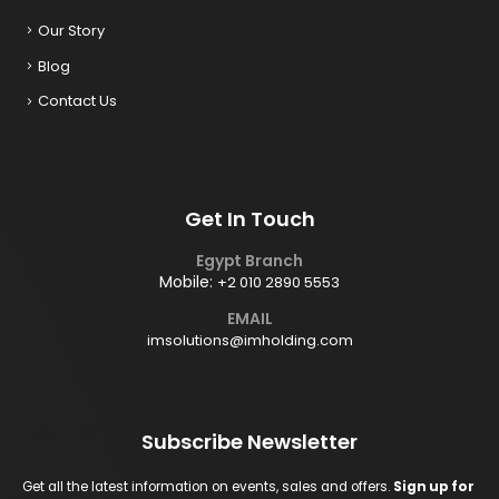
Our Story
Blog
Contact Us
Get In Touch
Egypt Branch
Mobile:
+2 010 2890 5553
EMAIL
imsolutions@imholding.com
Subscribe Newsletter
Get all the latest information on events, sales and offers.
Sign up for