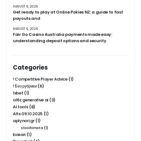
AUGUST 6, 2026
Get ready to play at Online Pokies NZ: a guide to fast
payouts and
AUGUST 6, 2026
Fair Go Casino Australia payments made easy:
understanding deposit options and security
Categories
! Competitive Player Advice
(1)
! Без рубрики
(6)
1xbet
(1)
a16z generative ai
(3)
AI tools
(8)
Alts 09.10.2025
(1)
aplynori.gr
(1)
stoichimata
(1)
basari
(1)