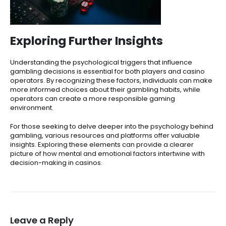
Exploring Further Insights
Understanding the psychological triggers that influence
gambling decisions is essential for both players and casino
operators. By recognizing these factors, individuals can make
more informed choices about their gambling habits, while
operators can create a more responsible gaming
environment.
For those seeking to delve deeper into the psychology behind
gambling, various resources and platforms offer valuable
insights. Exploring these elements can provide a clearer
picture of how mental and emotional factors intertwine with
decision-making in casinos.
Leave a Reply