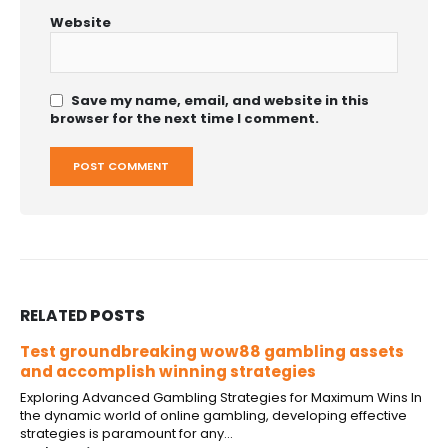
Website
Save my name, email, and website in this
browser for the next time I comment.
RELATED
POSTS
Test groundbreaking wow88 gambling assets
and accomplish winning strategies
Exploring Advanced Gambling Strategies for Maximum Wins In
the dynamic world of online gambling, developing effective
strategies is paramount for any...