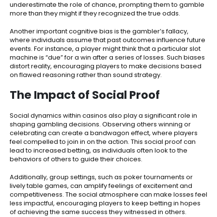
underestimate the role of chance, prompting them to gamble
more than they might if they recognized the true odds.
Another important cognitive bias is the gambler’s fallacy,
where individuals assume that past outcomes influence future
events. For instance, a player might think that a particular slot
machine is “due” for a win after a series of losses. Such biases
distort reality, encouraging players to make decisions based
on flawed reasoning rather than sound strategy.
The Impact of Social Proof
Social dynamics within casinos also play a significant role in
shaping gambling decisions. Observing others winning or
celebrating can create a bandwagon effect, where players
feel compelled to join in on the action. This social proof can
lead to increased betting, as individuals often look to the
behaviors of others to guide their choices.
Additionally, group settings, such as poker tournaments or
lively table games, can amplify feelings of excitement and
competitiveness. The social atmosphere can make losses feel
less impactful, encouraging players to keep betting in hopes
of achieving the same success they witnessed in others.