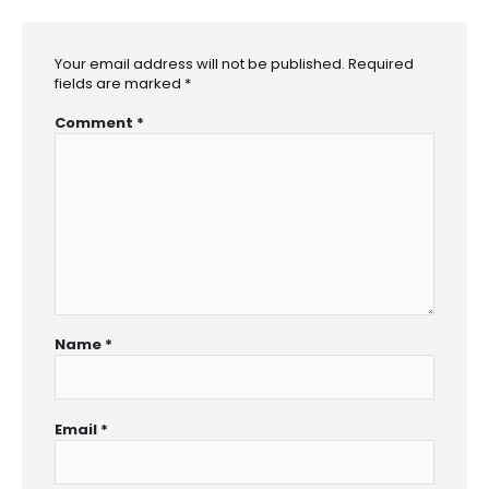
Your email address will not be published.
Required
fields are marked
*
Comment
*
Name
*
Email
*