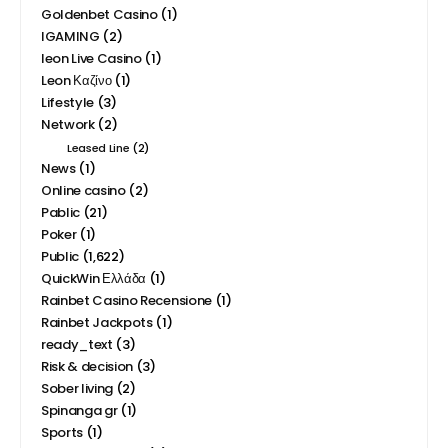
Goldenbet Casino
(1)
IGAMING
(2)
leon Live Casino
(1)
Leon Καζίνο
(1)
Lifestyle
(3)
Network
(2)
Leased Line
(2)
News
(1)
Online casino
(2)
Pablic
(21)
Poker
(1)
Public
(1,622)
QuickWin Ελλάδα
(1)
Rainbet Casino Recensione
(1)
Rainbet Jackpots
(1)
ready_text
(3)
Risk & decision
(3)
Sober living
(2)
Spinanga gr
(1)
Sports
(1)