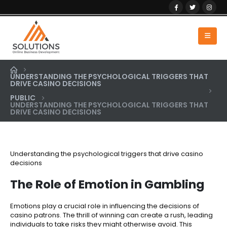
UNDERSTANDING THE PSYCHOLOGICAL TRIGGERS THAT
DRIVE CASINO DECISIONS
PUBLIC
UNDERSTANDING THE PSYCHOLOGICAL TRIGGERS THAT
DRIVE CASINO DECISIONS
Understanding the psychological triggers that drive casino
decisions
The Role of Emotion in Gambling
Emotions play a crucial role in influencing the decisions of
casino patrons. The thrill of winning can create a rush, leading
individuals to take risks they might otherwise avoid. This