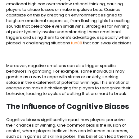
emotional high can overshadow rational thinking, causing
players to chase losses or make impulsive bets. Casinos
capitalize on this by creating an environment designed to
heighten emotional responses, from flashing lights to exciting
sounds that celebrate even small wins. Strategies for winning
at poker typically involve understanding these emotional
triggers and using them to one’s advantage, especially when
placed in challenging situations
fun88
that can sway decisions.
Moreover, negative emotions can also trigger specific
behaviors in gambling. For example, some individuals may
gamble as a way to cope with stress or anxiety, seeking
solace in the excitement of potential winnings. This emotional
escape can make it challenging for players to recognize their
behavior, leading to cycles of betting that are hard to break.
The Influence of Cognitive Biases
Cognitive biases significantly impact how players perceive
their chances of winning. One common bias is the illusion of
control, where players believe they can influence outcomes,
such as in games of skill like poker. This belief can lead them to