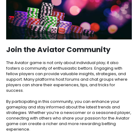
Join the Aviator Community
The Aviator game is not only about individual play; it also
fosters a community of enthusiastic bettors. Engaging with
fellow players can provide valuable insights, strategies, and
support. Many platforms host forums and chat groups where
players can share their experiences, tips, and tricks for
success.
By participating in this community, you can enhance your
gameplay and stay informed about the latest trends and
strategies. Whether you’re a newcomer or a seasoned player,
connecting with others who share your passion for the Aviator
game can create a richer and more rewarding betting
experience.