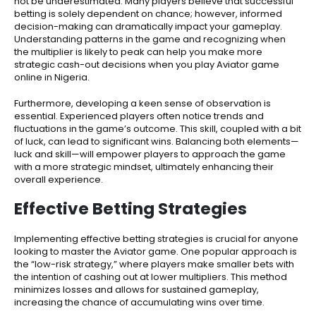
not be underestimated. Many players believe that successful
betting is solely dependent on chance; however, informed
decision-making can dramatically impact your gameplay.
Understanding patterns in the game and recognizing when
the multiplier is likely to peak can help you make more
strategic cash-out decisions when you play Aviator game
online in Nigeria.
Furthermore, developing a keen sense of observation is
essential. Experienced players often notice trends and
fluctuations in the game’s outcome. This skill, coupled with a bit
of luck, can lead to significant wins. Balancing both elements—
luck and skill—will empower players to approach the game
with a more strategic mindset, ultimately enhancing their
overall experience.
Effective Betting Strategies
Implementing effective betting strategies is crucial for anyone
looking to master the Aviator game. One popular approach is
the “low-risk strategy,” where players make smaller bets with
the intention of cashing out at lower multipliers. This method
minimizes losses and allows for sustained gameplay,
increasing the chance of accumulating wins over time.