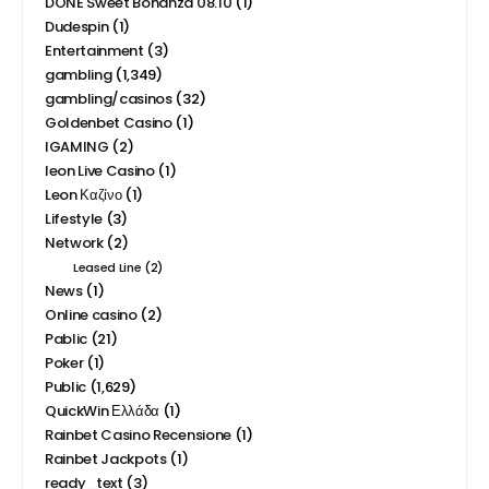
DONE Sweet Bonanza 08.10
(1)
Dudespin
(1)
Entertainment
(3)
gambling
(1,349)
gambling/casinos
(32)
Goldenbet Casino
(1)
IGAMING
(2)
leon Live Casino
(1)
Leon Καζίνο
(1)
Lifestyle
(3)
Network
(2)
Leased Line
(2)
News
(1)
Online casino
(2)
Pablic
(21)
Poker
(1)
Public
(1,629)
QuickWin Ελλάδα
(1)
Rainbet Casino Recensione
(1)
Rainbet Jackpots
(1)
ready_text
(3)