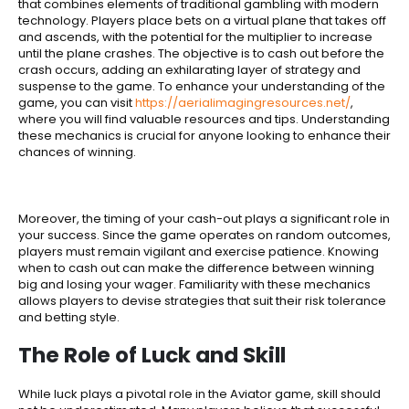
that combines elements of traditional gambling with modern
technology. Players place bets on a virtual plane that takes off
and ascends, with the potential for the multiplier to increase
until the plane crashes. The objective is to cash out before the
crash occurs, adding an exhilarating layer of strategy and
suspense to the game. To enhance your understanding of the
game, you can visit
https://aerialimagingresources.net/
,
where you will find valuable resources and tips. Understanding
these mechanics is crucial for anyone looking to enhance their
chances of winning.
Moreover, the timing of your cash-out plays a significant role in
your success. Since the game operates on random outcomes,
players must remain vigilant and exercise patience. Knowing
when to cash out can make the difference between winning
big and losing your wager. Familiarity with these mechanics
allows players to devise strategies that suit their risk tolerance
and betting style.
The Role of Luck and Skill
While luck plays a pivotal role in the Aviator game, skill should