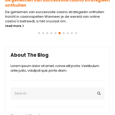
High roller experiences Unveiling the secrets of
elite casino adventures
High roller experiences Unveiling the secrets of elite casino
adventures Understanding the High Roller Culture The high
roller culture in casinos is...
read more
About The Blog
Lorem ipsum dolor sit amet, conse elit porta. Vestibulum
ante justo, volutpat quis porta diam.