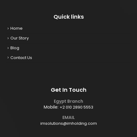
Quick links
Home
Our Story
Blog
Contact Us
Get In Touch
Egypt Branch
Mobile:
+2 010 2890 5553
EMAIL
imsolutions@imholding.com