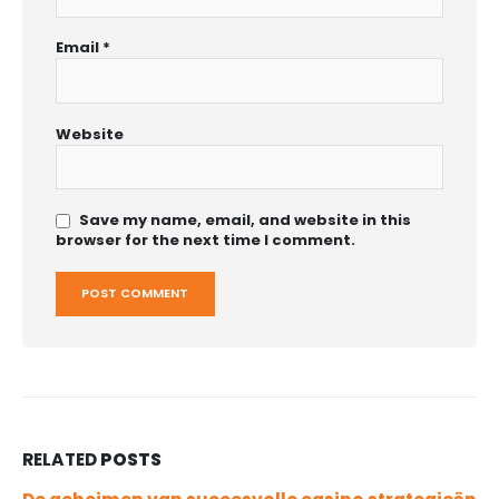
Email
*
Website
Save my name, email, and website in this
browser for the next time I comment.
RELATED
POSTS