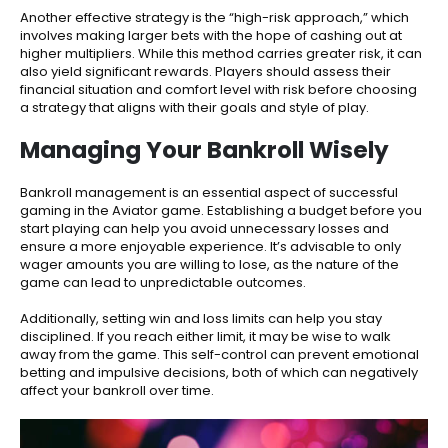
Another effective strategy is the “high-risk approach,” which
involves making larger bets with the hope of cashing out at
higher multipliers. While this method carries greater risk, it can
also yield significant rewards. Players should assess their
financial situation and comfort level with risk before choosing
a strategy that aligns with their goals and style of play.
Managing Your Bankroll Wisely
Bankroll management is an essential aspect of successful
gaming in the Aviator game. Establishing a budget before you
start playing can help you avoid unnecessary losses and
ensure a more enjoyable experience. It’s advisable to only
wager amounts you are willing to lose, as the nature of the
game can lead to unpredictable outcomes.
Additionally, setting win and loss limits can help you stay
disciplined. If you reach either limit, it may be wise to walk
away from the game. This self-control can prevent emotional
betting and impulsive decisions, both of which can negatively
affect your bankroll over time.