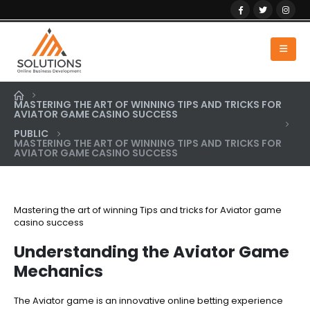
MASTERING THE ART OF WINNING TIPS AND TRICKS FOR
AVIATOR GAME CASINO SUCCESS
PUBLIC
MASTERING THE ART OF WINNING TIPS AND TRICKS FOR
AVIATOR GAME CASINO SUCCESS
Mastering the art of winning Tips and tricks for Aviator game
casino success
Understanding the Aviator Game
Mechanics
The Aviator game is an innovative online betting experience