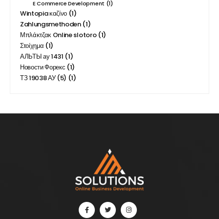
E Commerce Development
(1)
Wintopia καζίνο
(1)
Zahlungsmethoden
(1)
Μπλάκτζακ Online slotoro
(1)
Στοίχημα
(1)
АЛЬТЫ ау 1431
(1)
Новости Форекс
(1)
ТЗ 19038 АУ (5)
(1)