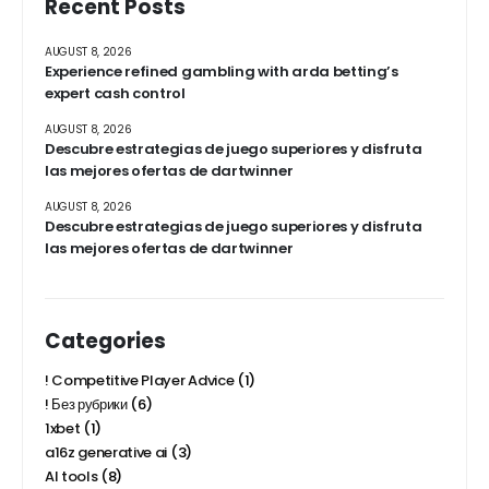
Recent Posts
AUGUST 8, 2026
Experience refined gambling with arda betting’s
expert cash control
AUGUST 8, 2026
Descubre estrategias de juego superiores y disfruta
las mejores ofertas de dartwinner
AUGUST 8, 2026
Descubre estrategias de juego superiores y disfruta
las mejores ofertas de dartwinner
Categories
! Competitive Player Advice
(1)
! Без рубрики
(6)
1xbet
(1)
a16z generative ai
(3)
AI tools
(8)