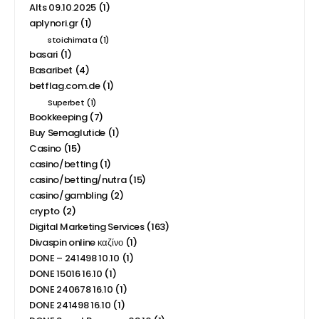
Alts 09.10.2025
(1)
aplynori.gr
(1)
stoichimata
(1)
basari
(1)
Basaribet
(4)
betflag.com.de
(1)
Superbet
(1)
Bookkeeping
(7)
Buy Semaglutide
(1)
Casino
(15)
casino/betting
(1)
casino/betting/nutra
(15)
casino/gambling
(2)
crypto
(2)
Digital Marketing Services
(163)
Divaspin online καζίνο
(1)
DONE – 241498 10.10
(1)
DONE 15016 16.10
(1)
DONE 240678 16.10
(1)
DONE 241498 16.10
(1)