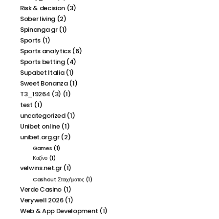
Risk & decision
(3)
Sober living
(2)
Spinanga gr
(1)
Sports
(1)
Sports analytics
(6)
Sports betting
(4)
Supabet Italia
(1)
Sweet Bonanza
(1)
T3_19264 (3)
(1)
test
(1)
uncategorized
(1)
Unibet online
(1)
unibet.org.gr
(2)
Games
(1)
Καζίνο
(1)
velwins.net.gr
(1)
Cashout Στοιχήματος
(1)
Verde Casino
(1)
Verywell 2026
(1)
Web & App Development
(1)