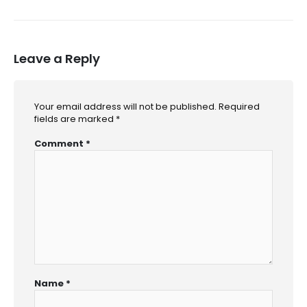
Leave a Reply
Your email address will not be published.
Required
fields are marked
*
Comment
*
Name
*