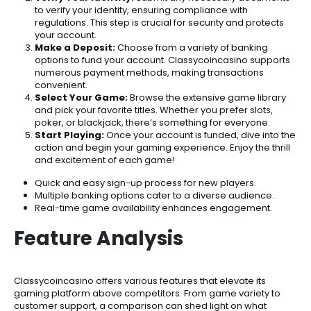
to verify your identity, ensuring compliance with
regulations. This step is crucial for security and protects
your account.
Make a Deposit:
Choose from a variety of banking
options to fund your account. Classycoincasino supports
numerous payment methods, making transactions
convenient.
Select Your Game:
Browse the extensive game library
and pick your favorite titles. Whether you prefer slots,
poker, or blackjack, there’s something for everyone.
Start Playing:
Once your account is funded, dive into the
action and begin your gaming experience. Enjoy the thrill
and excitement of each game!
Quick and easy sign-up process for new players.
Multiple banking options cater to a diverse audience.
Real-time game availability enhances engagement.
Feature Analysis
Classycoincasino offers various features that elevate its
gaming platform above competitors. From game variety to
customer support, a comparison can shed light on what