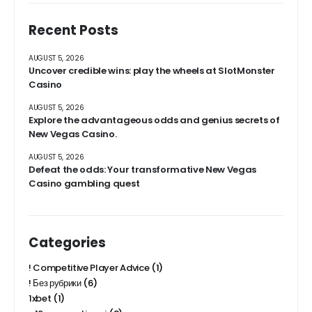
Recent Posts
AUGUST 5, 2026
Uncover credible wins: play the wheels at SlotMonster
Casino
AUGUST 5, 2026
Explore the advantageous odds and genius secrets of
New Vegas Casino.
AUGUST 5, 2026
Defeat the odds: Your transformative New Vegas
Casino gambling quest
Categories
! Competitive Player Advice
(1)
! Без рубрики
(6)
1xbet
(1)