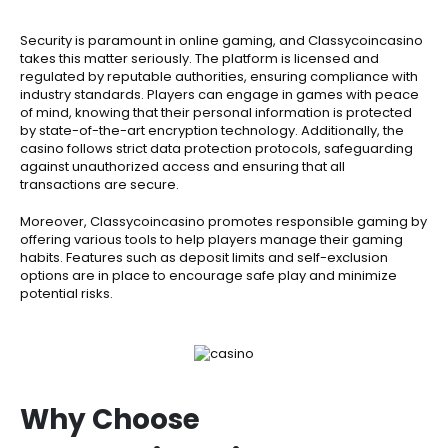
Security is paramount in online gaming, and Classycoincasino
takes this matter seriously. The platform is licensed and
regulated by reputable authorities, ensuring compliance with
industry standards. Players can engage in games with peace
of mind, knowing that their personal information is protected
by state-of-the-art encryption technology. Additionally, the
casino follows strict data protection protocols, safeguarding
against unauthorized access and ensuring that all
transactions are secure.
Moreover, Classycoincasino promotes responsible gaming by
offering various tools to help players manage their gaming
habits. Features such as deposit limits and self-exclusion
options are in place to encourage safe play and minimize
potential risks.
Why Choose