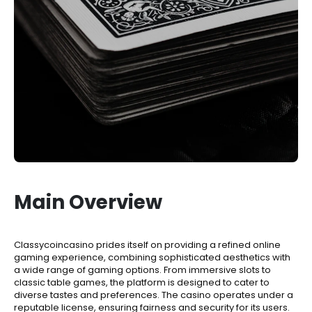
Main Overview
Classycoincasino prides itself on providing a refined online
gaming experience, combining sophisticated aesthetics with
a wide range of gaming options. From immersive slots to
classic table games, the platform is designed to cater to
diverse tastes and preferences. The casino operates under a
reputable license, ensuring fairness and security for its users.