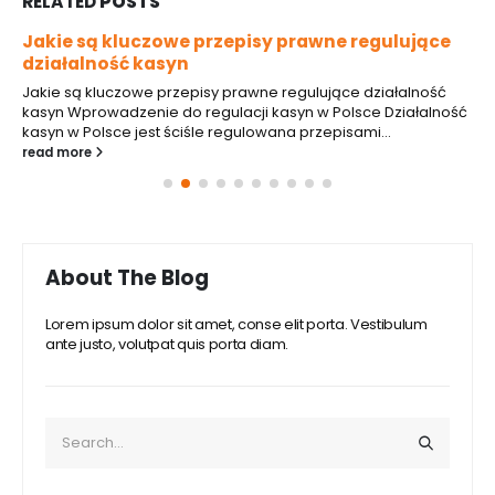
RELATED
POSTS
Jakie są kluczowe przepisy prawne regulujące
działalność kasyn
Jakie są kluczowe przepisy prawne regulujące działalność
kasyn Wprowadzenie do regulacji kasyn w Polsce Działalność
kasyn w Polsce jest ściśle regulowana przepisami...
read more
About The Blog
Lorem ipsum dolor sit amet, conse elit porta. Vestibulum
ante justo, volutpat quis porta diam.