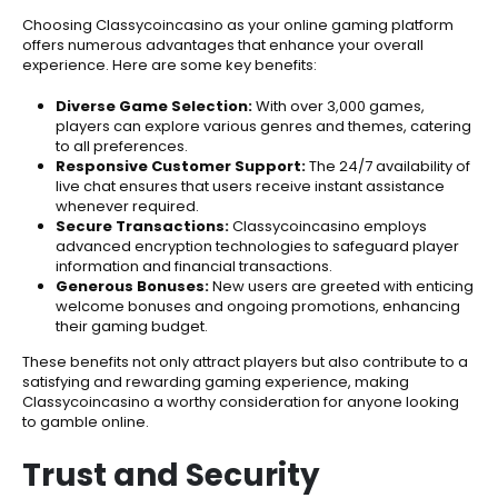
Choosing Classycoincasino as your online gaming platform
offers numerous advantages that enhance your overall
experience. Here are some key benefits:
Diverse Game Selection:
With over 3,000 games,
players can explore various genres and themes, catering
to all preferences.
Responsive Customer Support:
The 24/7 availability of
live chat ensures that users receive instant assistance
whenever required.
Secure Transactions:
Classycoincasino employs
advanced encryption technologies to safeguard player
information and financial transactions.
Generous Bonuses:
New users are greeted with enticing
welcome bonuses and ongoing promotions, enhancing
their gaming budget.
These benefits not only attract players but also contribute to a
satisfying and rewarding gaming experience, making
Classycoincasino a worthy consideration for anyone looking
to gamble online.
Trust and Security