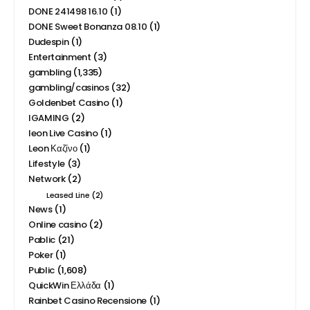
DONE 241498 16.10
(1)
DONE Sweet Bonanza 08.10
(1)
Dudespin
(1)
Entertainment
(3)
gambling
(1,335)
gambling/casinos
(32)
Goldenbet Casino
(1)
IGAMING
(2)
leon Live Casino
(1)
Leon Καζίνο
(1)
Lifestyle
(3)
Network
(2)
Leased Line
(2)
News
(1)
Online casino
(2)
Pablic
(21)
Poker
(1)
Public
(1,608)
QuickWin Ελλάδα
(1)
Rainbet Casino Recensione
(1)