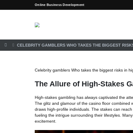
Online Business Development
CELEBRITY GAMBLERS WHO TAKES THE BIGGEST RISKS
Celebrity gamblers Who takes the biggest risks in 
The Allure of High-Stakes 
High-stakes gambling has always captivated the attent
The glitz and glamour of the casino floor combined wi
draws high-profile individuals. The stakes can reach 
fueling the intrigue surrounding their lifestyles. Man
excitement.