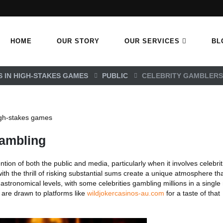
HOME
OUR STORY
OUR SERVICES
BL
 IN HIGH-STAKES GAMES
PUBLIC
CELEBRITY GAMBLERS 
high-stakes games
Gambling
ion of both the public and media, particularly when it involves celebrit
th the thrill of risking substantial sums create a unique atmosphere th
astronomical levels, with some celebrities gambling millions in a single 
y are drawn to platforms like
wildjokercasinos-au.com
for a taste of that