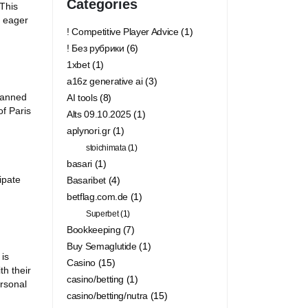
Categories
 This
a eager
! Competitive Player Advice
(1)
! Без рубрики
(6)
1xbet
(1)
a16z generative ai
(3)
 banned
AI tools
(8)
of Paris
Alts 09.10.2025
(1)
aplynori.gr
(1)
stoichimata
(1)
basari
(1)
ipate
Basaribet
(4)
betflag.com.de
(1)
Superbet
(1)
Bookkeeping
(7)
Buy Semaglutide
(1)
 is
Casino
(15)
th their
casino/betting
(1)
ersonal
casino/betting/nutra
(15)