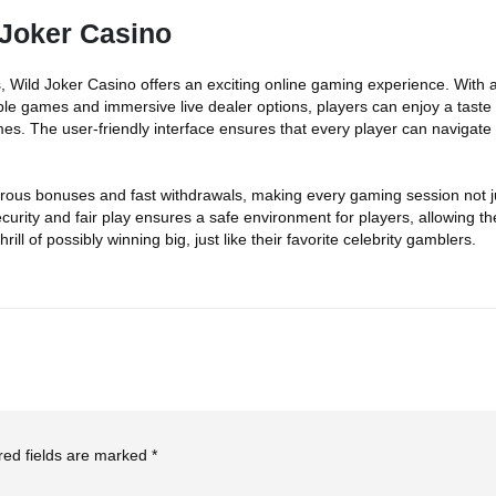
 Joker Casino
s, Wild Joker Casino offers an exciting online gaming experience. With 
ble games and immersive live dealer options, players can enjoy a taste 
es. The user-friendly interface ensures that every player can navigate
erous bonuses and fast withdrawals, making every gaming session not j
ecurity and fair play ensures a safe environment for players, allowing t
ll of possibly winning big, just like their favorite celebrity gamblers.
red fields are marked
*