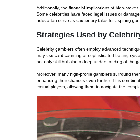
Additionally, the financial implications of high-sta
Some celebrities have faced legal issues or damaged
risks often serve as cautionary tales for aspiring ga
Strategies Used by Celebri
Celebrity gamblers often employ advanced techniqu
may use card counting or sophisticated betting syst
not only skill but also a deep understanding of the 
Moreover, many high-profile gamblers surround them
enhancing their chances even further. This combinat
casual players, allowing them to navigate the complex