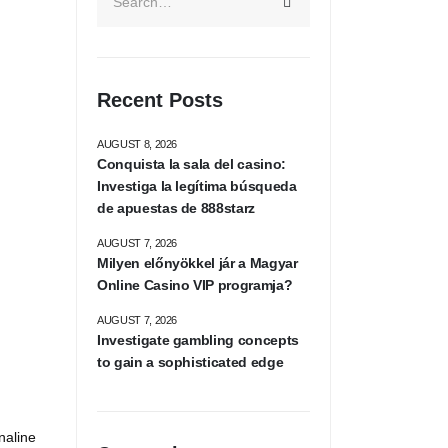
Recent Posts
AUGUST 8, 2026
Conquista la sala del casino:
Investiga la legítima búsqueda
de apuestas de 888starz
AUGUST 7, 2026
Milyen előnyökkel jár a Magyar
Online Casino VIP programja?
AUGUST 7, 2026
Investigate gambling concepts
to gain a sophisticated edge
naline