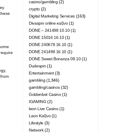
casino/gambling
(2)
ey.
crypto
(2)
 these
Digital Marketing Services
(163)
Divaspin online καζίνο
(1)
DONE – 241498 10.10
(1)
DONE 15016 16.10
(1)
DONE 240678 16.10
(1)
 some
DONE 241498 16.10
(1)
require
DONE Sweet Bonanza 08.10
(1)
Dudespin
(1)
egy,
Entertainment
(3)
 from
gambling
(1,346)
gambling/casinos
(32)
Goldenbet Casino
(1)
IGAMING
(2)
leon Live Casino
(1)
Leon Καζίνο
(1)
Lifestyle
(3)
Network
(2)