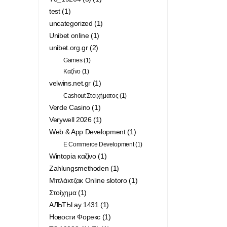
test
(1)
uncategorized
(1)
Unibet online
(1)
unibet.org.gr
(2)
Games
(1)
Καζίνο
(1)
velwins.net.gr
(1)
Cashout Στοιχήματος
(1)
Verde Casino
(1)
Verywell 2026
(1)
Web & App Development
(1)
E Commerce Development
(1)
Wintopia καζίνο
(1)
Zahlungsmethoden
(1)
Μπλάκτζακ Online slotoro
(1)
Στοίχημα
(1)
АЛЬТЫ ау 1431
(1)
Новости Форекс
(1)