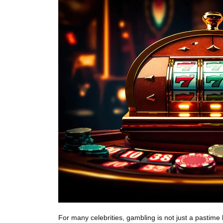
For many celebrities, gambling is not just a pastime b