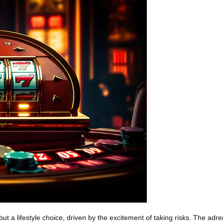
ut a lifestyle choice, driven by the excitement of taking risks. The adre