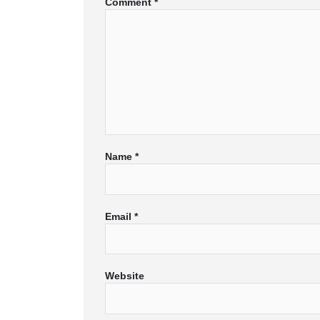
Comment
*
Name
*
Email
*
Website