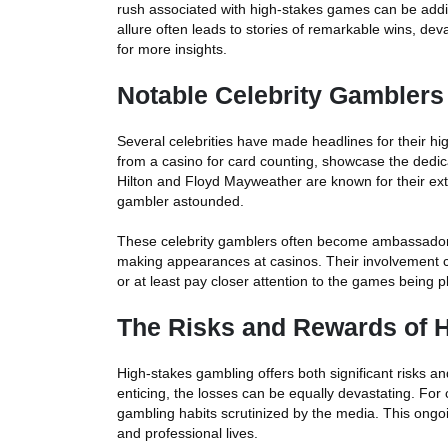
rush associated with high-stakes games can be addic
allure often leads to stories of remarkable wins, de
for more insights.
Notable Celebrity Gamblers
Several celebrities have made headlines for their 
from a casino for card counting, showcase the dedicat
Hilton and Floyd Mayweather are known for their ext
gambler astounded.
These celebrity gamblers often become ambassadors f
making appearances at casinos. Their involvement ca
or at least pay closer attention to the games being p
The Risks and Rewards of 
High-stakes gambling offers both significant risks an
enticing, the losses can be equally devastating. For c
gambling habits scrutinized by the media. This ongoi
and professional lives.