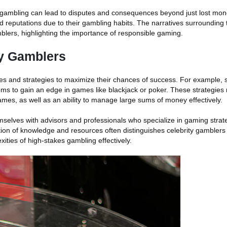
kes gambling can lead to disputes and consequences beyond just lost mon
 reputations due to their gambling habits. The narratives surrounding
mblers, highlighting the importance of responsible gaming.
ty Gamblers
es and strategies to maximize their chances of success. For example,
ems to gain an edge in games like blackjack or poker. These strategies 
games, as well as an ability to manage large sums of money effectively.
selves with advisors and professionals who specialize in gaming strat
ion of knowledge and resources often distinguishes celebrity gamblers
ities of high-stakes gambling effectively.