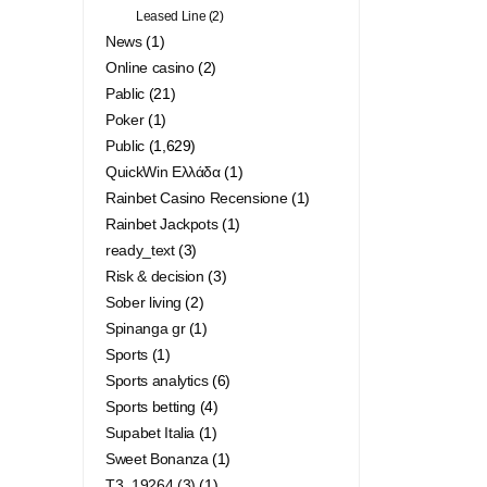
Leased Line
(2)
News
(1)
Online casino
(2)
Pablic
(21)
Poker
(1)
Public
(1,629)
QuickWin Ελλάδα
(1)
Rainbet Casino Recensione
(1)
Rainbet Jackpots
(1)
ready_text
(3)
Risk & decision
(3)
Sober living
(2)
Spinanga gr
(1)
Sports
(1)
Sports analytics
(6)
Sports betting
(4)
Supabet Italia
(1)
Sweet Bonanza
(1)
T3_19264 (3)
(1)