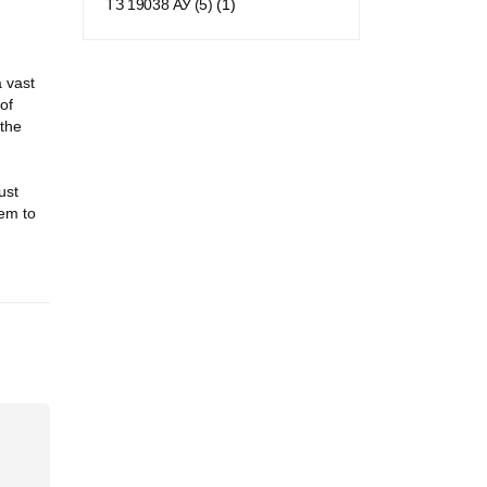
ТЗ 19038 АУ (5)
(1)
a vast
of
 the
ust
hem to