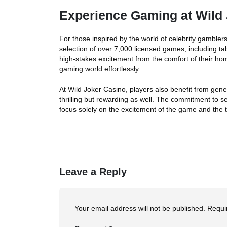
Experience Gaming at Wild
For those inspired by the world of celebrity gambler
selection of over 7,000 licensed games, including ta
high-stakes excitement from the comfort of their hom
gaming world effortlessly.
At Wild Joker Casino, players also benefit from gen
thrilling but rewarding as well. The commitment to s
focus solely on the excitement of the game and the thri
Leave a Reply
Your email address will not be published.
Requi