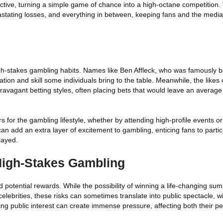
tive, turning a simple game of chance into a high-octane competition.
vastating losses, and everything in between, keeping fans and the medi
high-stakes gambling habits. Names like Ben Affleck, who was famously
ion and skill some individuals bring to the table. Meanwhile, the likes 
ravagant betting styles, often placing bets that would leave an average
or the gambling lifestyle, whether by attending high-profile events or
n add an extra layer of excitement to gambling, enticing fans to partic
layed.
High-Stakes Gambling
d potential rewards. While the possibility of winning a life-changing sum
elebrities, these risks can sometimes translate into public spectacle, wi
ng public interest can create immense pressure, affecting both their p