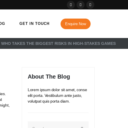
OG
GET IN TOUCH
Enquire Now
WHO TAKES THE BIGGEST RISKS IN HIGH-STAKES GAMES
About The Blog
Lorem ipsum dolor sit amet, conse
ies.
elit porta. Vestibulum ante justo,
at
volutpat quis porta diam.
night,