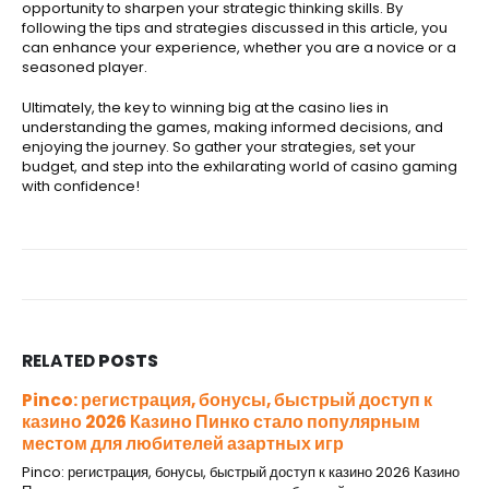
opportunity to sharpen your strategic thinking skills. By
following the tips and strategies discussed in this article, you
can enhance your experience, whether you are a novice or a
seasoned player.
Ultimately, the key to winning big at the casino lies in
understanding the games, making informed decisions, and
enjoying the journey. So gather your strategies, set your
budget, and step into the exhilarating world of casino gaming
with confidence!
RELATED
POSTS
Pinco: регистрация, бонусы, быстрый доступ к
казино 2026 Казино Пинко стало популярным
местом для любителей азартных игр
Pinco: регистрация, бонусы, быстрый доступ к казино 2026 Казино