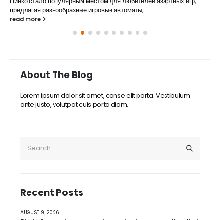
Пинко стало популярным местом для любителей азартных игр,
предлагая разнообразные игровые автоматы,...
read more
About The Blog
Lorem ipsum dolor sit amet, conse elit porta. Vestibulum
ante justo, volutpat quis porta diam.
Recent Posts
AUGUST 9, 2026