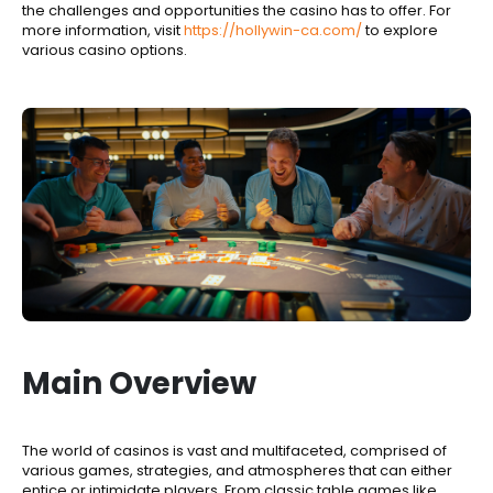
the challenges and opportunities the casino has to offer. For
more information, visit
https://hollywin-ca.com/
to explore
various casino options.
Main Overview
The world of casinos is vast and multifaceted, comprised of
various games, strategies, and atmospheres that can either
entice or intimidate players. From classic table games like