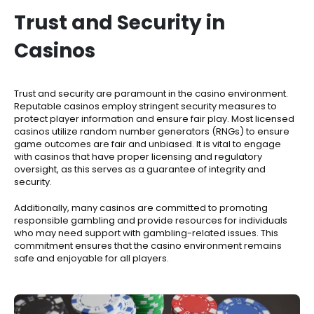
Trust and Security in
Casinos
Trust and security are paramount in the casino environment.
Reputable casinos employ stringent security measures to
protect player information and ensure fair play. Most licensed
casinos utilize random number generators (RNGs) to ensure
game outcomes are fair and unbiased. It is vital to engage
with casinos that have proper licensing and regulatory
oversight, as this serves as a guarantee of integrity and
security.
Additionally, many casinos are committed to promoting
responsible gambling and provide resources for individuals
who may need support with gambling-related issues. This
commitment ensures that the casino environment remains
safe and enjoyable for all players.