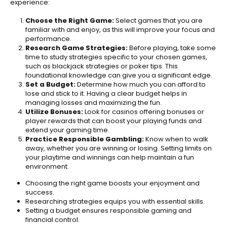
experience:
Choose the Right Game:
Select games that you are
familiar with and enjoy, as this will improve your focus and
performance.
Research Game Strategies:
Before playing, take some
time to study strategies specific to your chosen games,
such as blackjack strategies or poker tips. This
foundational knowledge can give you a significant edge.
Set a Budget:
Determine how much you can afford to
lose and stick to it. Having a clear budget helps in
managing losses and maximizing the fun.
Utilize Bonuses:
Look for casinos offering bonuses or
player rewards that can boost your playing funds and
extend your gaming time.
Practice Responsible Gambling:
Know when to walk
away, whether you are winning or losing. Setting limits on
your playtime and winnings can help maintain a fun
environment.
Choosing the right game boosts your enjoyment and
success.
Researching strategies equips you with essential skills.
Setting a budget ensures responsible gaming and
financial control.