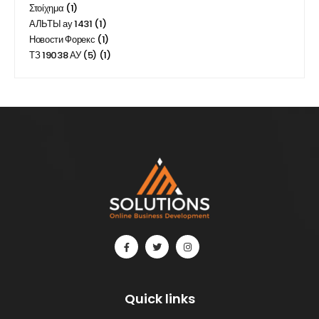
Στοίχημα
(1)
АЛЬТЫ ау 1431
(1)
Новости Форекс
(1)
ТЗ 19038 АУ (5)
(1)
Quick links