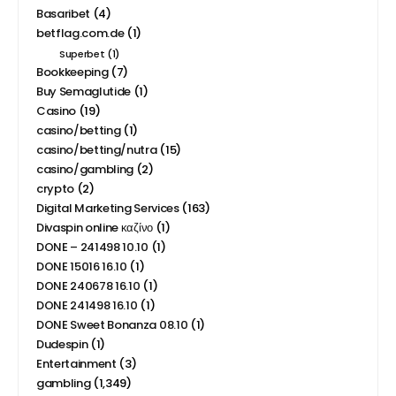
Basaribet
(4)
betflag.com.de
(1)
Superbet
(1)
Bookkeeping
(7)
Buy Semaglutide
(1)
Casino
(19)
casino/betting
(1)
casino/betting/nutra
(15)
casino/gambling
(2)
crypto
(2)
Digital Marketing Services
(163)
Divaspin online καζίνο
(1)
DONE – 241498 10.10
(1)
DONE 15016 16.10
(1)
DONE 240678 16.10
(1)
DONE 241498 16.10
(1)
DONE Sweet Bonanza 08.10
(1)
Dudespin
(1)
Entertainment
(3)
gambling
(1,349)