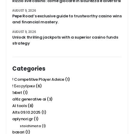
Rizzio live casino: come giocare in sicurezza e divertirsi
AUGUST 9, 2026
Pepe Road’s exclusive guide to trustworthy casino wins
and financial mastery.
AUGUST 9, 2026
Unlock thrilling jackpots with a superior casino funds
strategy
Categories
! Competitive Player Advice
(1)
! Без рубрики
(6)
1xbet
(1)
a16z generative ai
(3)
AI tools
(8)
Alts 09.10.2025
(1)
aplynori.gr
(1)
stoichimata
(1)
basari
(1)