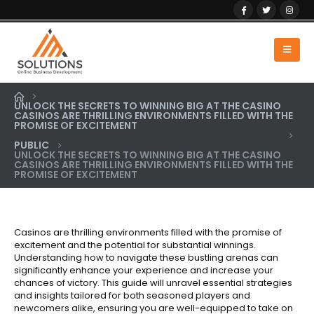
UNLOCK THE SECRETS TO WINNING BIG AT THE CASINO
CASINOS ARE THRILLING ENVIRONMENTS FILLED WITH THE
PROMISE OF EXCITEMENT
PUBLIC
UNLOCK THE SECRETS TO WINNING BIG AT THE CASINO
CASINOS ARE THRILLING ENVIRONMENTS FILLED WITH THE
PROMISE OF EXCITEMENT
Casinos are thrilling environments filled with the promise of
excitement and the potential for substantial winnings.
Understanding how to navigate these bustling arenas can
significantly enhance your experience and increase your
chances of victory. This guide will unravel essential strategies
and insights tailored for both seasoned players and
newcomers alike, ensuring you are well-equipped to take on