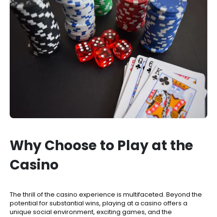
Why Choose to Play at the
Casino
The thrill of the casino experience is multifaceted. Beyond the
potential for substantial wins, playing at a casino offers a
unique social environment, exciting games, and the