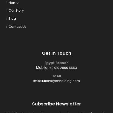
Home
Our Story
Blog
Contact Us
Get In Touch
Egypt Branch
Mobile:
+2 010 2890 5553
EMAIL
imsolutions@imholding.com
Subscribe Newsletter