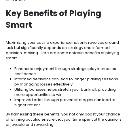
Key Benefits of Playing
Smart
Maximizing your casino experience not only revolves around
luck but significantly depends on strategy and informed
decision-making. Here are some notable benefits of playing
smart:
Enhanced enjoyment through strategic play increases
confidence.
Informed decisions can lead to longer playing sessions
by managing losses effectively.
Utilizing bonuses helps stretch your bankroll, providing
more opportunities to win.
Improved odds through proven strategies can lead to
higher returns.
By harnessing these benefits, you not only boost your chance
of winning but also ensure that your time spent at the casino is
enjoyable and rewarding.