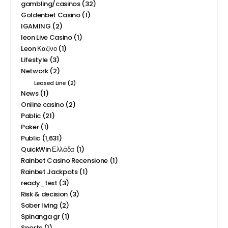
gambling/casinos
(32)
Goldenbet Casino
(1)
IGAMING
(2)
leon Live Casino
(1)
Leon Καζίνο
(1)
Lifestyle
(3)
Network
(2)
Leased Line
(2)
News
(1)
Online casino
(2)
Pablic
(21)
Poker
(1)
Public
(1,631)
QuickWin Ελλάδα
(1)
Rainbet Casino Recensione
(1)
Rainbet Jackpots
(1)
ready_text
(3)
Risk & decision
(3)
Sober living
(2)
Spinanga gr
(1)
Sports
(1)