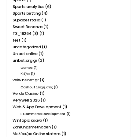
Sports analytics
(6)
Sports betting
(4)
Supabet Italia
(1)
Sweet Bonanza
(1)
T3_19264 (3)
(1)
test
(1)
uncategorized
(1)
Unibet online
(1)
unibet.org.gr
(2)
Games
(1)
Καζίνο
(1)
velwins.net.gr
(1)
Cashout Στοιχήματος
(1)
Verde Casino
(1)
Verywell 2026
(1)
Web & App Development
(1)
E Commerce Development
(1)
Wintopia καζίνο
(1)
Zahlungsmethoden
(1)
Μπλάκτζακ Online slotoro
(1)