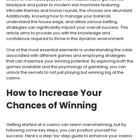
blackjack and poker to modern slot machines featuring
intricate themes and bonus rounds, the choices are abundant.
Additionally, knowing how to manage your bankroll,
understand the house edge, and utilize various betting
strategies can significantly impact your overall success. This
article aims to provide you with the knowledge and
confidence required to thrive in this dynamic environment.
One of the most essential elements is understanding the odds
associated with different games and employing strategies
that can maximize your winning potential. By exploring both the
games available and the psychology of gambling, you can
unlock the secrets to not just playing but winning big at the
casino.
How to Increase Your
Chances of Winning
Getting started at a casino can seem overwhelming, but by
following some key steps, you can position yourself for
success. Here’s a step-by-step guide to enhance your casino