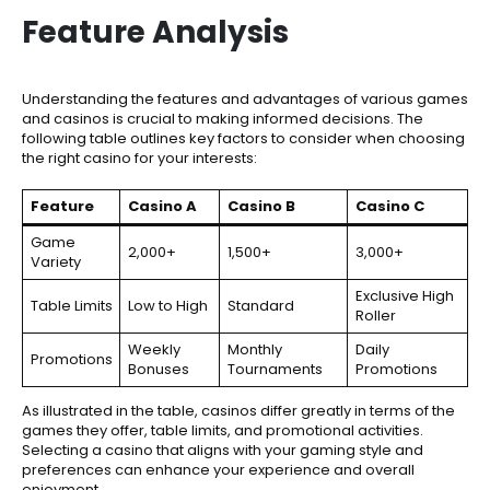
Feature Analysis
Understanding the features and advantages of various games
and casinos is crucial to making informed decisions. The
following table outlines key factors to consider when choosing
the right casino for your interests:
Feature
Casino A
Casino B
Casino C
Game
2,000+
1,500+
3,000+
Variety
Exclusive High
Table Limits
Low to High
Standard
Roller
Weekly
Monthly
Daily
Promotions
Bonuses
Tournaments
Promotions
As illustrated in the table, casinos differ greatly in terms of the
games they offer, table limits, and promotional activities.
Selecting a casino that aligns with your gaming style and
preferences can enhance your experience and overall
enjoyment.